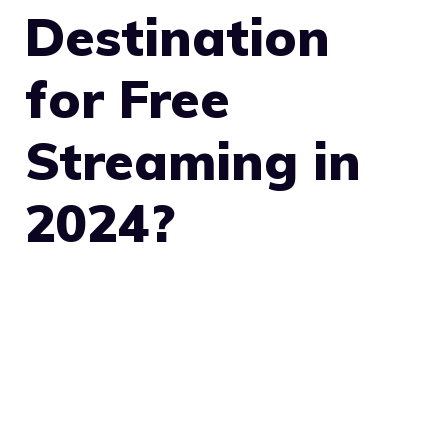
Destination
for Free
Streaming in
2024?