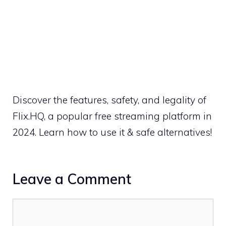
Discover the features, safety, and legality of
Flix.HQ, a popular free streaming platform in
2024. Learn how to use it & safe alternatives!
Leave a Comment
Comment