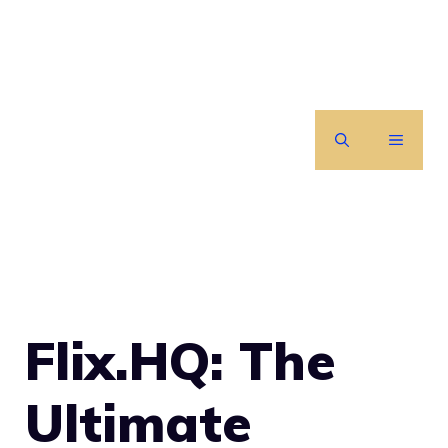
Skip
to
content
MENU
Flix.HQ: The
Ultimate