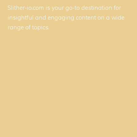
Slither-io.com is your go-to destination for
insightful and engaging content on a wide
range of topics.