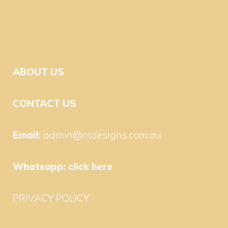
ABOUT US
CONTACT US
Email:
admin@ntdesigns.com.au
Whatsapp:
click here
PRIVACY POLICY