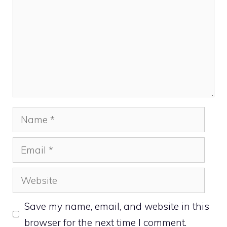
Name
Email
Website
Save my name, email, and website in this
browser for the next time I comment.