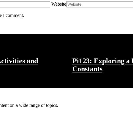
Website
me I comment.
ctivities and
Pi123: Exploring a
Constants
ntent on a wide range of topics.