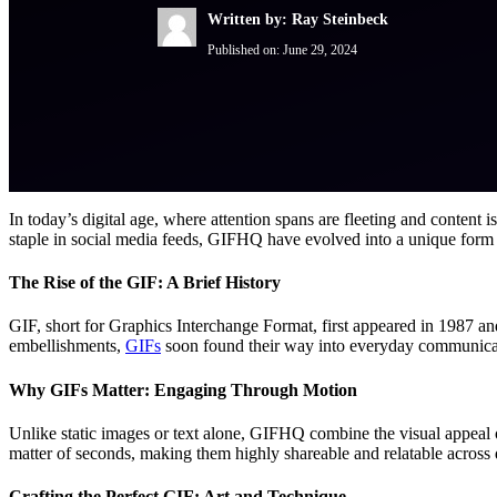
Written by: Ray Steinbeck
Published on:
June 29, 2024
In today’s digital age, where attention spans are fleeting and content 
staple in social media feeds, GIFHQ have evolved into a unique form 
The Rise of the GIF: A Brief History
GIF, short for Graphics Interchange Format, first appeared in 1987 and
embellishments,
GIFs
soon found their way into everyday communicat
Why GIFs Matter: Engaging Through Motion
Unlike static images or text alone, GIFHQ combine the visual appeal 
matter of seconds, making them highly shareable and relatable across 
Crafting the Perfect GIF: Art and Technique