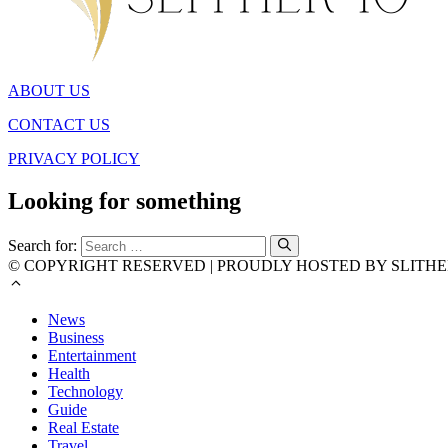
ABOUT US
CONTACT US
PRIVACY POLICY
Looking for something
Search for:
© COPYRIGHT RESERVED | PROUDLY HOSTED BY SLITHE
News
Business
Entertainment
Health
Technology
Guide
Real Estate
Travel