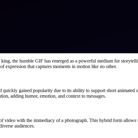
is king, the humble GIF has emerged as a powerful medium for storytellin
of expression that captures moments in motion like no other.
 quickly gained popularity due to its ability to support short animated 
ion, adding humor, emotion, and context to messages.
of video with the immediacy of a photograph. This hybrid form allows u
diverse audiences.