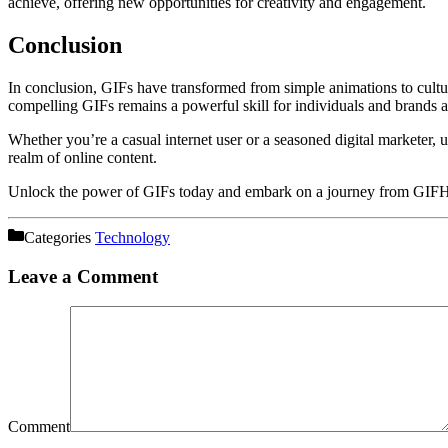
achieve, offering new opportunities for creativity and engagement.
Conclusion
In conclusion, GIFs have transformed from simple animations to cultu
compelling GIFs remains a powerful skill for individuals and brands al
Whether you’re a casual internet user or a seasoned digital marketer,
realm of online content.
Unlock the power of GIFs today and embark on a journey from GIFHQ 
Categories
Technology
Leave a Comment
Comment