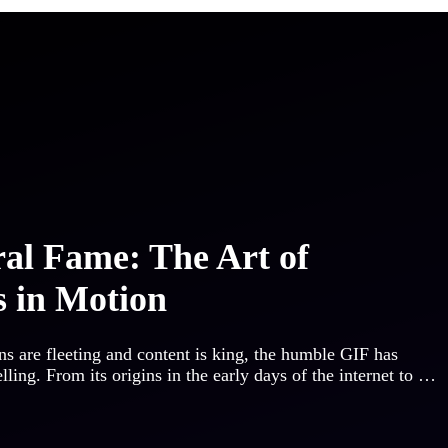
al Fame: The Art of
 in Motion
ans are fleeting and content is king, the humble GIF has
ing. From its origins in the early days of the internet to …