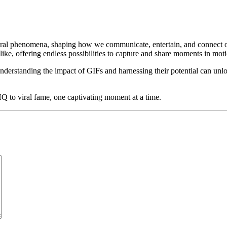
ral phenomena, shaping how we communicate, entertain, and connect onli
ike, offering endless possibilities to capture and share moments in mot
 understanding the impact of GIFs and harnessing their potential can unl
to viral fame, one captivating moment at a time.