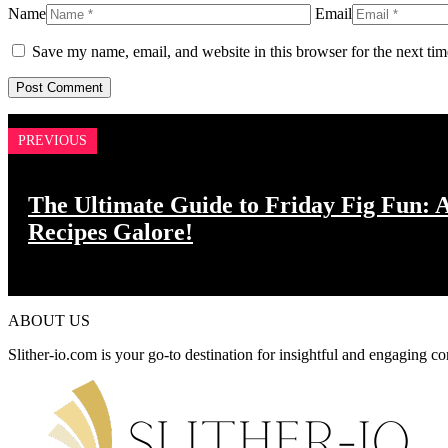
Name
Email
Save my name, email, and website in this browser for the next ti
PREVIOUS
The Ultimate Guide to Friday Fig Fun: A
Recipes Galore!
ABOUT US
Slither-io.com is your go-to destination for insightful and engaging co