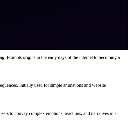
g. From its origins in the early days of the internet to becoming a
sequences. Initially used for simple animations and website
sers to convey complex emotions, reactions, and narratives in a