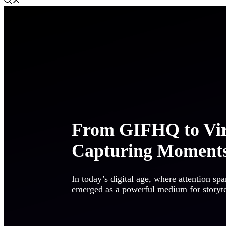
From GIFHQ to Vir
Capturing Moments
In today’s digital age, where attention sp
emerged as a powerful medium for storytell