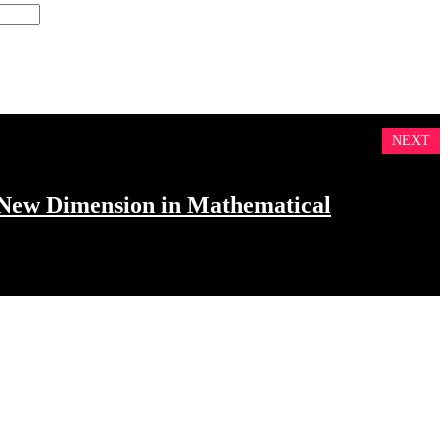
NEXT
 New Dimension in Mathematical