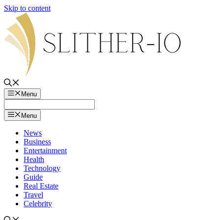
Skip to content
Menu
Menu
News
Business
Entertainment
Health
Technology
Guide
Real Estate
Travel
Celebrity