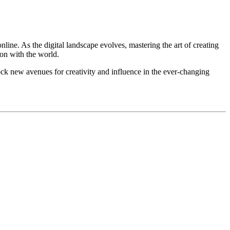
ne. As the digital landscape evolves, mastering the art of creating
ion with the world.
ock new avenues for creativity and influence in the ever-changing