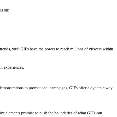
us on:
l trends, viral GIFs have the power to reach millions of viewers within
an experiences.
 demonstrations to promotional campaigns, GIFs offer a dynamic way
ive elements promise to push the boundaries of what GIFs can