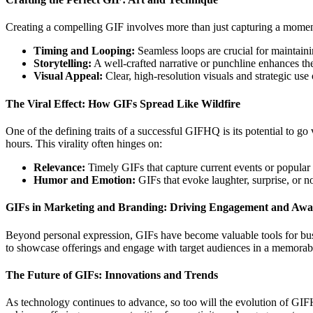
Creating a compelling GIF involves more than just capturing a moment; 
Timing and Looping:
Seamless loops are crucial for maintain
Storytelling:
A well-crafted narrative or punchline enhances the
Visual Appeal:
Clear, high-resolution visuals and strategic use
The Viral Effect: How GIFs Spread Like Wildfire
One of the defining traits of a successful GIFHQ is its potential to go
hours. This virality often hinges on:
Relevance:
Timely GIFs that capture current events or popular 
Humor and Emotion:
GIFs that evoke laughter, surprise, or n
GIFs in Marketing and Branding: Driving Engagement and Awa
Beyond personal expression, GIFs have become valuable tools for bu
to showcase offerings and engage with target audiences in a memorab
The Future of GIFs: Innovations and Trends
As technology continues to advance, so too will the evolution of GI