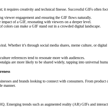
it requires creativity and technical finesse. Successful GIFs often foc
ing viewer engagement and ensuring the GIF flows naturally.
 impact of a GIF, resonating with viewers on a deeper level.
 of colors can make a GIF stand out in a crowded digital landscape.
 viral. Whether it’s through social media shares, meme culture, or digita
culture references tend to resonate more with audiences.
ostalgia are more likely to be shared widely, tapping into universal hum
reness
sinesses and brands looking to connect with consumers. From product
le manner.
FHQ. Emerging trends such as augmented reality (AR) GIFs and interact