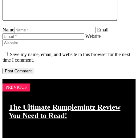
Name
Email
Website
Save my name, email, and website in this browser for the next
time I comment.
PREVIOUS
The Ultimate Rumplemintz Review
You Need to Read!