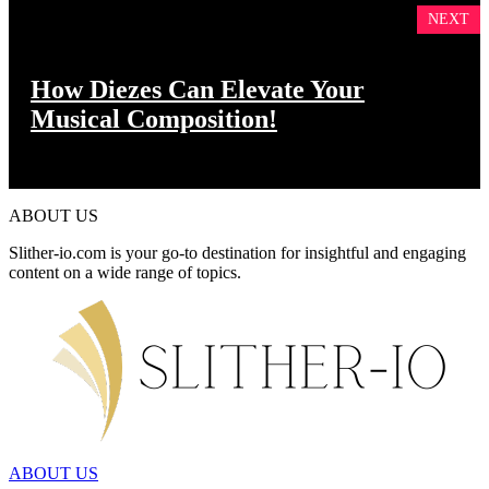
NEXT
How Diezes Can Elevate Your
Musical Composition!
ABOUT US
Slither-io.com is your go-to destination for insightful and engaging
content on a wide range of topics.
ABOUT US