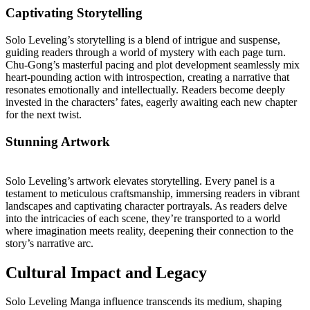
Captivating Storytelling
Solo Leveling’s storytelling is a blend of intrigue and suspense,
guiding readers through a world of mystery with each page turn.
Chu-Gong’s masterful pacing and plot development seamlessly mix
heart-pounding action with introspection, creating a narrative that
resonates emotionally and intellectually. Readers become deeply
invested in the characters’ fates, eagerly awaiting each new chapter
for the next twist.
Stunning Artwork
Solo Leveling’s artwork elevates storytelling. Every panel is a
testament to meticulous craftsmanship, immersing readers in vibrant
landscapes and captivating character portrayals. As readers delve
into the intricacies of each scene, they’re transported to a world
where imagination meets reality, deepening their connection to the
story’s narrative arc.
Cultural Impact and Legacy
Solo Leveling Manga influence transcends its medium, shaping