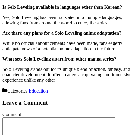
Is Solo Leveling available in languages other than Korean?
Yes, Solo Leveling has been translated into multiple languages,
allowing fans from around the world to enjoy the series.
Are there any plans for a Solo Leveling anime adaptation?
While no official announcements have been made, fans eagerly
anticipate news of a potential anime adaptation in the future.
What sets Solo Leveling apart from other manga series?
Solo Leveling stands out for its unique blend of action, fantasy, and
character development. It offers readers a captivating and immersive
experience unlike any other.
Categories
Education
Leave a Comment
Comment