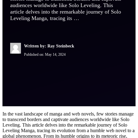
audiences worldwide like Solo Leveling. This
article delves into the remarkable journey of Solo
Leveling Manga, tracing its …
Written by: Ray Steinbeck
Published on:
May 14, 2024
In the vast landscape of manga and web novels, few stories manage
to transcend borders and captivate audiences worldwide like Solo
Leveling. This article delves into the remarkable journey of Solo
Leveling Manga, tracing its evolution from a humble web novel to a
global phenomenon. From its humble origins to its meteoric rise,