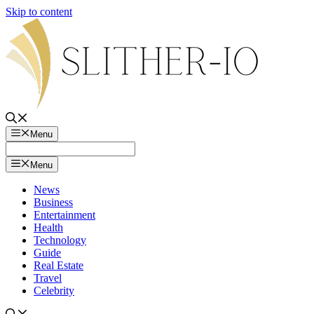
Skip to content
Menu
Menu
News
Business
Entertainment
Health
Technology
Guide
Real Estate
Travel
Celebrity