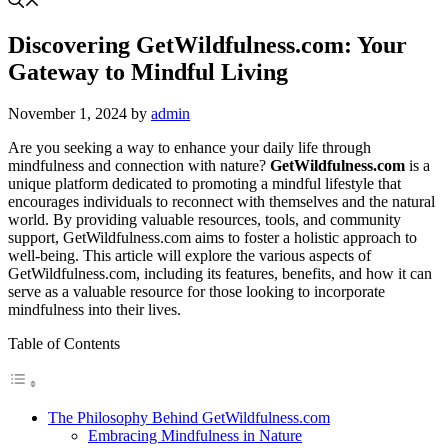
Discovering GetWildfulness.com: Your
Gateway to Mindful Living
November 1, 2024
by
admin
Are you seeking a way to enhance your daily life through
mindfulness and connection with nature?
GetWildfulness.com
is a
unique platform dedicated to promoting a mindful lifestyle that
encourages individuals to reconnect with themselves and the natural
world. By providing valuable resources, tools, and community
support, GetWildfulness.com aims to foster a holistic approach to
well-being. This article will explore the various aspects of
GetWildfulness.com, including its features, benefits, and how it can
serve as a valuable resource for those looking to incorporate
mindfulness into their lives.
Table of Contents
The Philosophy Behind GetWildfulness.com
Embracing Mindfulness in Nature