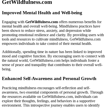
GetWildfulness.com
Improved Mental Health and Well-being
Engaging with
GetWildfulness.com
offers numerous benefits for
mental health and overall well-being. Mindfulness practices have
been shown to reduce stress, anxiety, and depression while
promoting emotional resilience and clarity. By providing users with
tools and resources to cultivate mindfulness, GetWildfulness.com
empowers individuals to take control of their mental health.
Additionally, spending time in nature has been linked to improved
mood and cognitive function. By encouraging users to connect with
the natural world, GetWildfulness.com helps individuals foster a
sense of peace and tranquility that contributes to their overall well-
being.
Enhanced Self-Awareness and Personal Growth
Practicing mindfulness encourages self-reflection and self-
awareness, two essential components of personal growth. Through
the resources available on GetWildfulness.com, individuals can
explore their thoughts, feelings, and behaviors in a supportive
environment. This introspective journey enables users to identify