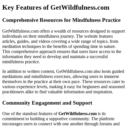
Key Features of GetWildfulness.com
Comprehensive Resources for Mindfulness Practice
GetWildfulness.com offers a wealth of resources designed to support
individuals on their mindfulness journey. The website features
articles, guides, and videos covering a wide range of topics, from
meditation techniques to the benefits of spending time in nature.
This comprehensive approach ensures that users have access to the
information they need to develop and maintain a successful
mindfulness practice.
In addition to written content, GetWildfulness.com also hosts guided
meditations and mindfulness exercises, allowing users to immerse
themselves in the practice at their own pace. These resources cater to
various experience levels, making it easy for beginners and seasoned
practitioners alike to find valuable information and inspiration.
Community Engagement and Support
One of the standout features of
GetWildfulness.com
is its
commitment to building a supportive community. The platform
encourages users to connect with one another through forums and