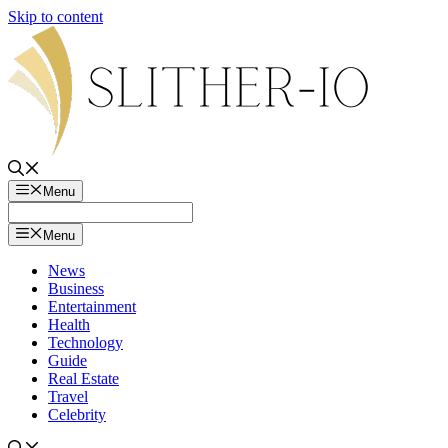
Skip to content
Menu
Menu
News
Business
Entertainment
Health
Technology
Guide
Real Estate
Travel
Celebrity