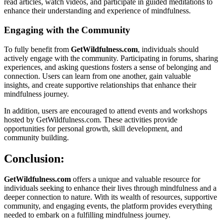
read articles, watch videos, and participate in guided meditations to
enhance their understanding and experience of mindfulness.
Engaging with the Community
To fully benefit from
GetWildfulness.com
, individuals should
actively engage with the community. Participating in forums, sharing
experiences, and asking questions fosters a sense of belonging and
connection. Users can learn from one another, gain valuable
insights, and create supportive relationships that enhance their
mindfulness journey.
In addition, users are encouraged to attend events and workshops
hosted by GetWildfulness.com. These activities provide
opportunities for personal growth, skill development, and
community building.
Conclusion:
GetWildfulness.com
offers a unique and valuable resource for
individuals seeking to enhance their lives through mindfulness and a
deeper connection to nature. With its wealth of resources, supportive
community, and engaging events, the platform provides everything
needed to embark on a fulfilling mindfulness journey.