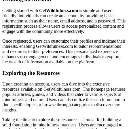
Getting started with
GetWildfulness.com
is simple and user-
friendly. Individuals can create an account by providing basic
information such as their name, email address, and a password. This
registration process allows users to access personalized content and
engage with the community more effectively.
Once registered, users can customize their profiles and indicate their
interests, enabling GetWildfulness.com to tailor recommendations
and resources to their preferences. This personalized experience
enhances user engagement and encourages individuals to explore
the wealth of information available on the platform.
Exploring the Resources
Upon creating an account, users can dive into the extensive
resources available on GetWildfulness.com. The homepage features
popular articles, guides, and videos that cater to various aspects of
mindfulness and nature. Users can also utilize the search function to
find specific topics or browse through categories to discover new
insights.
Taking the time to explore these resources is crucial for building a
solid foundation in mindfulness practices. Users are encouraged to