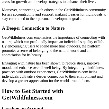
areas for growth and develop strategies to enhance their lives.
Moreover, connecting with others in the GetWildfulness community
fosters accountability and support, making it easier for individuals to
stay committed to their personal development goals.
A Deeper Connection to Nature
GetWildfulness.com emphasizes the importance of connecting with
nature, which can profoundly impact an individual’s quality of life.
By encouraging users to spend more time outdoors, the platform
promotes a sense of belonging to the natural world and an
appreciation for its beauty.
Engaging with nature has been shown to reduce stress, improve
mood, and enhance overall well-being. By integrating mindfulness
practices with outdoor experiences, GetWildfulness.com helps
individuals cultivate a deeper connection to their environment and
develop a greater appreciation for the world around them.
How to Get Started with
GetWildfulness.com
Creating an Account