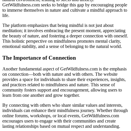
GetWildfulness.com seeks to bridge this gap by encouraging people
to immerse themselves in nature and cultivate a mindful approach to
life.
The platform emphasizes that being mindful is not just about
meditation; it involves embracing the present moment, appreciating
the beauty of nature, and fostering a deeper connection with oneself.
This holistic perspective on mindfulness promotes mental clarity,
emotional stability, and a sense of belonging to the natural world.
The Importance of Connection
Another fundamental aspect of GetWildfulness.com is the emphasis
on connection—both with nature and with others. The website
provides a space for individuals to share their experiences, insights,
and practices related to mindfulness and nature. This sense of
community fosters support and encouragement, allowing users to
learn from one another and grow together.
By connecting with others who share similar values and interests,
individuals can enhance their mindfulness journey. Whether through
online forums, workshops, or local events, GetWildfulness.com
encourages users to engage with their communities and create
lasting relationships based on mutual respect and understanding.