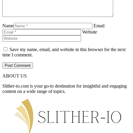
Name
Email
Website
Save my name, email, and website in this browser for the next
time I comment.
ABOUT US
Slither-io.com is your go-to destination for insightful and engaging
content on a wide range of topics.