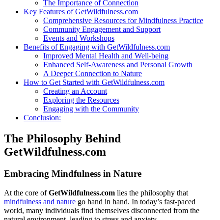
The Importance of Connection
Key Features of GetWildfulness.com
Comprehensive Resources for Mindfulness Practice
Community Engagement and Support
Events and Workshops
Benefits of Engaging with GetWildfulness.com
Improved Mental Health and Well-being
Enhanced Self-Awareness and Personal Growth
A Deeper Connection to Nature
How to Get Started with GetWildfulness.com
Creating an Account
Exploring the Resources
Engaging with the Community
Conclusion:
The Philosophy Behind
GetWildfulness.com
Embracing Mindfulness in Nature
At the core of
GetWildfulness.com
lies the philosophy that
mindfulness and nature
go hand in hand. In today’s fast-paced
world, many individuals find themselves disconnected from the
natural environment, leading to stress and anxiety.