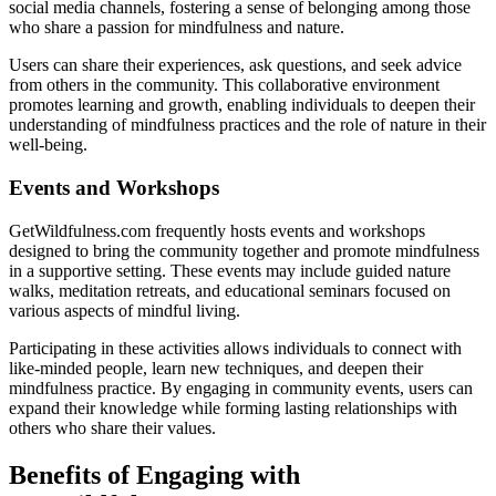
social media channels, fostering a sense of belonging among those
who share a passion for mindfulness and nature.
Users can share their experiences, ask questions, and seek advice
from others in the community. This collaborative environment
promotes learning and growth, enabling individuals to deepen their
understanding of mindfulness practices and the role of nature in their
well-being.
Events and Workshops
GetWildfulness.com frequently hosts events and workshops
designed to bring the community together and promote mindfulness
in a supportive setting. These events may include guided nature
walks, meditation retreats, and educational seminars focused on
various aspects of mindful living.
Participating in these activities allows individuals to connect with
like-minded people, learn new techniques, and deepen their
mindfulness practice. By engaging in community events, users can
expand their knowledge while forming lasting relationships with
others who share their values.
Benefits of Engaging with