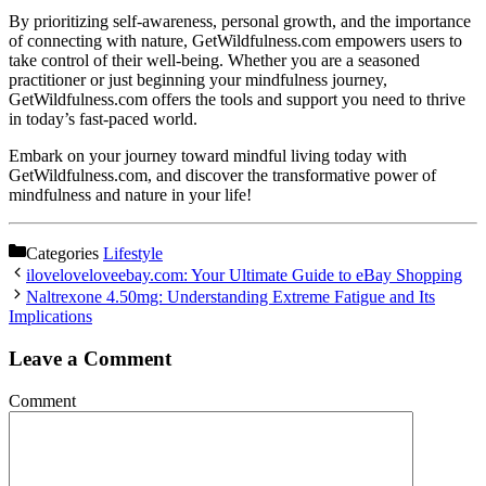
By prioritizing self-awareness, personal growth, and the importance
of connecting with nature, GetWildfulness.com empowers users to
take control of their well-being. Whether you are a seasoned
practitioner or just beginning your mindfulness journey,
GetWildfulness.com offers the tools and support you need to thrive
in today’s fast-paced world.
Embark on your journey toward mindful living today with
GetWildfulness.com, and discover the transformative power of
mindfulness and nature in your life!
Categories
Lifestyle
iloveloveloveebay.com: Your Ultimate Guide to eBay Shopping
Naltrexone 4.50mg: Understanding Extreme Fatigue and Its
Implications
Leave a Comment
Comment