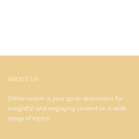
ABOUT US
Slither-io.com is your go-to destination for
insightful and engaging content on a wide
range of topics.