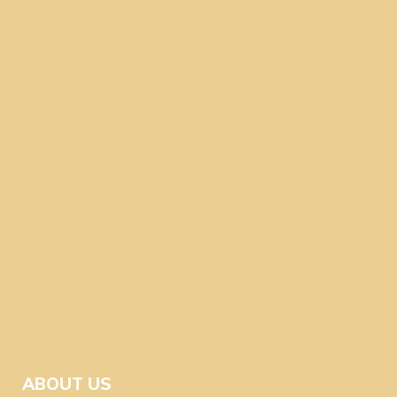
ABOUT US