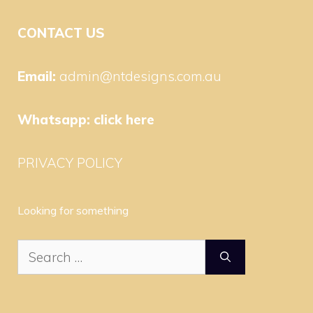
CONTACT US
Email:
admin@ntdesigns.com.au
Whatsapp:
click here
PRIVACY POLICY
Looking for something
Search
for: