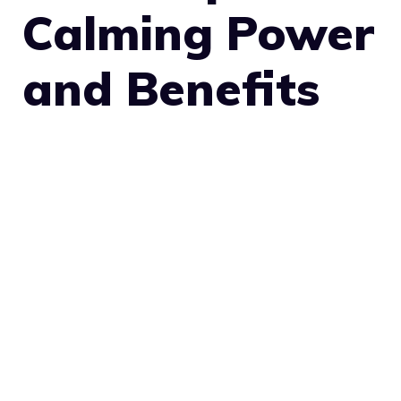
Calming Power
and Benefits