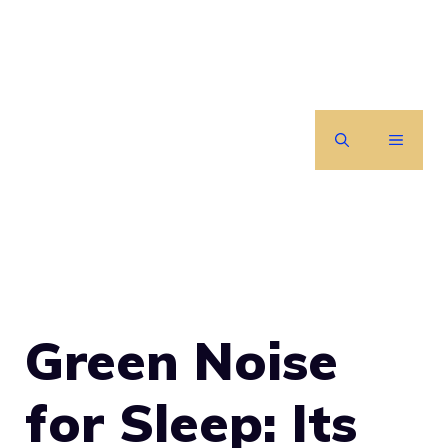
Skip
to
content
MENU
Green Noise
for Sleep: Its