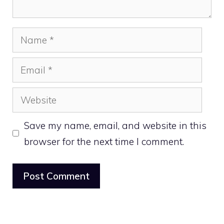
Name
Email
Website
Save my name, email, and website in this
browser for the next time I comment.