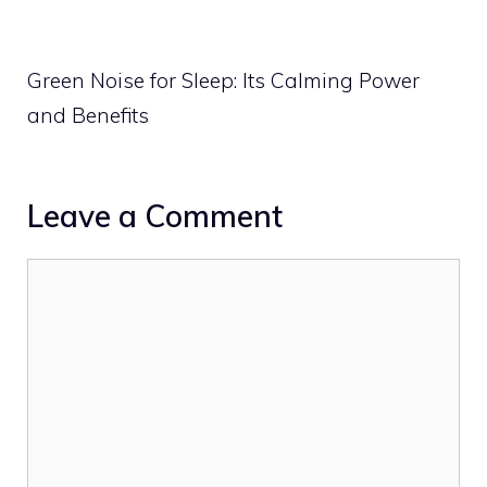
Green Noise for Sleep: Its Calming Power
and Benefits
Leave a Comment
Comment