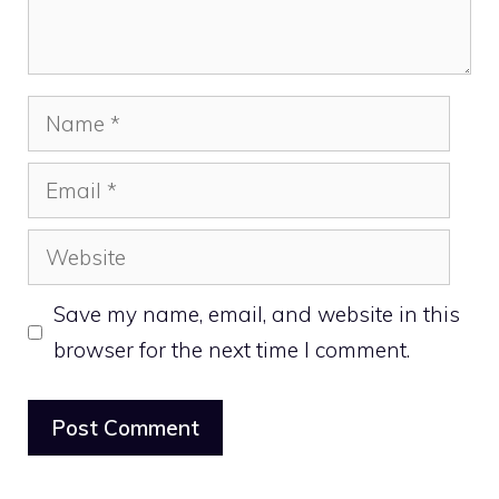
Name
Email
Website
Save my name, email, and website in this
browser for the next time I comment.