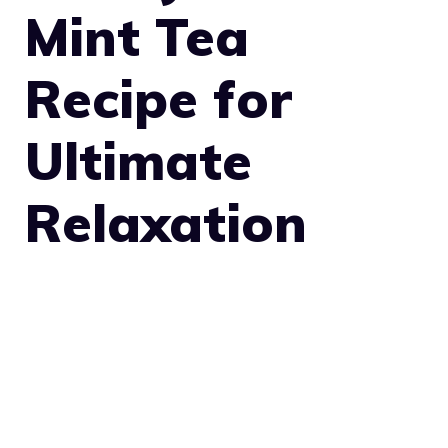
Mint Tea
Recipe for
Ultimate
Relaxation