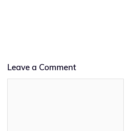
Leave a Comment
Comment