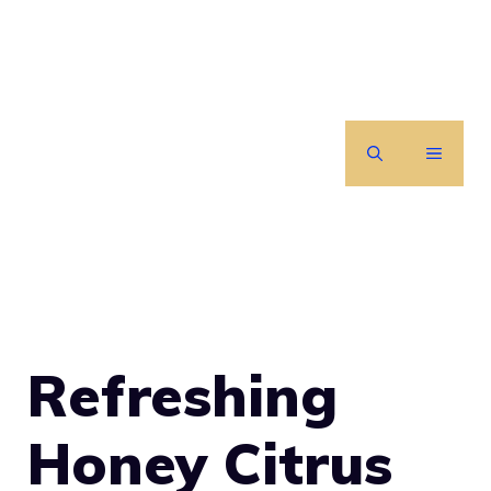
Skip
to
content
MENU
Refreshing
Honey Citrus