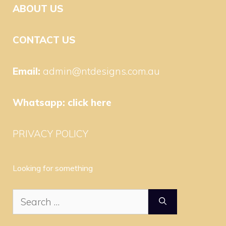
ABOUT US
CONTACT US
Email:
admin@ntdesigns.com.au
Whatsapp:
click here
PRIVACY POLICY
Looking for something
Search
for: