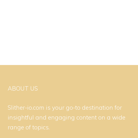
ABOUT US
Slither-io.com is your go-to destination for
insightful and engaging content on a wide
range of topics.