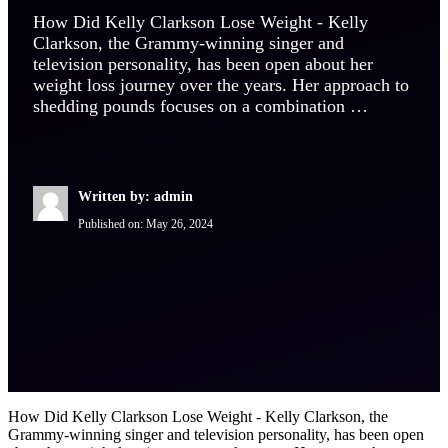
How Did Kelly Clarkson Lose Weight - Kelly
Clarkson, the Grammy-winning singer and
television personality, has been open about her
weight loss journey over the years. Her approach to
shedding pounds focuses on a combination …
Written by: admin
Published on:
May 26, 2024
How Did Kelly Clarkson Lose Weight - Kelly Clarkson, the
Grammy-winning singer and television personality, has been open