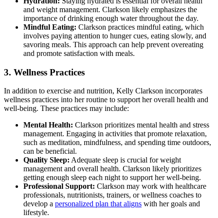
Hydration:
Staying hydrated is essential for overall health
and weight management. Clarkson likely emphasizes the
importance of drinking enough water throughout the day.
Mindful Eating:
Clarkson practices mindful eating, which
involves paying attention to hunger cues, eating slowly, and
savoring meals. This approach can help prevent overeating
and promote satisfaction with meals.
3. Wellness Practices
In addition to exercise and nutrition, Kelly Clarkson incorporates
wellness practices into her routine to support her overall health and
well-being. These practices may include:
Mental Health:
Clarkson prioritizes mental health and stress
management. Engaging in activities that promote relaxation,
such as meditation, mindfulness, and spending time outdoors,
can be beneficial.
Quality Sleep:
Adequate sleep is crucial for weight
management and overall health. Clarkson likely prioritizes
getting enough sleep each night to support her well-being.
Professional Support:
Clarkson may work with healthcare
professionals, nutritionists, trainers, or wellness coaches to
develop a
personalized plan that aligns
with her goals and
lifestyle.