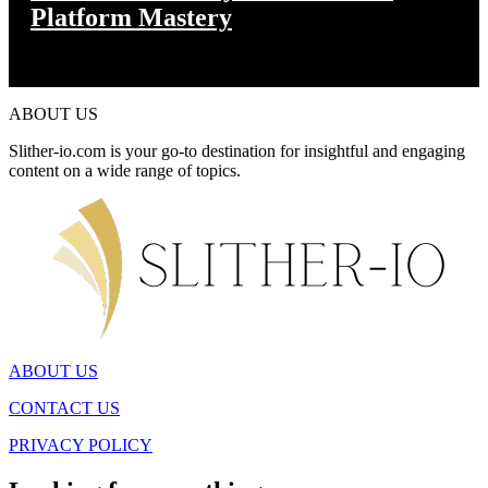
Platform Mastery
ABOUT US
Slither-io.com is your go-to destination for insightful and engaging
content on a wide range of topics.
ABOUT US
CONTACT US
PRIVACY POLICY