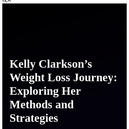
Kelly Clarkson’s
Weight Loss Journey:
Exploring Her
Methods and
Strategies