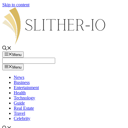
Skip to content
Menu
Menu
News
Business
Entertainment
Health
Technology
Guide
Real Estate
Travel
Celebrity