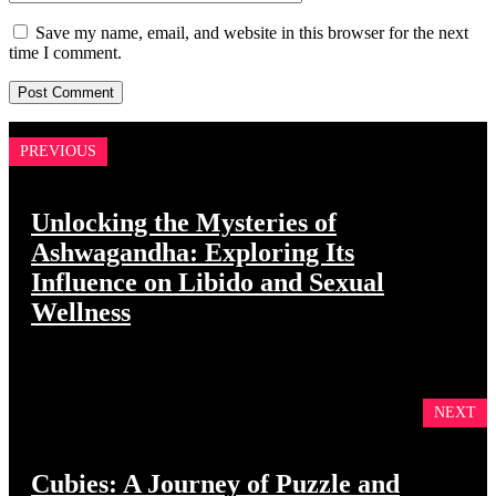
Save my name, email, and website in this browser for the next
time I comment.
PREVIOUS
Unlocking the Mysteries of
Ashwagandha: Exploring Its
Influence on Libido and Sexual
Wellness
NEXT
Cubies: A Journey of Puzzle and