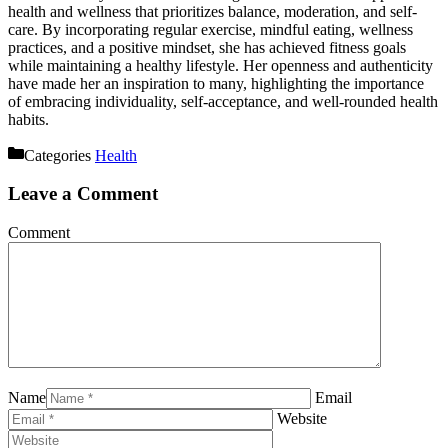
health and wellness that prioritizes balance, moderation, and self-
care. By incorporating regular exercise, mindful eating, wellness
practices, and a positive mindset, she has achieved fitness goals
while maintaining a healthy lifestyle. Her openness and authenticity
have made her an inspiration to many, highlighting the importance
of embracing individuality, self-acceptance, and well-rounded health
habits.
Categories
Health
Leave a Comment
Comment
Name
Email
Website