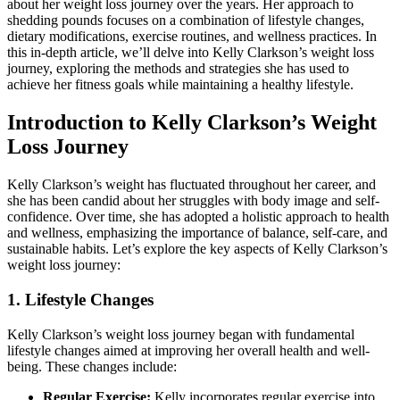
about her weight loss journey over the years. Her approach to
shedding pounds focuses on a combination of lifestyle changes,
dietary modifications, exercise routines, and wellness practices. In
this in-depth article, we’ll delve into Kelly Clarkson’s weight loss
journey, exploring the methods and strategies she has used to
achieve her fitness goals while maintaining a healthy lifestyle.
Introduction to Kelly Clarkson’s Weight
Loss Journey
Kelly Clarkson’s weight has fluctuated throughout her career, and
she has been candid about her struggles with body image and self-
confidence. Over time, she has adopted a holistic approach to health
and wellness, emphasizing the importance of balance, self-care, and
sustainable habits. Let’s explore the key aspects of Kelly Clarkson’s
weight loss journey:
1. Lifestyle Changes
Kelly Clarkson’s weight loss journey began with fundamental
lifestyle changes aimed at improving her overall health and well-
being. These changes include:
Regular Exercise:
Kelly incorporates regular exercise into