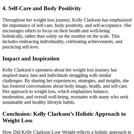
4. Self-Care and Body Positivity
Throughout her weight loss journey, Kelly Clarkson has emphasized
the importance of self-care, body positivity, and self-acceptance. She
encourages others to focus on their health and well-being
holistically, rather than solely on the number on the scale. This
includes embracing individuality, celebrating achievements, and
practicing self-love.
Impact and Inspiration
Kelly Clarkson’s openness about her weight loss journey has
inspired many fans and individuals struggling with similar
challenges. By sharing her experiences, strategies, and insights, she
has fostered conversations about body image, health, and self-care.
Her approach to weight loss, which emphasizes balance,
moderation, and overall well-being, resonates with many who seek
sustainable and healthy lifestyle habits.
Conclusion: Kelly Clarkson’s Holistic Approach to
Weight Loss
How Did Kelly Clarkson Lose Weight reflects a holistic approach to