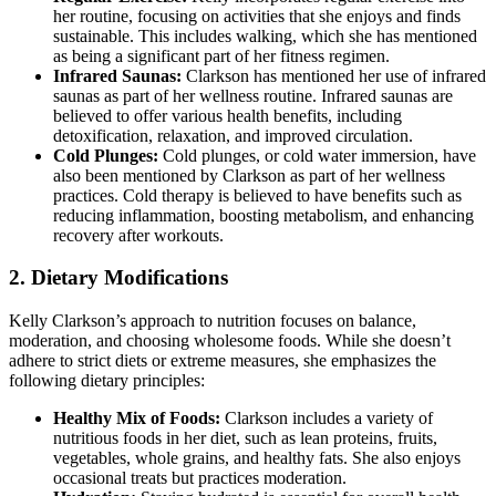
her routine, focusing on activities that she enjoys and finds
sustainable. This includes walking, which she has mentioned
as being a significant part of her fitness regimen.
Infrared Saunas:
Clarkson has mentioned her use of infrared
saunas as part of her wellness routine. Infrared saunas are
believed to offer various health benefits, including
detoxification, relaxation, and improved circulation.
Cold Plunges:
Cold plunges, or cold water immersion, have
also been mentioned by Clarkson as part of her wellness
practices. Cold therapy is believed to have benefits such as
reducing inflammation, boosting metabolism, and enhancing
recovery after workouts.
2. Dietary Modifications
Kelly Clarkson’s approach to nutrition focuses on balance,
moderation, and choosing wholesome foods. While she doesn’t
adhere to strict diets or extreme measures, she emphasizes the
following dietary principles:
Healthy Mix of Foods:
Clarkson includes a variety of
nutritious foods in her diet, such as lean proteins, fruits,
vegetables, whole grains, and healthy fats. She also enjoys
occasional treats but practices moderation.