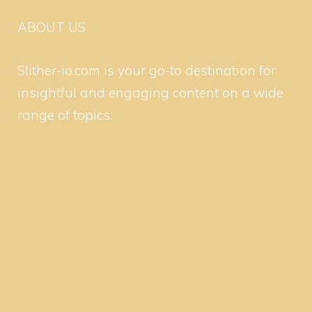
ABOUT US
Slither-io.com is your go-to destination for
insightful and engaging content on a wide
range of topics.