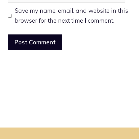
Save my name, email, and website in this
browser for the next time I comment.