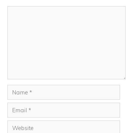
Comment
Name
Email
Website