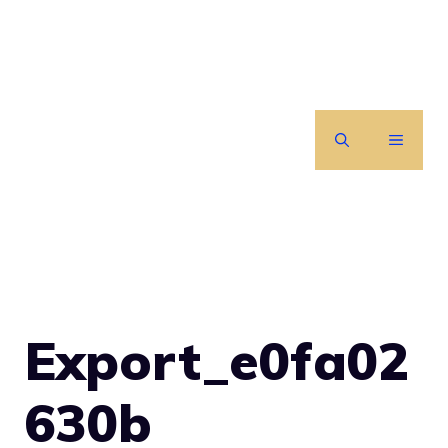
Skip
to
content
MENU
Export_e0fa02
630b