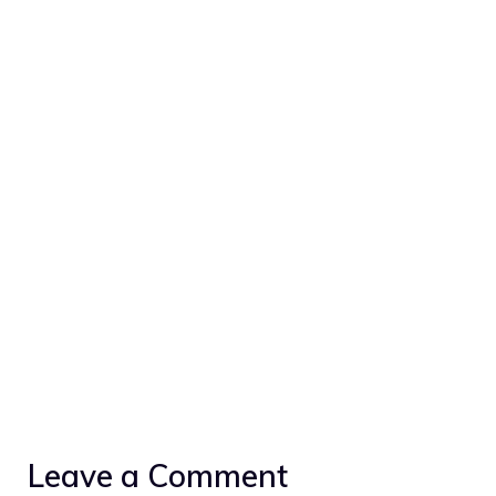
Leave a Comment