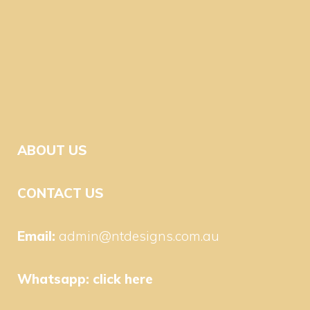
ABOUT US
CONTACT US
Email:
admin@ntdesigns.com.au
Whatsapp:
click here