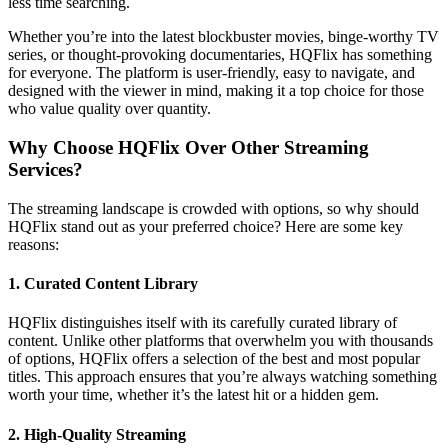
less time searching.
Whether you’re into the latest blockbuster movies, binge-worthy TV
series, or thought-provoking documentaries, HQFlix has something
for everyone. The platform is user-friendly, easy to navigate, and
designed with the viewer in mind, making it a top choice for those
who value quality over quantity.
Why Choose HQFlix Over Other Streaming
Services?
The streaming landscape is crowded with options, so why should
HQFlix stand out as your preferred choice? Here are some key
reasons:
1.
Curated Content Library
HQFlix distinguishes itself with its carefully curated library of
content. Unlike other platforms that overwhelm you with thousands
of options, HQFlix offers a selection of the best and most popular
titles. This approach ensures that you’re always watching something
worth your time, whether it’s the latest hit or a hidden gem.
2.
High-Quality Streaming