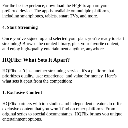
For the best experience, download the HQFlix app on your
preferred device. The app is available on multiple platforms,
including smartphones, tablets, smart TVs, and more.
4.
Start Streaming
Once you’ve signed up and selected your plan, you’re ready to start
streaming! Browse the curated library, pick your favorite content,
and enjoy high-quality entertainment anytime, anywhere.
HQFlix: What Sets It Apart?
HQFlix isn’t just another streaming service; it’s a platform that
prioritizes quality, user experience, and value for money. Here’s
what sets it apart from the competition:
1.
Exclusive Content
HQFlix partners with top studios and independent creators to offer
exclusive content that you won’t find on other platforms. From
original series to special documentaries, HQFlix brings you unique
entertainment options.