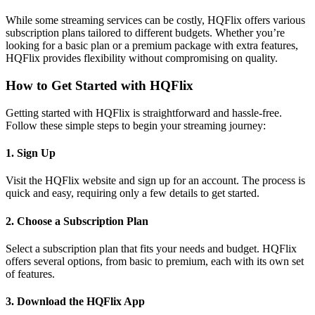
While some streaming services can be costly, HQFlix offers various
subscription plans tailored to different budgets. Whether you’re
looking for a basic plan or a premium package with extra features,
HQFlix provides flexibility without compromising on quality.
How to Get Started with HQFlix
Getting started with HQFlix is straightforward and hassle-free.
Follow these simple steps to begin your streaming journey:
1.
Sign Up
Visit the HQFlix website and sign up for an account. The process is
quick and easy, requiring only a few details to get started.
2.
Choose a Subscription Plan
Select a subscription plan that fits your needs and budget. HQFlix
offers several options, from basic to premium, each with its own set
of features.
3.
Download the HQFlix App