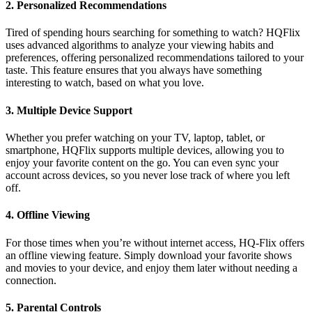
2.
Personalized Recommendations
Tired of spending hours searching for something to watch? HQFlix
uses advanced algorithms to analyze your viewing habits and
preferences, offering personalized recommendations tailored to your
taste. This feature ensures that you always have something
interesting to watch, based on what you love.
3.
Multiple Device Support
Whether you prefer watching on your TV, laptop, tablet, or
smartphone, HQFlix supports multiple devices, allowing you to
enjoy your favorite content on the go. You can even sync your
account across devices, so you never lose track of where you left
off.
4.
Offline Viewing
For those times when you’re without internet access, HQ-Flix offers
an offline viewing feature. Simply download your favorite shows
and movies to your device, and enjoy them later without needing a
connection.
5.
Parental Controls