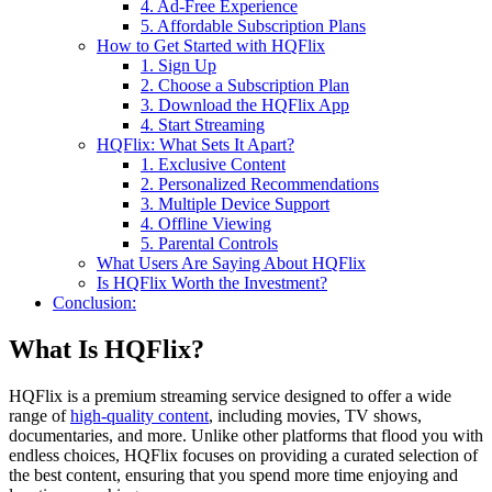
4. Ad-Free Experience
5. Affordable Subscription Plans
How to Get Started with HQFlix
1. Sign Up
2. Choose a Subscription Plan
3. Download the HQFlix App
4. Start Streaming
HQFlix: What Sets It Apart?
1. Exclusive Content
2. Personalized Recommendations
3. Multiple Device Support
4. Offline Viewing
5. Parental Controls
What Users Are Saying About HQFlix
Is HQFlix Worth the Investment?
Conclusion:
What Is HQFlix?
HQFlix is a premium streaming service designed to offer a wide
range of
high-quality content
, including movies, TV shows,
documentaries, and more. Unlike other platforms that flood you with
endless choices, HQFlix focuses on providing a curated selection of
the best content, ensuring that you spend more time enjoying and