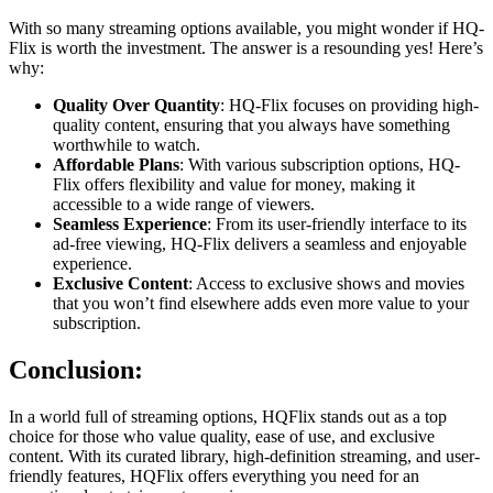
With so many streaming options available, you might wonder if HQ-
Flix is worth the investment. The answer is a resounding yes! Here’s
why:
Quality Over Quantity
: HQ-Flix focuses on providing high-
quality content, ensuring that you always have something
worthwhile to watch.
Affordable Plans
: With various subscription options, HQ-
Flix offers flexibility and value for money, making it
accessible to a wide range of viewers.
Seamless Experience
: From its user-friendly interface to its
ad-free viewing, HQ-Flix delivers a seamless and enjoyable
experience.
Exclusive Content
: Access to exclusive shows and movies
that you won’t find elsewhere adds even more value to your
subscription.
Conclusion:
In a world full of streaming options, HQFlix stands out as a top
choice for those who value quality, ease of use, and exclusive
content. With its curated library, high-definition streaming, and user-
friendly features, HQFlix offers everything you need for an