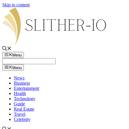
Skip to content
Menu
Menu
News
Business
Entertainment
Health
Technology
Guide
Real Estate
Travel
Celebrity