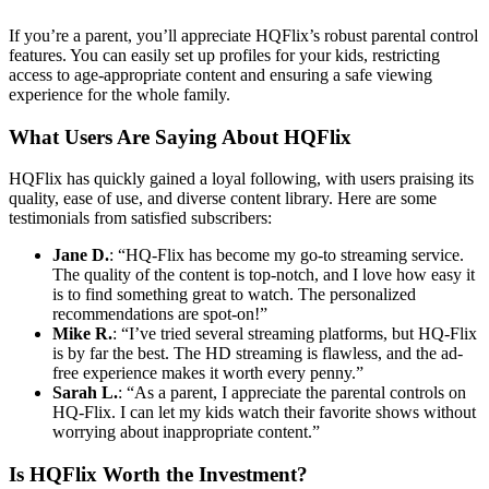
If you’re a parent, you’ll appreciate HQFlix’s robust parental control
features. You can easily set up profiles for your kids, restricting
access to age-appropriate content and ensuring a safe viewing
experience for the whole family.
What Users Are Saying About HQFlix
HQFlix has quickly gained a loyal following, with users praising its
quality, ease of use, and diverse content library. Here are some
testimonials from satisfied subscribers:
Jane D.
: “HQ-Flix has become my go-to streaming service.
The quality of the content is top-notch, and I love how easy it
is to find something great to watch. The personalized
recommendations are spot-on!”
Mike R.
: “I’ve tried several streaming platforms, but HQ-Flix
is by far the best. The HD streaming is flawless, and the ad-
free experience makes it worth every penny.”
Sarah L.
: “As a parent, I appreciate the parental controls on
HQ-Flix. I can let my kids watch their favorite shows without
worrying about inappropriate content.”
Is HQFlix Worth the Investment?