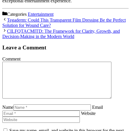
exceptional entertainment experience.
Categories
Entertainment
Tegaderm: Could This Transparent Film Dressing Be the Perfect
Solution for Wound Care?
CILFQTACMITD: The Framework for Clarity, Growth, and
Decision-Making in the Modern World
Leave a Comment
Comment
Name
Email
Website
Save my name, email, and website in this browser for the next