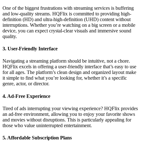
One of the biggest frustrations with streaming services is buffering
and low-quality streams. HQFlix is committed to providing high-
definition (HD) and ultra-high-definition (UHD) content without
interruptions. Whether you’re watching on a big screen or a mobile
device, you can expect crystal-clear visuals and immersive sound
quality.
3.
User-Friendly Interface
Navigating a streaming platform should be intuitive, not a chore.
HQFlix excels in offering a user-friendly interface that’s easy to use
for all ages. The platform’s clean design and organized layout make
it simple to find what you’re looking for, whether it’s a specific
genre, actor, or director.
4.
Ad-Free Experience
Tired of ads interrupting your viewing experience? HQFlix provides
an ad-free environment, allowing you to enjoy your favorite shows
and movies without disruptions. This is particularly appealing for
those who value uninterrupted entertainment.
5.
Affordable Subscription Plans