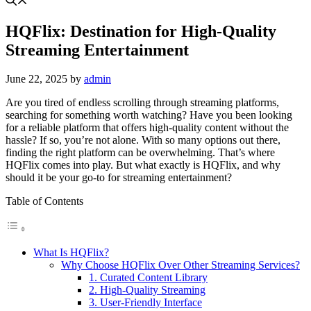
HQFlix: Destination for High-Quality
Streaming Entertainment
June 22, 2025
by
admin
Are you tired of endless scrolling through streaming platforms,
searching for something worth watching? Have you been looking
for a reliable platform that offers high-quality content without the
hassle? If so, you’re not alone. With so many options out there,
finding the right platform can be overwhelming. That’s where
HQFlix comes into play. But what exactly is HQFlix, and why
should it be your go-to for streaming entertainment?
Table of Contents
What Is HQFlix?
Why Choose HQFlix Over Other Streaming Services?
1. Curated Content Library
2. High-Quality Streaming
3. User-Friendly Interface