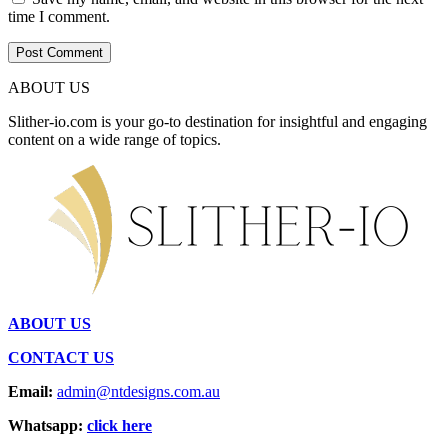
time I comment.
ABOUT US
Slither-io.com is your go-to destination for insightful and engaging
content on a wide range of topics.
ABOUT US
CONTACT US
Email:
admin@ntdesigns.com.au
Whatsapp:
click here