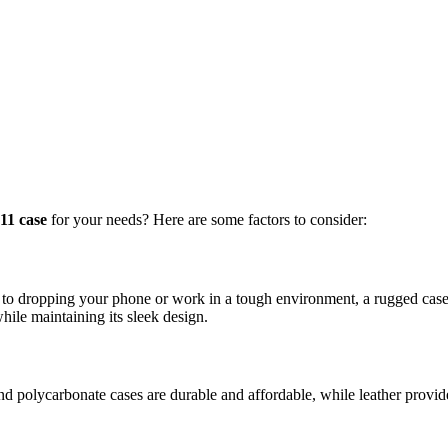
11 case
for your needs? Here are some factors to consider:
o dropping your phone or work in a tough environment, a rugged case w
ile maintaining its sleek design.
and polycarbonate cases are durable and affordable, while leather provid