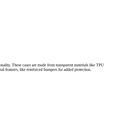
onality. These cases are made from transparent materials like TPU
nal features, like reinforced bumpers for added protection.