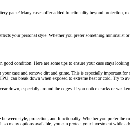
 battery pack? Many cases offer added functionality beyond protection, 
reflects your personal style. Whether you prefer something minimalist or
 in good condition. Here are some tips to ensure your case stays looking 
n your case and remove dirt and grime. This is especially important for
d TPU, can break down when exposed to extreme heat or cold. Try to avoi
 wear down, especially around the edges. If you notice cracks or weakene
e between style, protection, and functionality. Whether you prefer the ru
 With so many options available, you can protect your investment while ad