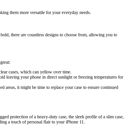
making them more versatile for your everyday needs.
 bold, there are countless designs to choose from, allowing you to
great:
 clear cases, which can yellow over time.
d leaving your phone in direct sunlight or freezing temperatures for
d areas, it might be time to replace your case to ensure continued
gged protection of a heavy-duty case, the sleek profile of a slim case,
ding a touch of personal flair to your iPhone 11.