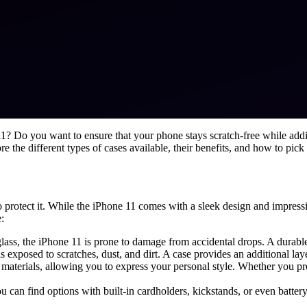
e 11? Do you want to ensure that your phone stays scratch-free while ad
ore the different types of cases available, their benefits, and how to pick
protect it. While the iPhone 11 comes with a sleek design and impressive
:
lass, the iPhone 11 is prone to damage from accidental drops. A durabl
is exposed to scratches, dust, and dirt. A case provides an additional la
d materials, allowing you to express your personal style. Whether you pr
ou can find options with built-in cardholders, kickstands, or even batter