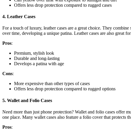
Offers less drop protection compared to rugged cases
4.
Leather Cases
For a touch of luxury, leather cases are a great choice. They combine 
over time, developing a unique patina. Leather cases are also great fo
Pros
:
Premium, stylish look
Durable and long-lasting
Develops a patina with age
Cons
:
More expensive than other types of cases
Offers less drop protection compared to rugged options
5.
Wallet and Folio Cases
Need more than just phone protection? Wallet and folio cases offer mul
one place. Many wallet cases also feature a folio cover that protects t
Pros
: