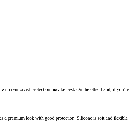
ith reinforced protection may be best. On the other hand, if you’re
es a premium look with good protection. Silicone is soft and flexible