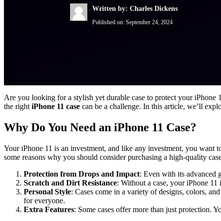
Written by: Charles Dickens
Published on:
September 24, 2024
Are you looking for a stylish yet durable case to protect your iPhon
the right
iPhone 11 case
can be a challenge. In this article, we’ll expl
Why Do You Need an iPhone 11 Case?
Your iPhone 11 is an investment, and like any investment, you want to 
some reasons why you should consider purchasing a high-quality case
Protection from Drops and Impact
: Even with its advanced g
Scratch and Dirt Resistance
: Without a case, your iPhone 11 
Personal Style
: Cases come in a variety of designs, colors, an
for everyone.
Extra Features
: Some cases offer more than just protection. Y