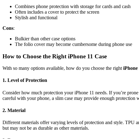
Combines phone protection with storage for cards and cash
Often includes a cover to protect the screen
Stylish and functional
Cons
:
Bulkier than other case options
The folio cover may become cumbersome during phone use
How to Choose the Right iPhone 11 Case
With so many options available, how do you choose the right
iPhone 
1.
Level of Protection
Consider how much protection your iPhone 11 needs. If you’re prone t
careful with your phone, a slim case may provide enough protection wh
2.
Material
Different materials offer varying levels of protection and style. TPU 
but may not be as durable as other materials.