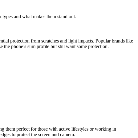
ar types and what makes them stand out.
ntial protection from scratches and light impacts. Popular brands like
 the phone’s slim profile but still want some protection.
g them perfect for those with active lifestyles or working in
edges to protect the screen and camera.