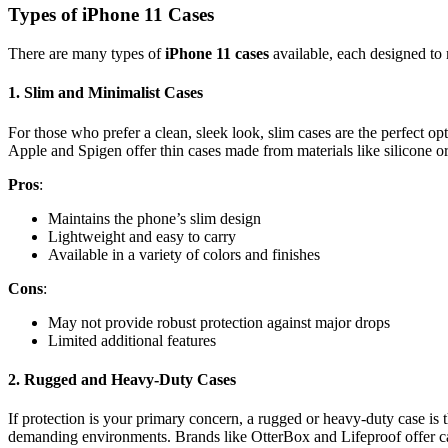
Types of iPhone 11 Cases
There are many types of
iPhone 11 cases
available, each designed to 
1.
Slim and Minimalist Cases
For those who prefer a clean, sleek look, slim cases are the perfect o
Apple and Spigen offer thin cases made from materials like silicone o
Pros
:
Maintains the phone’s slim design
Lightweight and easy to carry
Available in a variety of colors and finishes
Cons
:
May not provide robust protection against major drops
Limited additional features
2.
Rugged and Heavy-Duty Cases
If protection is your primary concern, a rugged or heavy-duty case is 
demanding environments. Brands like OtterBox and Lifeproof offer case