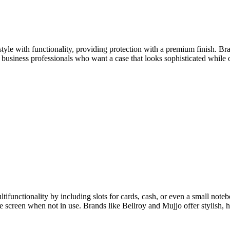
style with functionality, providing protection with a premium finish. Br
r business professionals who want a case that looks sophisticated while 
tifunctionality by including slots for cards, cash, or even a small note
he screen when not in use. Brands like Bellroy and Mujjo offer stylish, h