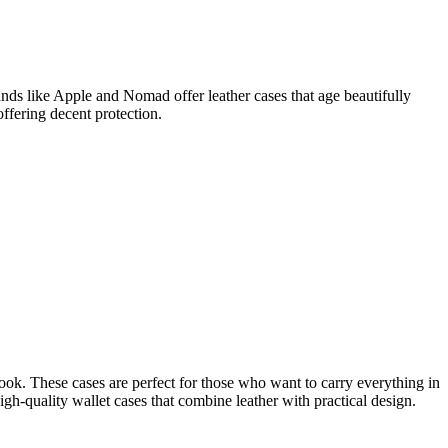
ands like Apple and Nomad offer leather cases that age beautifully
offering decent protection.
book. These cases are perfect for those who want to carry everything in
igh-quality wallet cases that combine leather with practical design.