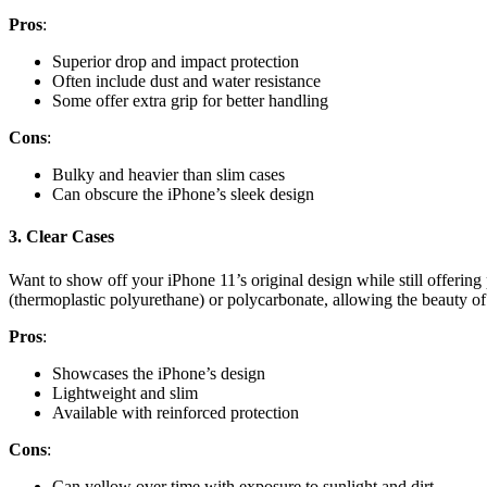
Pros
:
Superior drop and impact protection
Often include dust and water resistance
Some offer extra grip for better handling
Cons
:
Bulky and heavier than slim cases
Can obscure the iPhone’s sleek design
3.
Clear Cases
Want to show off your iPhone 11’s original design while still offerin
(thermoplastic polyurethane) or polycarbonate, allowing the beauty of 
Pros
:
Showcases the iPhone’s design
Lightweight and slim
Available with reinforced protection
Cons
:
Can yellow over time with exposure to sunlight and dirt