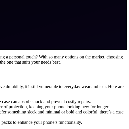
ding a personal touch? With so many options on the market, choosing
 the one that suits your needs best.
 durability, it’s still vulnerable to everyday wear and tear. Here are
e case can absorb shock and prevent costly repairs.
yer of protection, keeping your phone looking new for longer.
efer something sleek and minimal or bold and colorful, there’s a case
y packs to enhance your phone’s functionality.