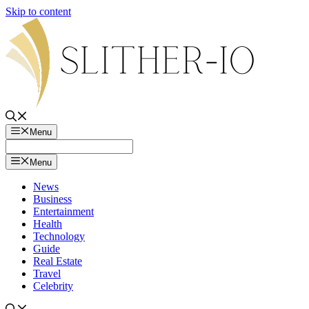
Skip to content
Menu
Menu
News
Business
Entertainment
Health
Technology
Guide
Real Estate
Travel
Celebrity