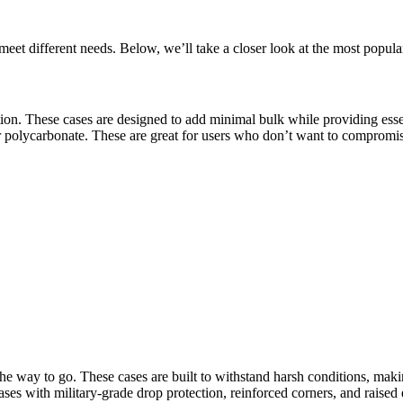
meet different needs. Below, we’ll take a closer look at the most popul
ption. These cases are designed to add minimal bulk while providing esse
r polycarbonate. These are great for users who don’t want to compromise
the way to go. These cases are built to withstand harsh conditions, makin
s with military-grade drop protection, reinforced corners, and raised 