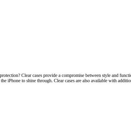
g protection? Clear cases provide a compromise between style and functi
the iPhone to shine through. Clear cases are also available with additio