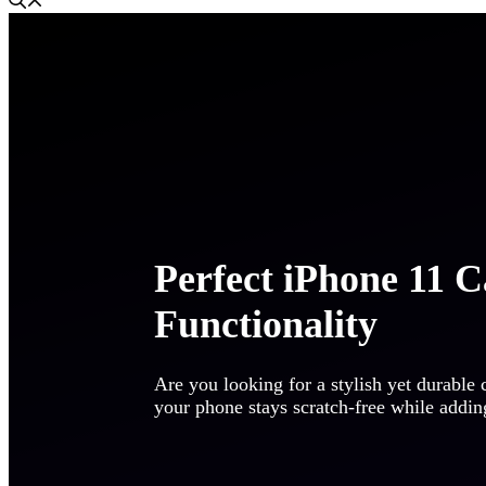
Perfect iPhone 11 Ca
Functionality
Are you looking for a stylish yet durable
your phone stays scratch-free while addi