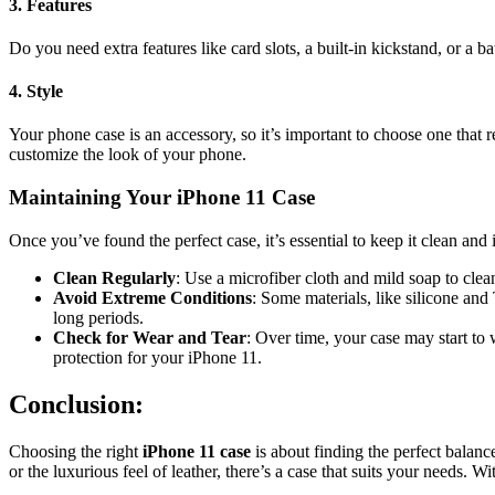
3.
Features
Do you need extra features like card slots, a built-in kickstand, or a
4.
Style
Your phone case is an accessory, so it’s important to choose one that 
customize the look of your phone.
Maintaining Your iPhone 11 Case
Once you’ve found the perfect case, it’s essential to keep it clean and
Clean Regularly
: Use a microfiber cloth and mild soap to clea
Avoid Extreme Conditions
: Some materials, like silicone an
long periods.
Check for Wear and Tear
: Over time, your case may start to
protection for your iPhone 11.
Conclusion:
Choosing the right
iPhone 11 case
is about finding the perfect balanc
or the luxurious feel of leather, there’s a case that suits your needs.