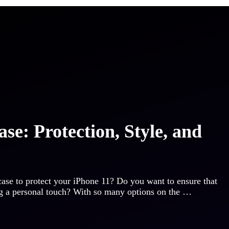
se: Protection, Style, and
 case to protect your iPhone 11? Do you want to ensure that
ng a personal touch? With so many options on the …