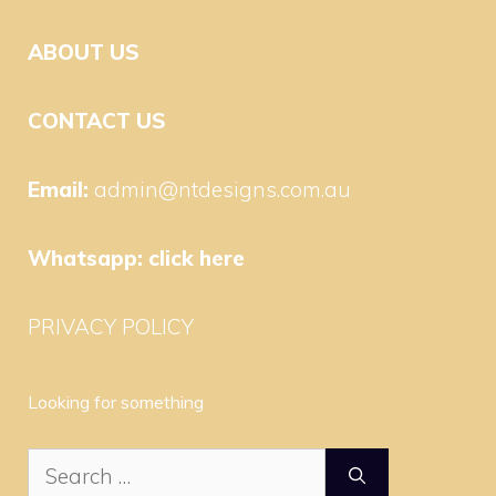
ABOUT US
CONTACT US
Email:
admin@ntdesigns.com.au
Whatsapp:
click here
PRIVACY POLICY
Looking for something
Search