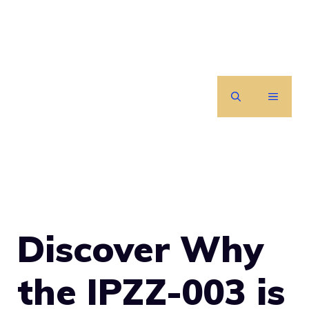
Skip
to
content
MENU
Discover Why
the IPZZ-003 is