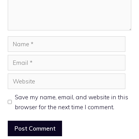
Name
Email
Website
Save my name, email, and website in this
browser for the next time I comment.