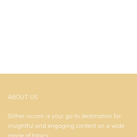
ABOUT US
Slither-io.com is your go-to destination for
insightful and engaging content on a wide
range of topics.