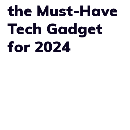
the Must-Have
Tech Gadget
for 2024