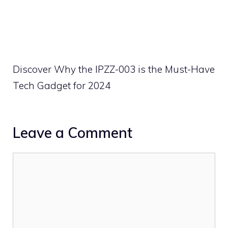
Discover Why the IPZZ-003 is the Must-Have
Tech Gadget for 2024
Leave a Comment
Comment