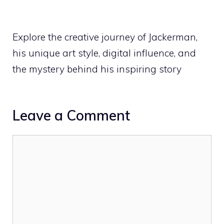
Explore the creative journey of Jackerman,
his unique art style, digital influence, and
the mystery behind his inspiring story
Leave a Comment
Comment