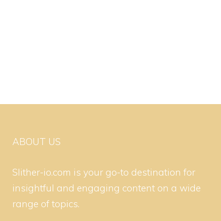
ABOUT US
Slither-io.com is your go-to destination for
insightful and engaging content on a wide
range of topics.