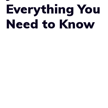
Everything You
Need to Know