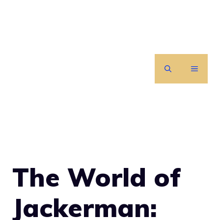
Skip
to
content
MENU
The World of
Jackerman: