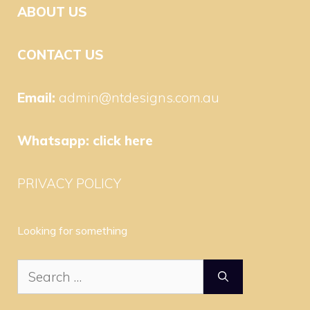
ABOUT US
CONTACT US
Email:
admin@ntdesigns.com.au
Whatsapp:
click here
PRIVACY POLICY
Looking for something
Search
for: