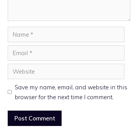
Name
Email
Website
Save my name, email, and website in this
browser for the next time I comment.