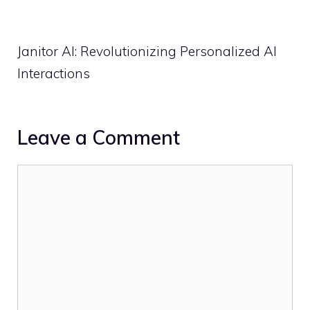
Janitor AI: Revolutionizing Personalized AI
Interactions
Leave a Comment
Comment