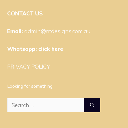
CONTACT US
Email:
admin@ntdesigns.com.au
Whatsapp:
click here
PRIVACY POLICY
Looking for something
Search
for: