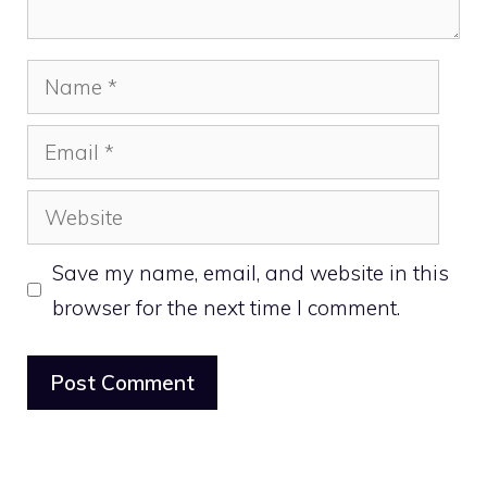
Name
Email
Website
Save my name, email, and website in this
browser for the next time I comment.