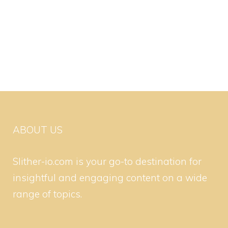
ABOUT US
Slither-io.com is your go-to destination for
insightful and engaging content on a wide
range of topics.