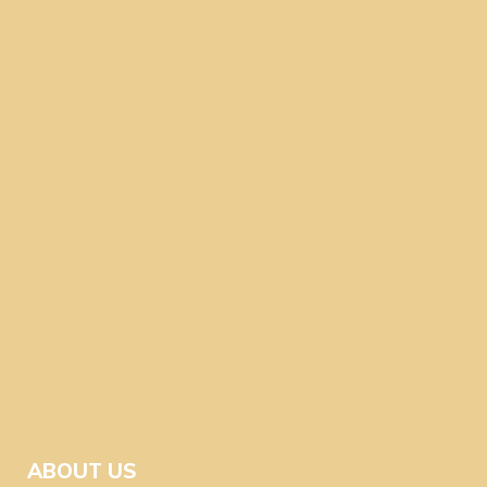
ABOUT US