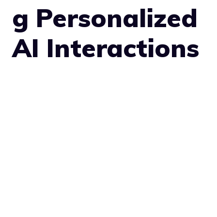
g Personalized
AI Interactions