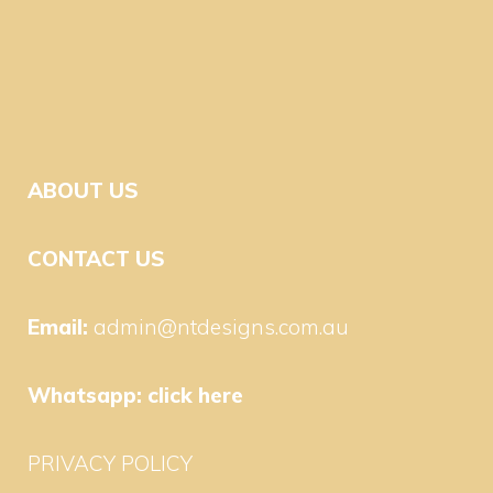
ABOUT US
CONTACT US
Email:
admin@ntdesigns.com.au
Whatsapp:
click here
PRIVACY POLICY