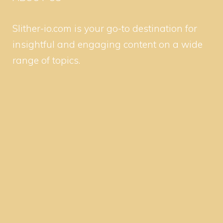
Slither-io.com is your go-to destination for
insightful and engaging content on a wide
range of topics.