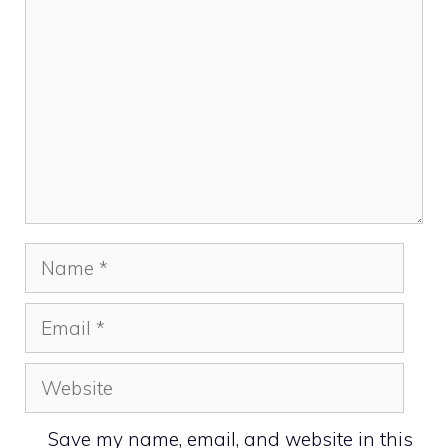
Name
Email
Website
Save my name, email, and website in this