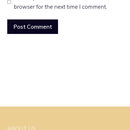
browser for the next time I comment.
ABOUT US