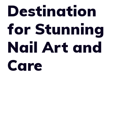
Destination
for Stunning
Nail Art and
Care