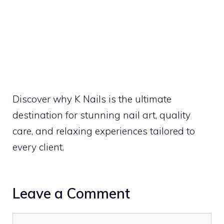
Discover why K Nails is the ultimate
destination for stunning nail art, quality
care, and relaxing experiences tailored to
every client.
Leave a Comment
Comment