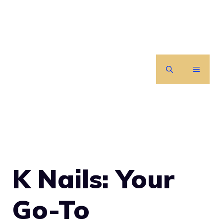
Skip
to
content
MENU
K Nails: Your
Go-To