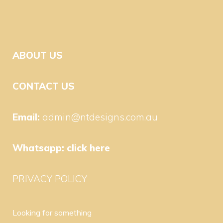
ABOUT US
CONTACT US
Email:
admin@ntdesigns.com.au
Whatsapp:
click here
PRIVACY POLICY
Looking for something