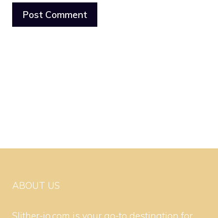
ABOUT US
Slither-io.com is your go-to destination for