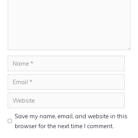
Name
Email
Website
Save my name, email, and website in this
browser for the next time I comment.