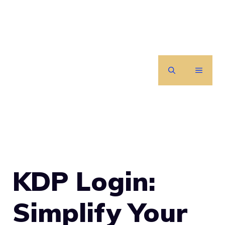
Skip
to
content
MENU
KDP Login:
Simplify Your