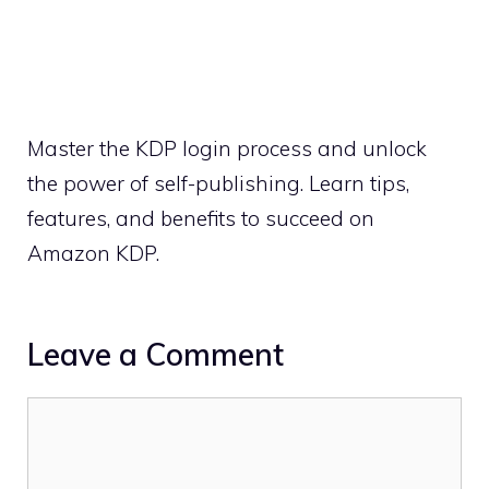
Master the KDP login process and unlock
the power of self-publishing. Learn tips,
features, and benefits to succeed on
Amazon KDP.
Leave a Comment
Comment