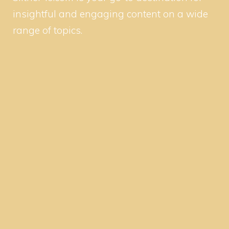
insightful and engaging content on a wide
range of topics.