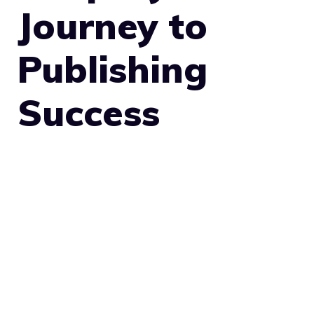
Journey to
Publishing
Success