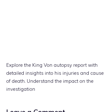
Explore the King Von autopsy report with
detailed insights into his injuries and cause
of death. Understand the impact on the
investigation