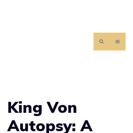
Skip
to
content
MENU
King Von
Autopsy: A