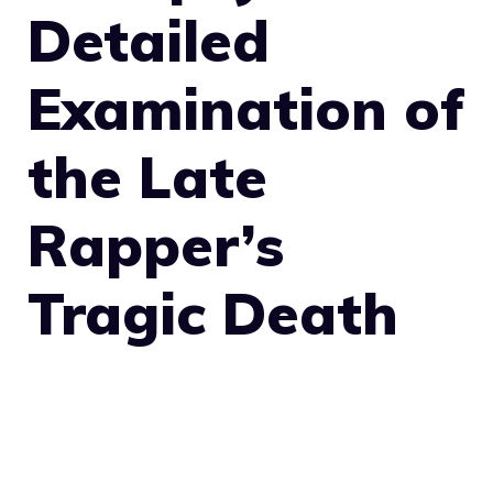
Detailed
Examination of
the Late
Rapper’s
Tragic Death