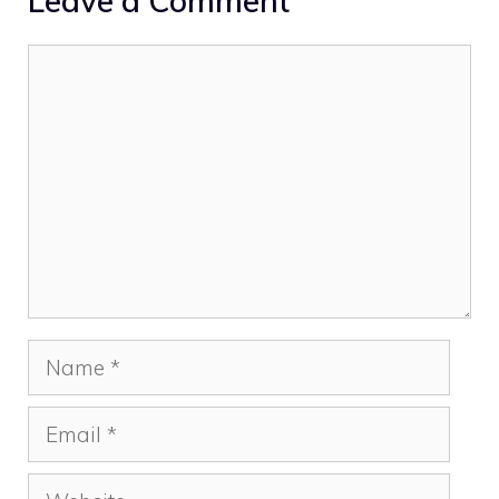
Leave a Comment
Comment
Name
Email
Website