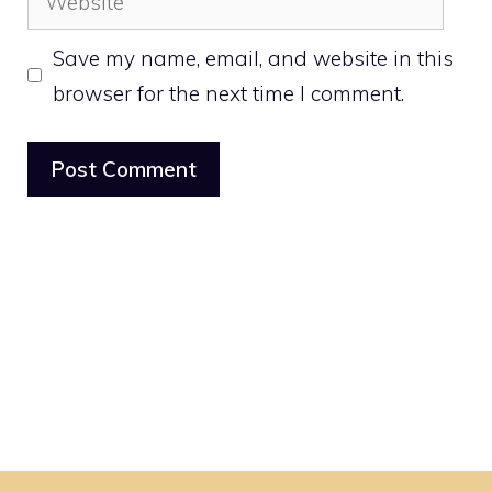
Save my name, email, and website in this
browser for the next time I comment.