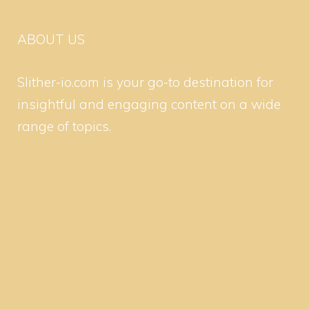
ABOUT US
Slither-io.com is your go-to destination for
insightful and engaging content on a wide
range of topics.