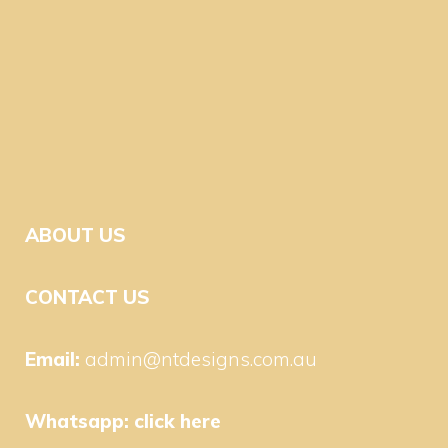
ABOUT US
CONTACT US
Email:
admin@ntdesigns.com.au
Whatsapp:
click here