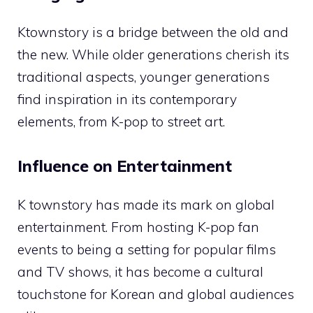
Ktownstory is a bridge between the old and
the new. While older generations cherish its
traditional aspects, younger generations
find inspiration in its contemporary
elements, from K-pop to street art.
Influence on Entertainment
K townstory has made its mark on global
entertainment. From hosting K-pop fan
events to being a setting for popular films
and TV shows, it has become a cultural
touchstone for Korean and global audiences