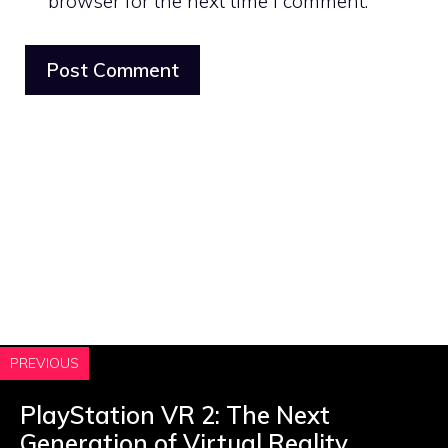
browser for the next time I comment.
PREVIOUS
PlayStation VR 2: The Next
Generation of Virtual Reality