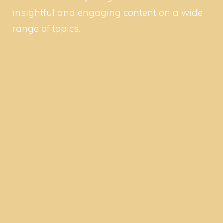
insightful and engaging content on a wide
range of topics.