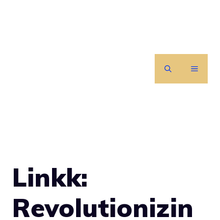
Skip
to
content
MENU
Linkk:
Revolutionizin