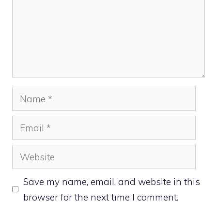
Name
Email
Website
Save my name, email, and website in this
browser for the next time I comment.