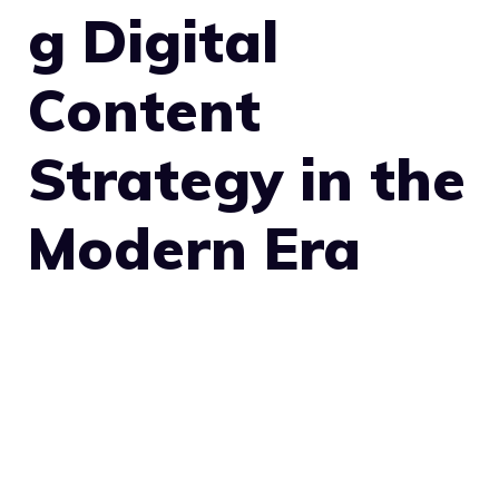
g Digital
Content
Strategy in the
Modern Era