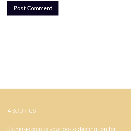
ABOUT US
Slither-io.com is your go-to destination for