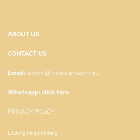
ABOUT US
CONTACT US
Email:
admin@ntdesigns.com.au
Whatsapp:
click here
PRIVACY POLICY
Looking for something