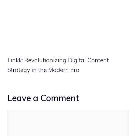
Linkk: Revolutionizing Digital Content
Strategy in the Modern Era
Leave a Comment
Comment