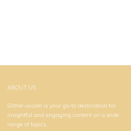
ABOUT US
Slither-io.com is your go-to destination for
insightful and engaging content on a wide
range of topics.