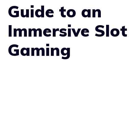
Guide to an
Immersive Slot
Gaming