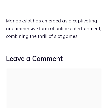
Mangakslot has emerged as a captivating
and immersive form of online entertainment,
combining the thrill of slot games
Leave a Comment
Comment