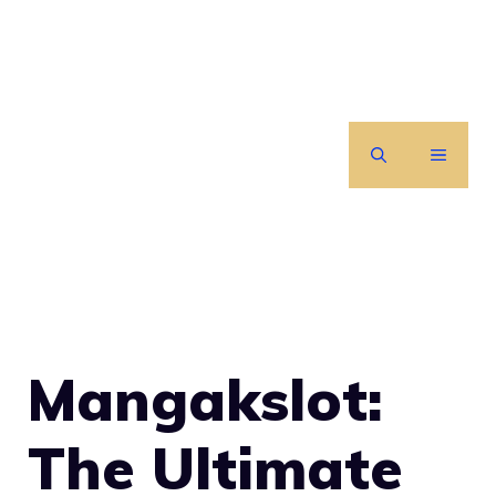
Skip
to
content
MENU
Mangakslot:
The Ultimate