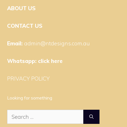
ABOUT US
CONTACT US
Email:
admin@ntdesigns.com.au
Whatsapp:
click here
PRIVACY POLICY
Looking for something
Search
for: