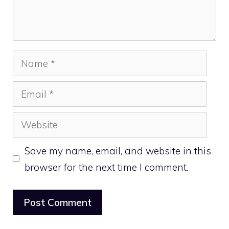
Name
Email
Website
Save my name, email, and website in this
browser for the next time I comment.