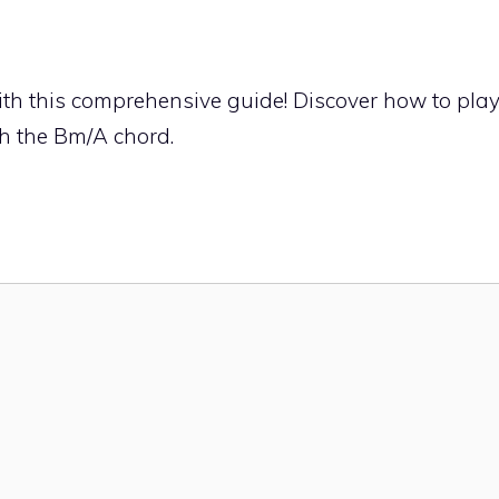
th this comprehensive guide! Discover how to pla
th the Bm/A chord.