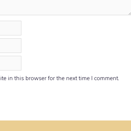
e in this browser for the next time I comment.