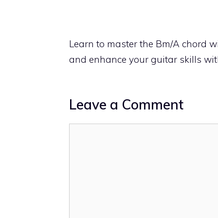
Learn to master the Bm/A chord wi
and enhance your guitar skills wi
Leave a Comment
Comment