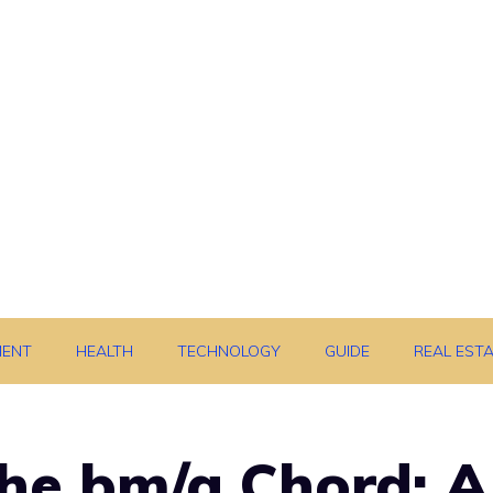
MENT
HEALTH
TECHNOLOGY
GUIDE
REAL EST
he bm/a Chord: A