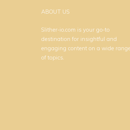
ABOUT US
Slither-io.com is your go-to
destination for insightful and
engaging content on a wide rang
of topics.