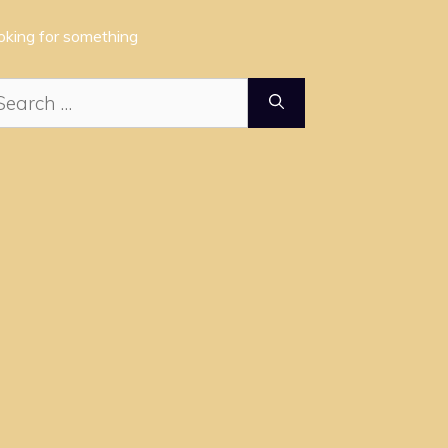
oking for something
arch
: