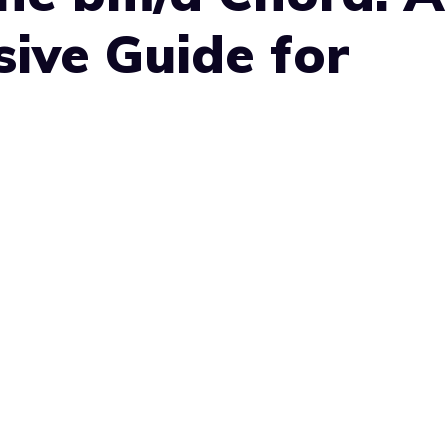
ive Guide for