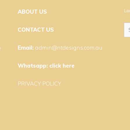
Lo
ABOUT US
Se
CONTACT US
for
Email:
admin@ntdesigns.com.au
e
Whatsapp:
click here
PRIVACY POLICY