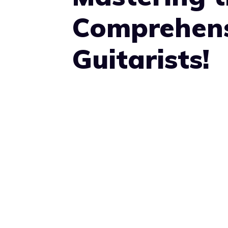
Comprehens
Guitarists!