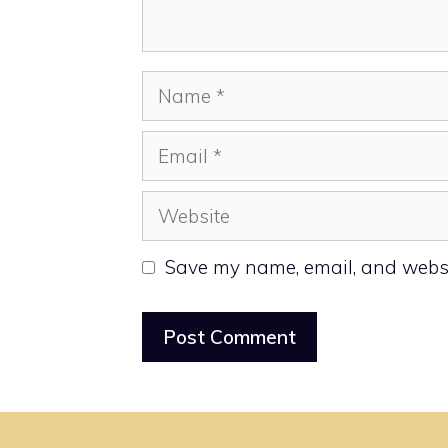
Name
Email
Website
Save my name, email, and websit