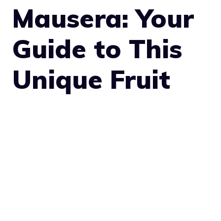
Mausera: Your
Guide to This
Unique Fruit