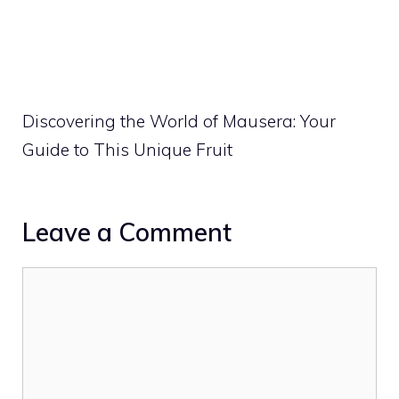
Discovering the World of Mausera: Your
Guide to This Unique Fruit
Leave a Comment
Comment