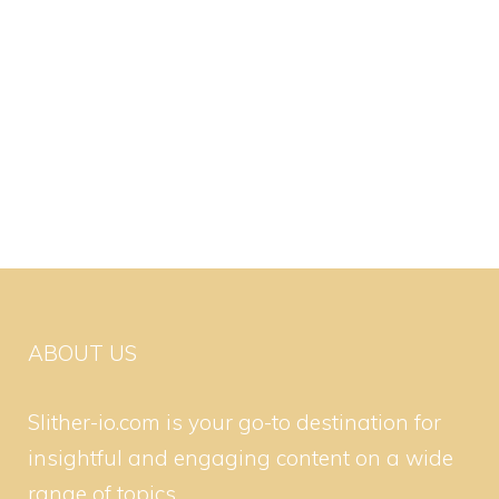
ABOUT US
Slither-io.com is your go-to destination for
insightful and engaging content on a wide
range of topics.