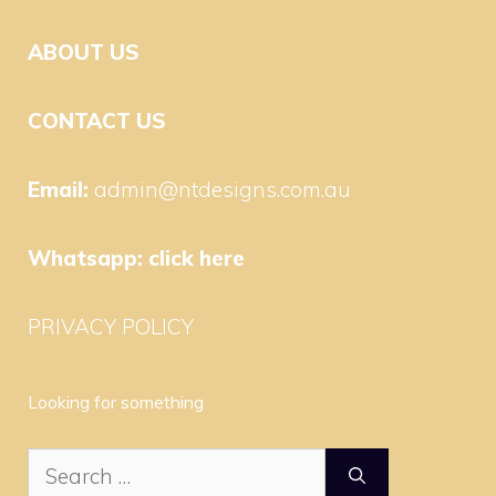
ABOUT US
CONTACT US
Email:
admin@ntdesigns.com.au
Whatsapp:
click here
PRIVACY POLICY
Looking for something
Search