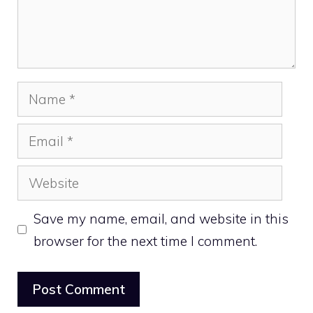
Name
Email
Website
Save my name, email, and website in this
browser for the next time I comment.