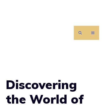
Skip
to
content
MENU
Discovering
the World of