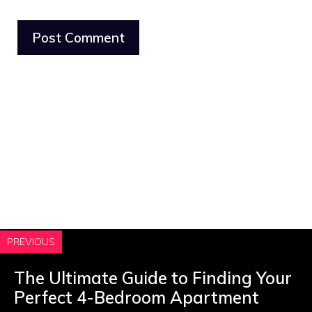
PREVIOUS
The Ultimate Guide to Finding Your
Perfect 4-Bedroom Apartment