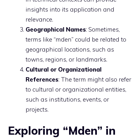
insights into its application and
relevance.
Geographical Names
: Sometimes,
terms like “mden” could be related to
geographical locations, such as
towns, regions, or landmarks.
Cultural or Organizational
References
: The term might also refer
to cultural or organizational entities,
such as institutions, events, or
projects.
Exploring “Mden” in