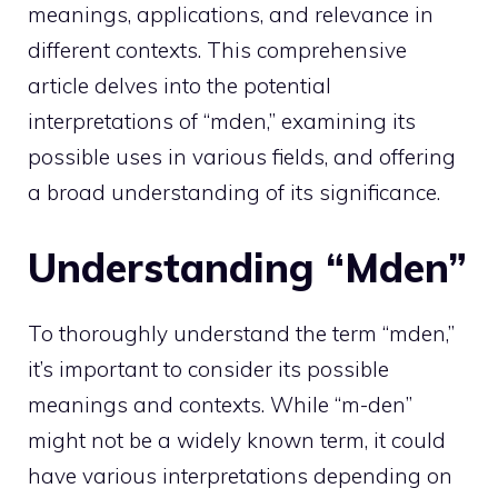
meanings, applications, and relevance in
different contexts. This comprehensive
article delves into the potential
interpretations of “mden,” examining its
possible uses in various fields, and offering
a broad understanding of its significance.
Understanding “Mden”
To thoroughly understand the term “mden,”
it’s important to consider its possible
meanings and contexts. While “m-den”
might not be a widely known term, it could
have various interpretations depending on