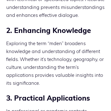
understanding prevents misunderstandings
and enhances effective dialogue.
2. Enhancing Knowledge
Exploring the term “mden” broadens
knowledge and understanding of different
fields. Whether it’s technology, geography, or
culture, understanding the term’s
applications provides valuable insights into
its significance.
3. Practical Applications