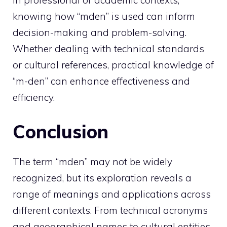
In professional or academic contexts,
knowing how “mden” is used can inform
decision-making and problem-solving.
Whether dealing with technical standards
or cultural references, practical knowledge of
“m-den” can enhance effectiveness and
efficiency.
Conclusion
The term “mden” may not be widely
recognized, but its exploration reveals a
range of meanings and applications across
different contexts. From technical acronyms
and geographical names to cultural entities