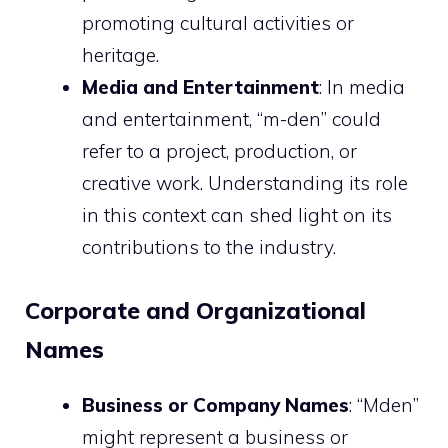
promoting cultural activities or
heritage.
Media and Entertainment
: In media
and entertainment, “m-den” could
refer to a project, production, or
creative work. Understanding its role
in this context can shed light on its
contributions to the industry.
Corporate and Organizational
Names
Business or Company Names
: “Mden”
might represent a business or