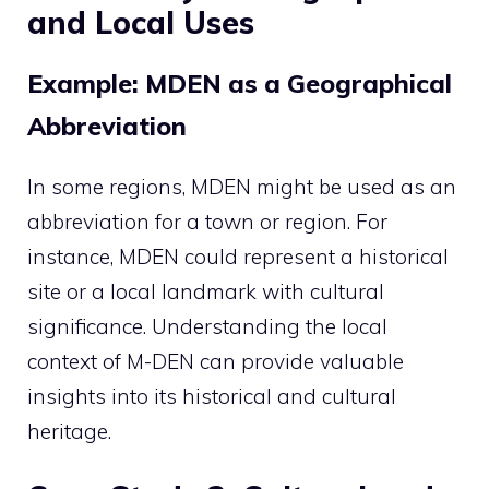
and Local Uses
Example: MDEN as a Geographical
Abbreviation
In some regions, MDEN might be used as an
abbreviation for a town or region. For
instance, MDEN could represent a historical
site or a local landmark with cultural
significance. Understanding the local
context of M-DEN can provide valuable
insights into its historical and cultural
heritage.