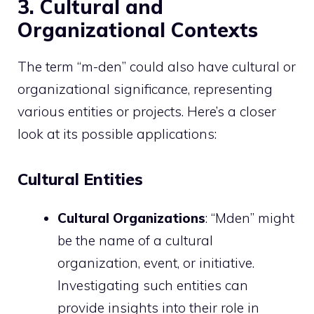
3. Cultural and
Organizational Contexts
The term “m-den” could also have cultural or
organizational significance, representing
various entities or projects. Here’s a closer
look at its possible applications:
Cultural Entities
Cultural Organizations
: “Mden” might
be the name of a cultural
organization, event, or initiative.
Investigating such entities can
provide insights into their role in