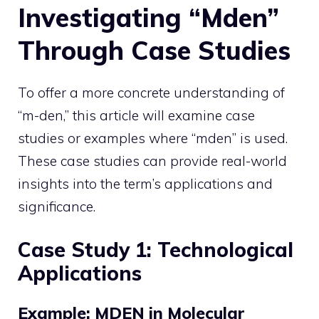
Investigating “Mden”
Through Case Studies
To offer a more concrete understanding of
“m-den,” this article will examine case
studies or examples where “mden” is used.
These case studies can provide real-world
insights into the term’s applications and
significance.
Case Study 1: Technological
Applications
Example: MDEN in Molecular