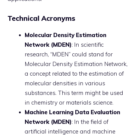
Technical Acronyms
Molecular Density Estimation
Network (MDEN)
: In scientific
research, “MDEN” could stand for
Molecular Density Estimation Network,
a concept related to the estimation of
molecular densities in various
substances. This term might be used
in chemistry or materials science.
Machine Learning Data Evaluation
Network (MDEN)
: In the field of
artificial intelligence and machine