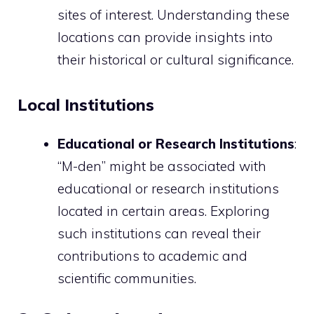
sites of interest. Understanding these
locations can provide insights into
their historical or cultural significance.
Local Institutions
Educational or Research Institutions
:
“M-den” might be associated with
educational or research institutions
located in certain areas. Exploring
such institutions can reveal their
contributions to academic and
scientific communities.