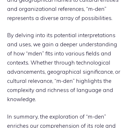
and organizational references, “m-den”
represents a diverse array of possibilities.
By delving into its potential interpretations
and uses, we gain a deeper understanding
of how “mden” fits into various fields and
contexts. Whether through technological
advancements, geographical significance, or
cultural relevance, “m-den” highlights the
complexity and richness of language and
knowledge.
In summary, the exploration of “m-den”
enriches our comprehension of its role and