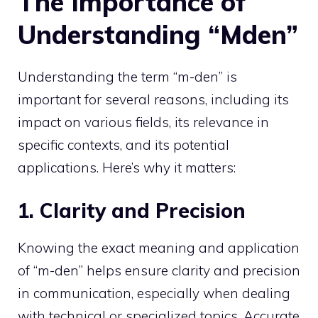
The Importance of
Understanding “Mden”
Understanding the term “m-den” is
important for several reasons, including its
impact on various fields, its relevance in
specific contexts, and its potential
applications. Here’s why it matters:
1. Clarity and Precision
Knowing the exact meaning and application
of “m-den” helps ensure clarity and precision
in communication, especially when dealing
with technical or specialized topics. Accurate