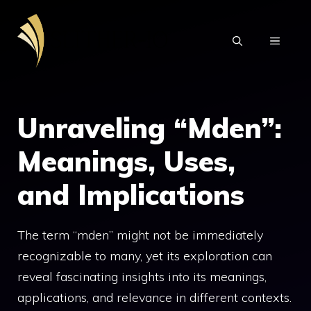
Skip
to
MENU
content
Unraveling “Mden”:
Meanings, Uses,
and Implications
The term “mden” might not be immediately
recognizable to many, yet its exploration can
reveal fascinating insights into its meanings,
applications, and relevance in different contexts.