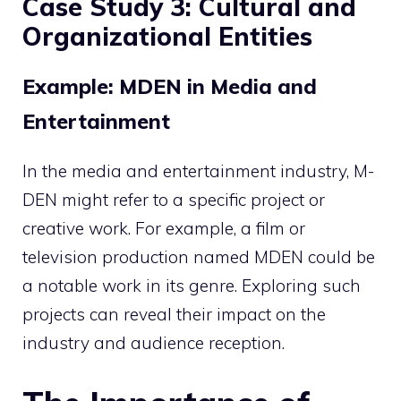
Case Study 3: Cultural and
Organizational Entities
Example: MDEN in Media and
Entertainment
In the media and entertainment industry, M-
DEN might refer to a specific project or
creative work. For example, a film or
television production named MDEN could be
a notable work in its genre. Exploring such
projects can reveal their impact on the
industry and audience reception.