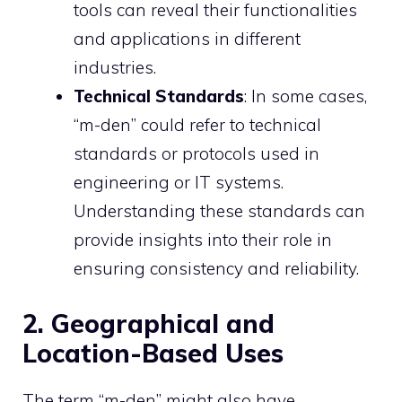
tools can reveal their functionalities
and applications in different
industries.
Technical Standards
: In some cases,
“m-den” could refer to technical
standards or protocols used in
engineering or IT systems.
Understanding these standards can
provide insights into their role in
ensuring consistency and reliability.
2. Geographical and
Location-Based Uses
The term “m-den” might also have