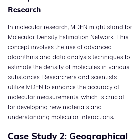
Research
In molecular research, MDEN might stand for
Molecular Density Estimation Network. This
concept involves the use of advanced
algorithms and data analysis techniques to
estimate the density of molecules in various
substances. Researchers and scientists
utilize MDEN to enhance the accuracy of
molecular measurements, which is crucial
for developing new materials and
understanding molecular interactions.
Case Study 2: Geographical