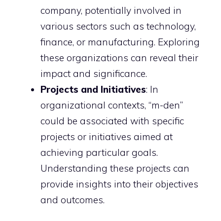
company, potentially involved in
various sectors such as technology,
finance, or manufacturing. Exploring
these organizations can reveal their
impact and significance.
Projects and Initiatives
: In
organizational contexts, “m-den”
could be associated with specific
projects or initiatives aimed at
achieving particular goals.
Understanding these projects can
provide insights into their objectives
and outcomes.