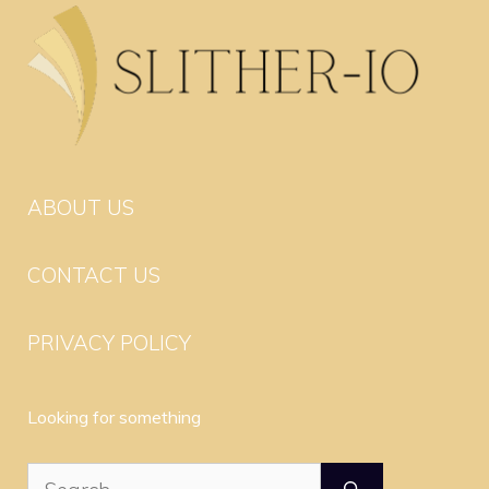
ABOUT US
CONTACT US
PRIVACY POLICY
Looking for something
Search