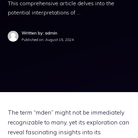
This comprehensive article delves into the
potential interpretations of …
Written by: admin
Published on:
August 15, 2024
The term “mden” might not be immediately
recognizable to many, yet its exploration can
reveal fascinating insights into its