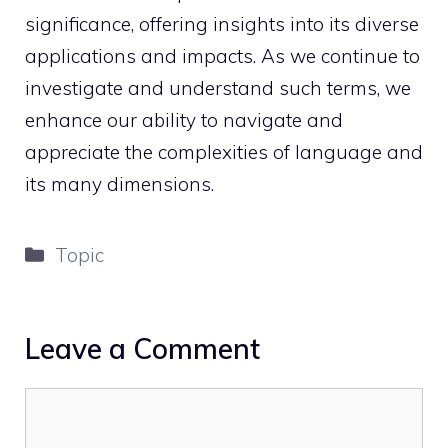
significance, offering insights into its diverse
applications and impacts. As we continue to
investigate and understand such terms, we
enhance our ability to navigate and
appreciate the complexities of language and
its many dimensions.
Categories
Topic
Leave a Comment
Comment