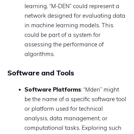
learning, “M-DEN” could represent a
network designed for evaluating data
in machine learning models. This
could be part of a system for
assessing the performance of
algorithms.
Software and Tools
Software Platforms
: “Mden” might
be the name of a specific software tool
or platform used for technical
analysis, data management, or
computational tasks. Exploring such