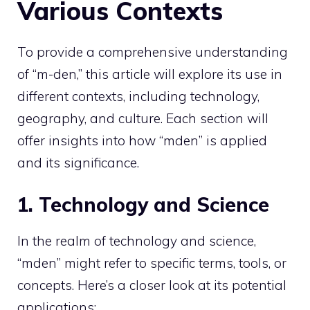
Various Contexts
To provide a comprehensive understanding
of “m-den,” this article will explore its use in
different contexts, including technology,
geography, and culture. Each section will
offer insights into how “mden” is applied
and its significance.
1. Technology and Science
In the realm of technology and science,
“mden” might refer to specific terms, tools, or
concepts. Here’s a closer look at its potential
applications: