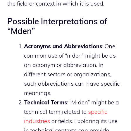
the field or context in which it is used.
Possible Interpretations of
“Mden”
Acronyms and Abbreviations
: One
common use of “mden” might be as
an acronym or abbreviation. In
different sectors or organizations,
such abbreviations can have specific
meanings.
Technical Terms
: “M-den” might be a
technical term related to
specific
industries
or fields. Exploring its use
in technical contexts can provide