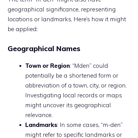
geographical significance, representing
locations or landmarks. Here’s how it might
be applied:
Geographical Names
Town or Region
: “Mden” could
potentially be a shortened form or
abbreviation of a town, city, or region.
Investigating local records or maps
might uncover its geographical
relevance.
Landmarks
: In some cases, “m-den”
might refer to specific landmarks or