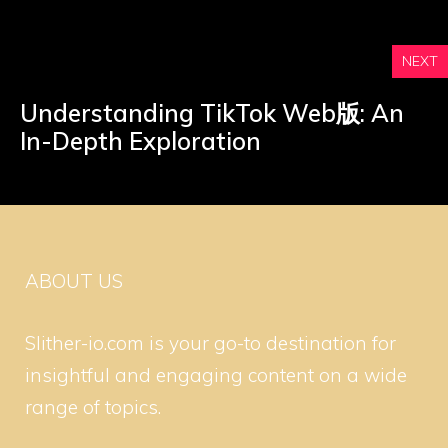
NEXT
Understanding TikTok Web版: An
In-Depth Exploration
ABOUT US
Slither-io.com is your go-to destination for
insightful and engaging content on a wide
range of topics.