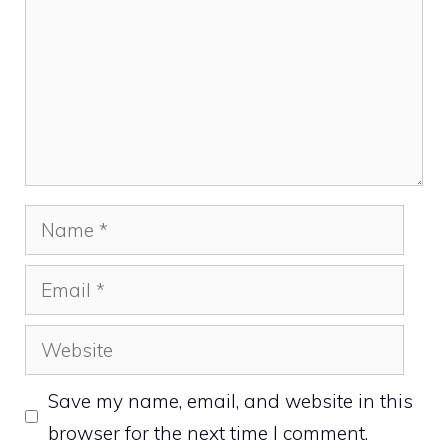
Name
Email
Website
Save my name, email, and website in this
browser for the next time I comment.