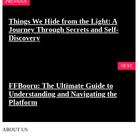
PREVIOUS
Things We Hide from the Light: A
Journey Through Secrets and Self-
Discovery
NEXT
FFBooru: The Ultimate Guide to
Understanding and Navigating the
Platform
ABOUT US