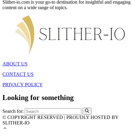
Slither-io.com is your go-to destination for insightful and engaging
content on a wide range of topics.
ABOUT US
CONTACT US
PRIVACY POLICY
Looking for something
Search for:
© COPYRIGHT RESERVED | PROUDLY HOSTED BY
SLITHER-IO