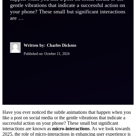
gentle vibrations that indicate a successful action on
your phone? These small but significant interactions
are …
Written by: Charles Dickens
Published on:
October 11, 2024
Have you ever noticed the subtle animations that happen when you
like a post on social media or the gentle vibrations that indicate a
successful action on your phone? These small but significant
interactions are known as
micro-interactions
. As we look towards
2025, the role of micro-interactions in enhancing user experience is