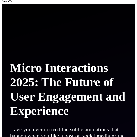
Micro Interactions
2025: The Future of
User Engagement and
Experience
Have you ever noticed the subtle animations that
happen when you like a post on social media or the