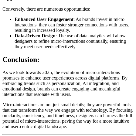
Conversely, there are numerous opportunities:
Enhanced User Engagement
: As brands invest in micro-
interactions, they can foster stronger connections with users,
resulting in increased loyalty.
Data-Driven Design
: The use of data analytics will allow
designers to refine micro-interactions continually, ensuring
they meet user needs effectively.
Conclusion:
As we look towards 2025, the evolution of micro-interactions
promises to enhance user experiences across digital platforms. By
embracing trends such as personalization, AI integration, and
emotional design, brands can create engaging and meaningful
interactions that resonate with users.
Micro-interactions are not just small details; they are powerful tools
that can transform the way we engage with technology. By focusing
on clarity, consistency, and timeliness, designers can harness the full
potential of micro-interactions, paving the way for a more intuitive
and user-centric digital landscape.