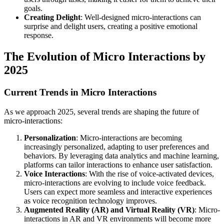
goals.
Creating Delight
: Well-designed micro-interactions can
surprise and delight users, creating a positive emotional
response.
The Evolution of Micro Interactions by
2025
Current Trends in Micro Interactions
As we approach 2025, several trends are shaping the future of
micro-interactions:
Personalization
: Micro-interactions are becoming
increasingly personalized, adapting to user preferences and
behaviors. By leveraging data analytics and machine learning,
platforms can tailor interactions to enhance user satisfaction.
Voice Interactions
: With the rise of voice-activated devices,
micro-interactions are evolving to include voice feedback.
Users can expect more seamless and interactive experiences
as voice recognition technology improves.
Augmented Reality (AR) and Virtual Reality (VR)
: Micro-
interactions in AR and VR environments will become more