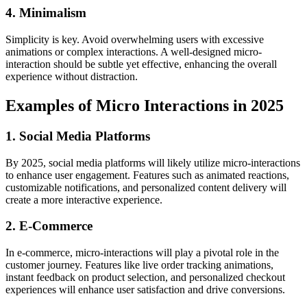
4. Minimalism
Simplicity is key. Avoid overwhelming users with excessive
animations or complex interactions. A well-designed micro-
interaction should be subtle yet effective, enhancing the overall
experience without distraction.
Examples of Micro Interactions in 2025
1. Social Media Platforms
By 2025, social media platforms will likely utilize micro-interactions
to enhance user engagement. Features such as animated reactions,
customizable notifications, and personalized content delivery will
create a more interactive experience.
2. E-Commerce
In e-commerce, micro-interactions will play a pivotal role in the
customer journey. Features like live order tracking animations,
instant feedback on product selection, and personalized checkout
experiences will enhance user satisfaction and drive conversions.