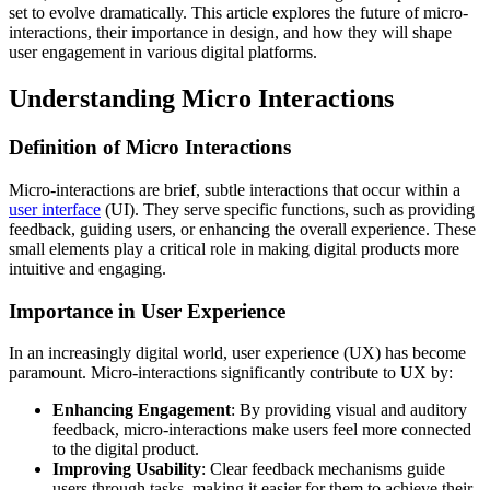
set to evolve dramatically. This article explores the future of micro-
interactions, their importance in design, and how they will shape
user engagement in various digital platforms.
Understanding Micro Interactions
Definition of Micro Interactions
Micro-interactions are brief, subtle interactions that occur within a
user interface
(UI). They serve specific functions, such as providing
feedback, guiding users, or enhancing the overall experience. These
small elements play a critical role in making digital products more
intuitive and engaging.
Importance in User Experience
In an increasingly digital world, user experience (UX) has become
paramount. Micro-interactions significantly contribute to UX by:
Enhancing Engagement
: By providing visual and auditory
feedback, micro-interactions make users feel more connected
to the digital product.
Improving Usability
: Clear feedback mechanisms guide
users through tasks, making it easier for them to achieve their