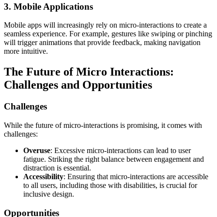
3. Mobile Applications
Mobile apps will increasingly rely on micro-interactions to create a
seamless experience. For example, gestures like swiping or pinching
will trigger animations that provide feedback, making navigation
more intuitive.
The Future of Micro Interactions:
Challenges and Opportunities
Challenges
While the future of micro-interactions is promising, it comes with
challenges:
Overuse
: Excessive micro-interactions can lead to user
fatigue. Striking the right balance between engagement and
distraction is essential.
Accessibility
: Ensuring that micro-interactions are accessible
to all users, including those with disabilities, is crucial for
inclusive design.
Opportunities