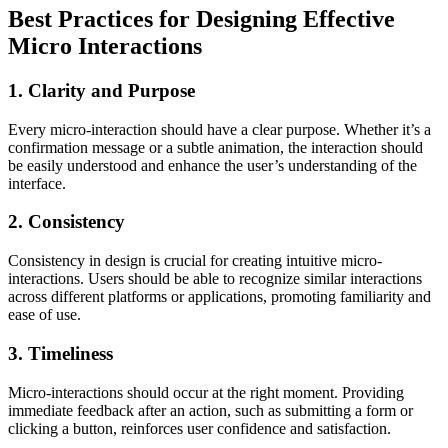
Best Practices for Designing Effective
Micro Interactions
1. Clarity and Purpose
Every micro-interaction should have a clear purpose. Whether it’s a
confirmation message or a subtle animation, the interaction should
be easily understood and enhance the user’s understanding of the
interface.
2. Consistency
Consistency in design is crucial for creating intuitive micro-
interactions. Users should be able to recognize similar interactions
across different platforms or applications, promoting familiarity and
ease of use.
3. Timeliness
Micro-interactions should occur at the right moment. Providing
immediate feedback after an action, such as submitting a form or
clicking a button, reinforces user confidence and satisfaction.