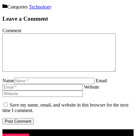
Categories
Technology
Leave a Comment
Comment
Name
Email
Website
Save my name, email, and website in this browser for the next
time I comment.