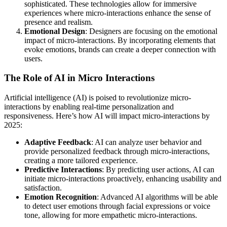
sophisticated. These technologies allow for immersive
experiences where micro-interactions enhance the sense of
presence and realism.
Emotional Design
: Designers are focusing on the emotional
impact of micro-interactions. By incorporating elements that
evoke emotions, brands can create a deeper connection with
users.
The Role of AI in Micro Interactions
Artificial intelligence (AI) is poised to revolutionize micro-
interactions by enabling real-time personalization and
responsiveness. Here’s how AI will impact micro-interactions by
2025:
Adaptive Feedback
: AI can analyze user behavior and
provide personalized feedback through micro-interactions,
creating a more tailored experience.
Predictive Interactions
: By predicting user actions, AI can
initiate micro-interactions proactively, enhancing usability and
satisfaction.
Emotion Recognition
: Advanced AI algorithms will be able
to detect user emotions through facial expressions or voice
tone, allowing for more empathetic micro-interactions.