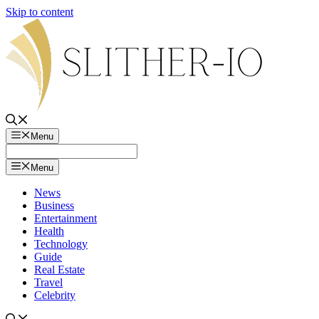
Skip to content
Menu
Menu
News
Business
Entertainment
Health
Technology
Guide
Real Estate
Travel
Celebrity