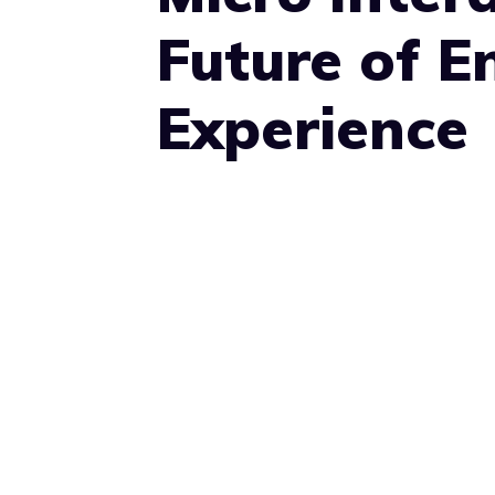
Future of 
Experience