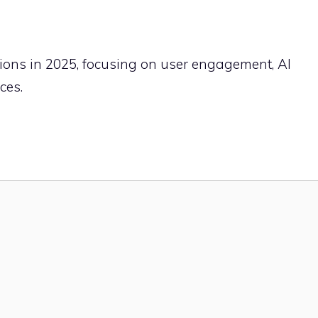
ctions in 2025, focusing on user engagement, AI
ces.