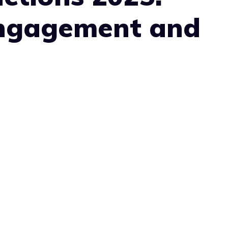
Engagement and