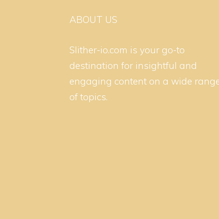
ABOUT US
Slither-io.com is your go-to
destination for insightful and
engaging content on a wide rang
of topics.