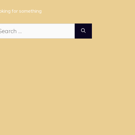
oking for something
arch
: