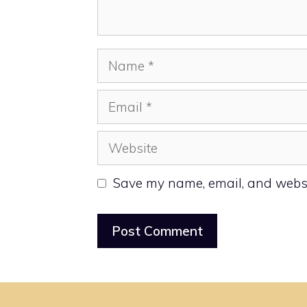
Name
Email
Website
Save my name, email, and websit