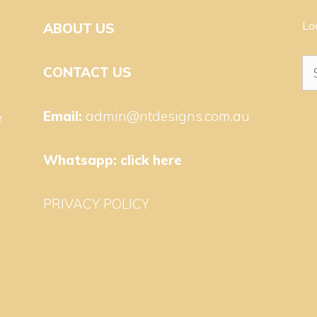
Lo
ABOUT US
Se
CONTACT US
for
Email:
admin@ntdesigns.com.au
e
Whatsapp:
click here
PRIVACY POLICY