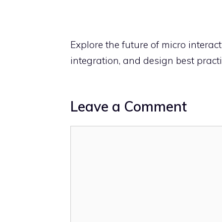
Explore the future of micro intera
integration, and design best practi
Leave a Comment
Comment