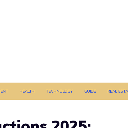
MENT
HEALTH
TECHNOLOGY
GUIDE
REAL EST
actions 2025: