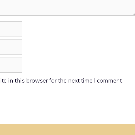
e in this browser for the next time I comment.