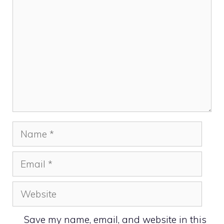
Name
Email
Website
Save my name, email, and website in this