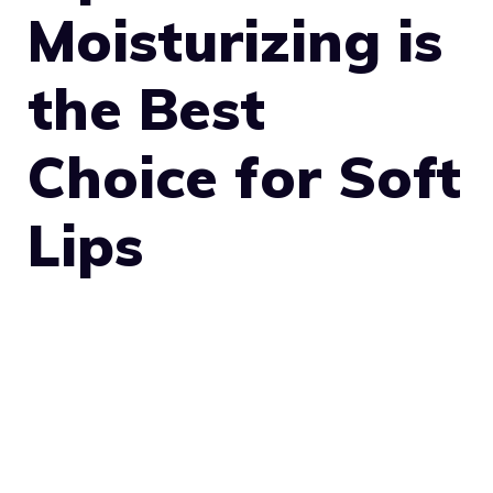
Moisturizing is
the Best
Choice for Soft
Lips