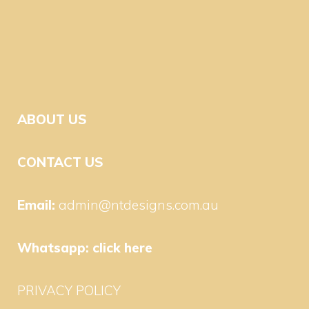
ABOUT US
CONTACT US
Email:
admin@ntdesigns.com.au
Whatsapp:
click here
PRIVACY POLICY