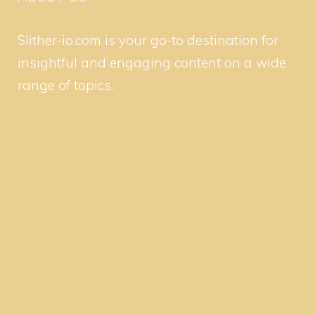
Slither-io.com is your go-to destination for
insightful and engaging content on a wide
range of topics.