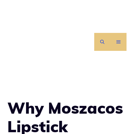
Skip
to
content
MENU
Why Moszacos
Lipstick