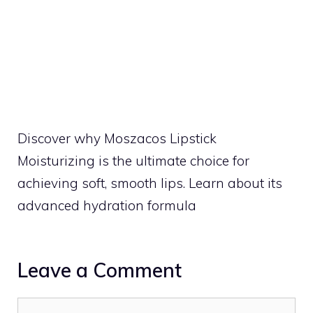
Discover why Moszacos Lipstick
Moisturizing is the ultimate choice for
achieving soft, smooth lips. Learn about its
advanced hydration formula
Leave a Comment
Comment