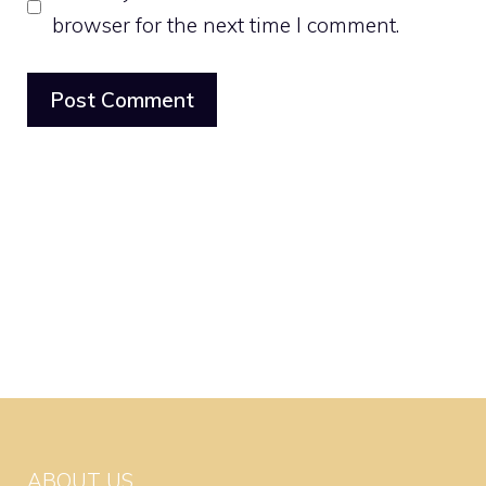
browser for the next time I comment.
ABOUT US