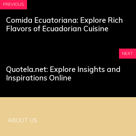
PREVIOUS
Comida Ecuatoriana: Explore Rich
Flavors of Ecuadorian Cuisine
NEXT
Quotela.net: Explore Insights and
Inspirations Online
ABOUT US