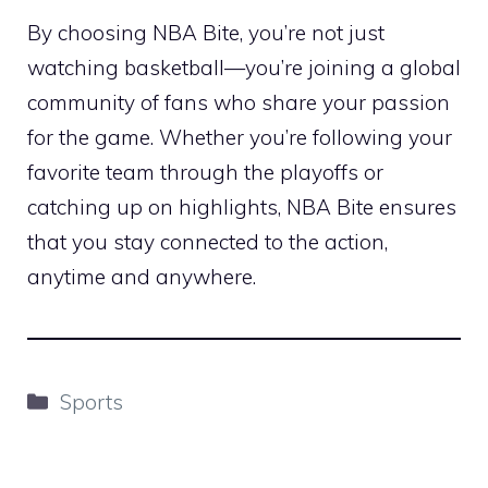
By choosing NBA Bite, you’re not just
watching basketball—you’re joining a global
community of fans who share your passion
for the game. Whether you’re following your
favorite team through the playoffs or
catching up on highlights, NBA Bite ensures
that you stay connected to the action,
anytime and anywhere.
Categories
Sports