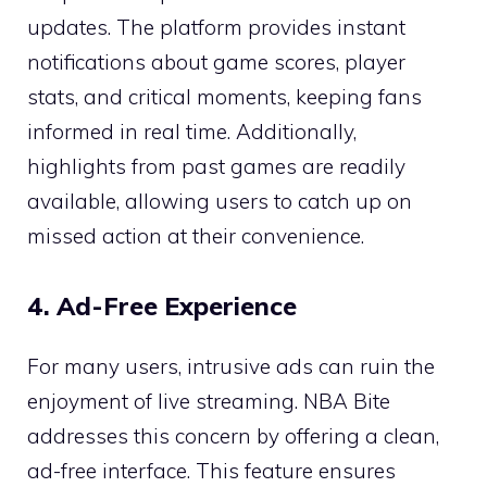
updates. The platform provides instant
notifications about game scores, player
stats, and critical moments, keeping fans
informed in real time. Additionally,
highlights from past games are readily
available, allowing users to catch up on
missed action at their convenience.
4. Ad-Free Experience
For many users, intrusive ads can ruin the
enjoyment of live streaming. NBA Bite
addresses this concern by offering a clean,
ad-free interface. This feature ensures