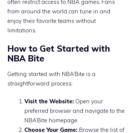
often restrict access to NBA games. Fans
from around the world can tune in and
enjoy their favorite teams without
limitations.
How to Get Started with
NBA Bite
Getting started with NBA’Bite is a
straightforward process:
Visit the Website:
Open your
preferred browser and navigate to the
NBA’Bite homepage.
Choose Your Game:
Browse the list of