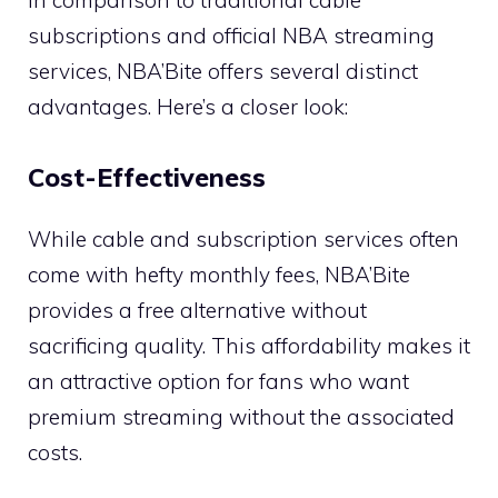
subscriptions and official NBA streaming
services, NBA’Bite offers several distinct
advantages. Here’s a closer look:
Cost-Effectiveness
While cable and subscription services often
come with hefty monthly fees, NBA’Bite
provides a free alternative without
sacrificing quality. This affordability makes it
an attractive option for fans who want
premium streaming without the associated
costs.