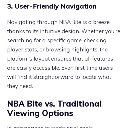
3. User-Friendly Navigation
Navigating through NBA’Bite is a breeze,
thanks to its intuitive design. Whether you’re
searching for a specific game, checking
player stats, or browsing highlights, the
platform’s layout ensures that all features
are easily accessible. Even first-time users
will find it straightforward to locate what
they need.
NBA Bite vs. Traditional
Viewing Options
In comparison to traditional cable