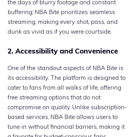
the days of blurry footage and constant
buffering; NBA Bite prioritizes seamless
streaming, making every shot, pass, and
dunk as vivid as if you were courtside.
2. Accessibility and Convenience
One of the standout aspects of NBA Bite is
its accessibility. The platform is designed to
cater to fans from all walks of life, offering
free streaming options that do not
compromise on quality. Unlike subscription-
based services, NBA Bite allows users to
tune in without financial barriers, making it
a favorite for budget-conscious fans.