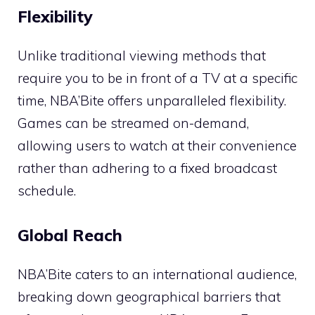
Flexibility
Unlike traditional viewing methods that
require you to be in front of a TV at a specific
time, NBA’Bite offers unparalleled flexibility.
Games can be streamed on-demand,
allowing users to watch at their convenience
rather than adhering to a fixed broadcast
schedule.
Global Reach
NBA’Bite caters to an international audience,
breaking down geographical barriers that