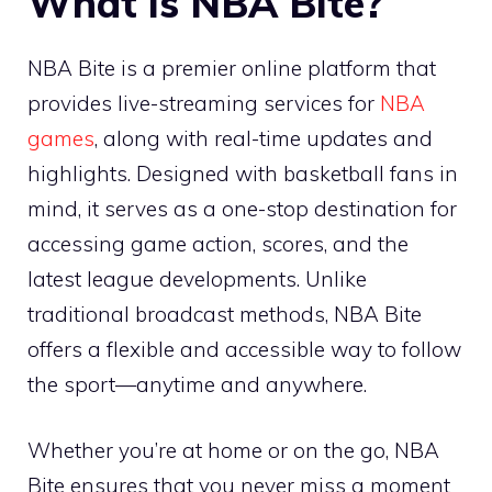
What is NBA Bite?
NBA Bite is a premier online platform that
provides live-streaming services for
NBA
games
, along with real-time updates and
highlights. Designed with basketball fans in
mind, it serves as a one-stop destination for
accessing game action, scores, and the
latest league developments. Unlike
traditional broadcast methods, NBA Bite
offers a flexible and accessible way to follow
the sport—anytime and anywhere.
Whether you’re at home or on the go, NBA
Bite ensures that you never miss a moment