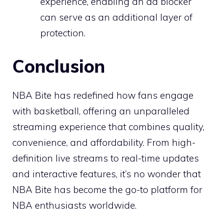
experience, enabling an ad blocker
can serve as an additional layer of
protection.
Conclusion
NBA Bite has redefined how fans engage
with basketball, offering an unparalleled
streaming experience that combines quality,
convenience, and affordability. From high-
definition live streams to real-time updates
and interactive features, it’s no wonder that
NBA Bite has become the go-to platform for
NBA enthusiasts worldwide.