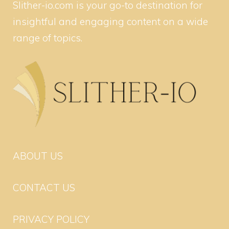
Slither-io.com is your go-to destination for
insightful and engaging content on a wide
range of topics.
ABOUT US
CONTACT US
PRIVACY POLICY