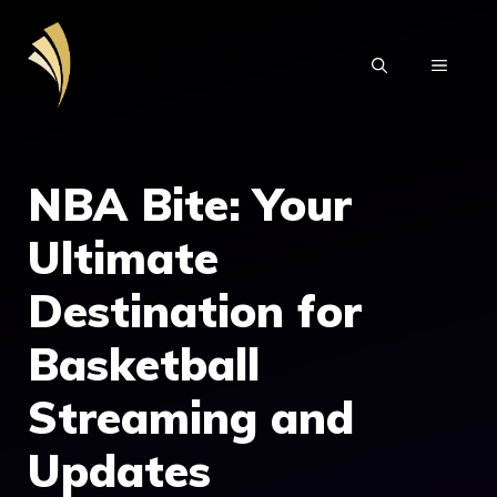
Skip
to
MENU
content
NBA Bite: Your
Ultimate
Destination for
Basketball
Streaming and
Updates