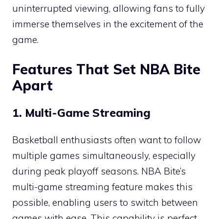
uninterrupted viewing, allowing fans to fully
immerse themselves in the excitement of the
game.
Features That Set NBA Bite
Apart
1. Multi-Game Streaming
Basketball enthusiasts often want to follow
multiple games simultaneously, especially
during peak playoff seasons. NBA Bite’s
multi-game streaming feature makes this
possible, enabling users to switch between
games with ease. This capability is perfect