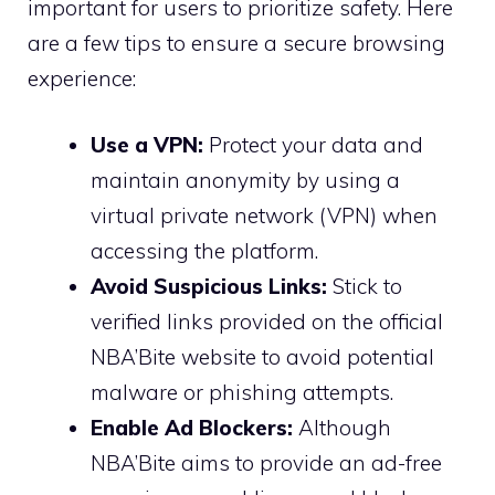
important for users to prioritize safety. Here
are a few tips to ensure a secure browsing
experience:
Use a VPN:
Protect your data and
maintain anonymity by using a
virtual private network (VPN) when
accessing the platform.
Avoid Suspicious Links:
Stick to
verified links provided on the official
NBA’Bite website to avoid potential
malware or phishing attempts.
Enable Ad Blockers:
Although
NBA’Bite aims to provide an ad-free