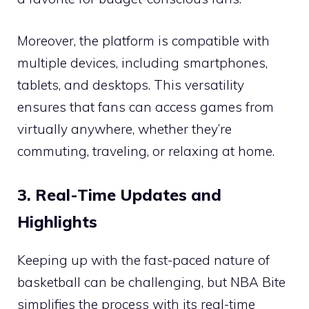
Moreover, the platform is compatible with
multiple devices, including smartphones,
tablets, and desktops. This versatility
ensures that fans can access games from
virtually anywhere, whether they’re
commuting, traveling, or relaxing at home.
3. Real-Time Updates and
Highlights
Keeping up with the fast-paced nature of
basketball can be challenging, but NBA Bite
simplifies the process with its real-time