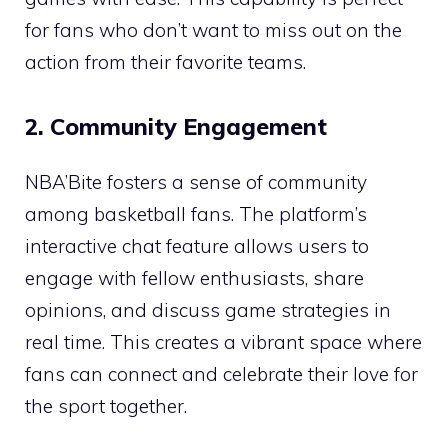
for fans who don’t want to miss out on the
action from their favorite teams.
2. Community Engagement
NBA’Bite fosters a sense of community
among basketball fans. The platform’s
interactive chat feature allows users to
engage with fellow enthusiasts, share
opinions, and discuss game strategies in
real time. This creates a vibrant space where
fans can connect and celebrate their love for
the sport together.