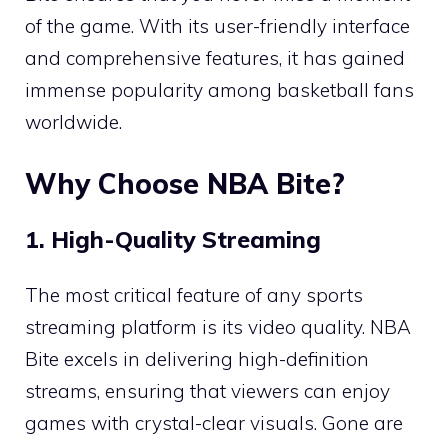
of the game. With its user-friendly interface
and comprehensive features, it has gained
immense popularity among basketball fans
worldwide.
Why Choose NBA Bite?
1. High-Quality Streaming
The most critical feature of any sports
streaming platform is its video quality. NBA
Bite excels in delivering high-definition
streams, ensuring that viewers can enjoy
games with crystal-clear visuals. Gone are