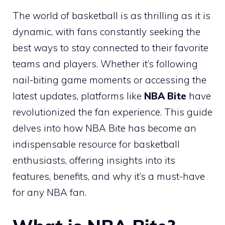
The world of basketball is as thrilling as it is
dynamic, with fans constantly seeking the
best ways to stay connected to their favorite
teams and players. Whether it’s following
nail-biting game moments or accessing the
latest updates, platforms like
NBA Bite
have
revolutionized the fan experience. This guide
delves into how NBA Bite has become an
indispensable resource for basketball
enthusiasts, offering insights into its
features, benefits, and why it’s a must-have
for any NBA fan.