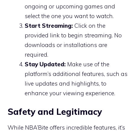
ongoing or upcoming games and
select the one you want to watch.
Start Streaming:
Click on the
provided link to begin streaming. No
downloads or installations are
required.
Stay Updated:
Make use of the
platform’s additional features, such as
live updates and highlights, to
enhance your viewing experience.
Safety and Legitimacy
While NBA’Bite offers incredible features, it’s