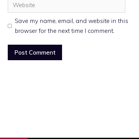
Website
Save my name, email, and website in this
browser for the next time I comment.