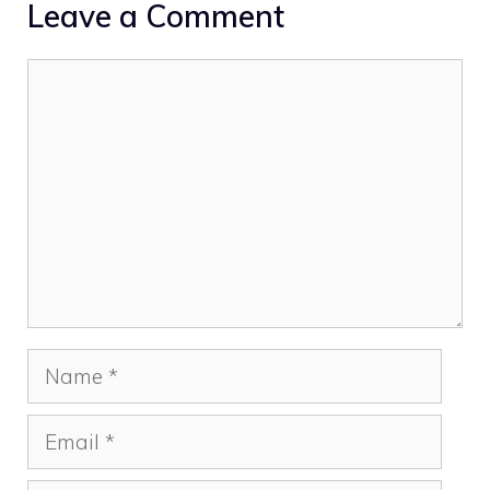
Leave a Comment
Comment
Name
Email