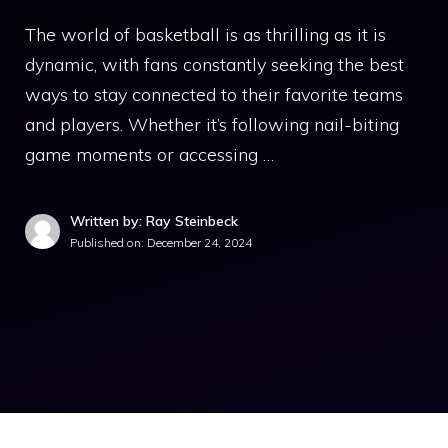
The world of basketball is as thrilling as it is
dynamic, with fans constantly seeking the best
ways to stay connected to their favorite teams
and players. Whether it’s following nail-biting
game moments or accessing …
Written by: Ray Steinbeck
Published on:
December 24, 2024