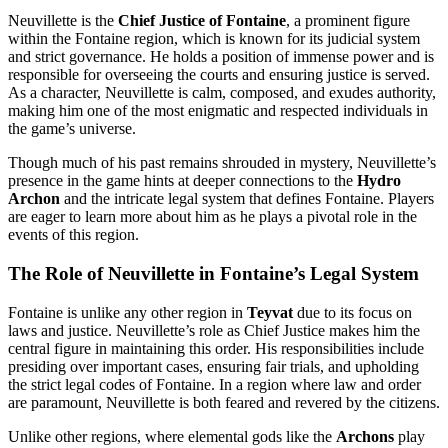
Neuvillette is the
Chief Justice of Fontaine
, a prominent figure
within the Fontaine region, which is known for its judicial system
and strict governance. He holds a position of immense power and is
responsible for overseeing the courts and ensuring justice is served.
As a character, Neuvillette is calm, composed, and exudes authority,
making him one of the most enigmatic and respected individuals in
the game’s universe.
Though much of his past remains shrouded in mystery, Neuvillette’s
presence in the game hints at deeper connections to the
Hydro
Archon
and the intricate legal system that defines Fontaine. Players
are eager to learn more about him as he plays a pivotal role in the
events of this region.
The Role of Neuvillette in Fontaine’s Legal System
Fontaine is unlike any other region in
Teyvat
due to its focus on
laws and justice. Neuvillette’s role as Chief Justice makes him the
central figure in maintaining this order. His responsibilities include
presiding over important cases, ensuring fair trials, and upholding
the strict legal codes of Fontaine. In a region where law and order
are paramount, Neuvillette is both feared and revered by the citizens.
Unlike other regions, where elemental gods like the
Archons
play