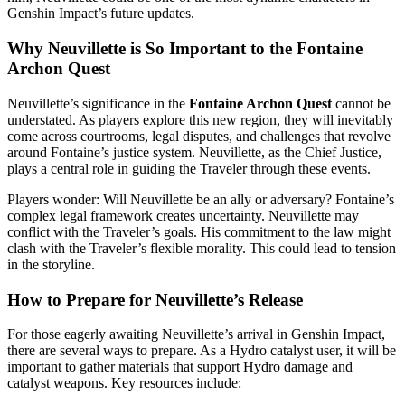
Genshin Impact’s future updates.
Why Neuvillette is So Important to the Fontaine
Archon Quest
Neuvillette’s significance in the
Fontaine Archon Quest
cannot be
understated. As players explore this new region, they will inevitably
come across courtrooms, legal disputes, and challenges that revolve
around Fontaine’s justice system. Neuvillette, as the Chief Justice,
plays a central role in guiding the Traveler through these events.
Players wonder: Will Neuvillette be an ally or adversary? Fontaine’s
complex legal framework creates uncertainty. Neuvillette may
conflict with the Traveler’s goals. His commitment to the law might
clash with the Traveler’s flexible morality. This could lead to tension
in the storyline.
How to Prepare for Neuvillette’s Release
For those eagerly awaiting Neuvillette’s arrival in Genshin Impact,
there are several ways to prepare. As a Hydro catalyst user, it will be
important to gather materials that support Hydro damage and
catalyst weapons. Key resources include: