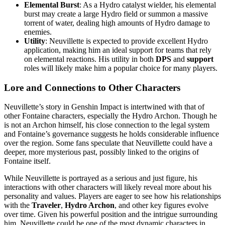
Elemental Burst
: As a Hydro catalyst wielder, his elemental
burst may create a large Hydro field or summon a massive
torrent of water, dealing high amounts of Hydro damage to
enemies.
Utility
: Neuvillette is expected to provide excellent Hydro
application, making him an ideal support for teams that rely
on elemental reactions. His utility in both
DPS
and
support
roles will likely make him a popular choice for many players.
Lore and Connections to Other Characters
Neuvillette’s story in Genshin Impact is intertwined with that of
other Fontaine characters, especially the Hydro Archon. Though he
is not an Archon himself, his close connection to the legal system
and Fontaine’s governance suggests he holds considerable influence
over the region. Some fans speculate that Neuvillette could have a
deeper, more mysterious past, possibly linked to the origins of
Fontaine itself.
While Neuvillette is portrayed as a serious and just figure, his
interactions with other characters will likely reveal more about his
personality and values. Players are eager to see how his relationships
with the
Traveler
,
Hydro Archon
, and other key figures evolve
over time. Given his powerful position and the intrigue surrounding
him, Neuvillette could be one of the most dynamic characters in