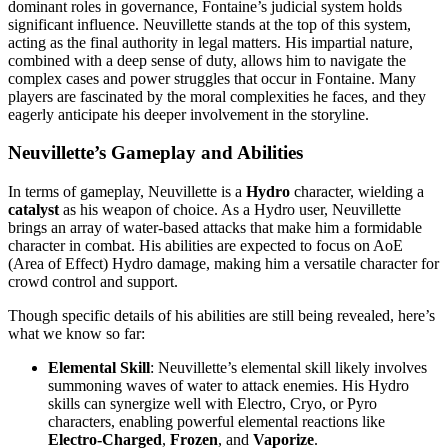
dominant roles in governance, Fontaine’s judicial system holds
significant influence. Neuvillette stands at the top of this system,
acting as the final authority in legal matters. His impartial nature,
combined with a deep sense of duty, allows him to navigate the
complex cases and power struggles that occur in Fontaine. Many
players are fascinated by the moral complexities he faces, and they
eagerly anticipate his deeper involvement in the storyline.
Neuvillette’s Gameplay and Abilities
In terms of gameplay, Neuvillette is a
Hydro
character, wielding a
catalyst
as his weapon of choice. As a Hydro user, Neuvillette
brings an array of water-based attacks that make him a formidable
character in combat. His abilities are expected to focus on AoE
(Area of Effect) Hydro damage, making him a versatile character for
crowd control and support.
Though specific details of his abilities are still being revealed, here’s
what we know so far:
Elemental Skill
: Neuvillette’s elemental skill likely involves
summoning waves of water to attack enemies. His Hydro
skills can synergize well with Electro, Cryo, or Pyro
characters, enabling powerful elemental reactions like
Electro-Charged
,
Frozen
, and
Vaporize
.