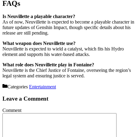
FAQs
Is Neuvillette a playable character?
As of now, Neuvillette is expected to become a playable character in
future updates of Genshin Impact, though specific details about his
release are still pending.
What weapon does Neuvillette use?
Neuvillette is expected to wield a catalyst, which fits his Hydro
element and supports his water-based attacks.
What role does Neuvillette play in Fontaine?
Neuvillette is the Chief Justice of Fontaine, overseeing the region’s
legal system and ensuring justice is served.
Categories
Entertainment
Leave a Comment
Comment