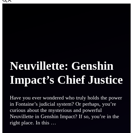
Neuvillette: Genshin
Impact’s Chief Justice
Have you ever wondered who truly holds the power
in Fontaine’s judicial system? Or perhaps, you’re
curious about the mysterious and powerful
Neuvillette in Genshin Impact? If so, you’re in the
right place. In this …