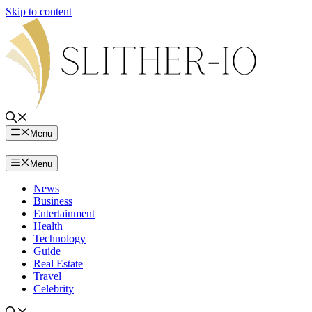
Skip to content
Menu
Menu
News
Business
Entertainment
Health
Technology
Guide
Real Estate
Travel
Celebrity