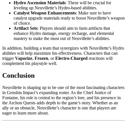
Hydro Ascension Materials
: These will be crucial for
leveling up Neuvillette’s Hydro-based abilities.
Catalyst Weapon Enhancements
: Make sure to have
catalyst upgrade materials ready to boost Neuvillette’s weapon
of choice.
Artifact Sets
: Players should aim to farm artifacts that
enhance Hydro damage, energy recharge, and elemental
mastery to make the most out of Neuvillette’s abilities.
In addition, building a team that synergizes with Neuvillette’s Hydro
abilities will help maximize his effectiveness. Characters that can
trigger
Vaporize
,
Frozen
, or
Electro-Charged
reactions will
complement his playstyle well.
Conclusion
Neuvillette is shaping up to be one of the most fascinating characters
in Genshin Impact’s expanding roster. As the Chief Justice of
Fontaine, his role is central to the region’s lore, and his presence in
the Archon Quests adds depth to the game’s story. Whether as an
ally or an obstacle, Neuvillette’s character is one that players are
eager to learn more about.