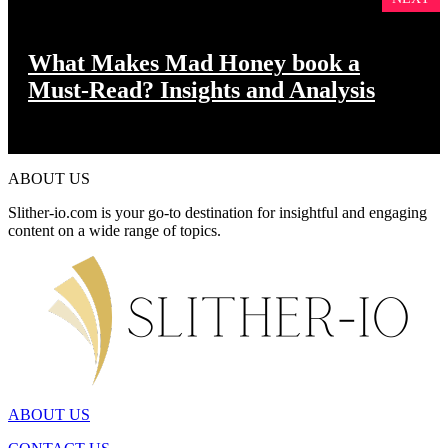
What Makes Mad Honey book a
Must-Read? Insights and Analysis
ABOUT US
Slither-io.com is your go-to destination for insightful and engaging
content on a wide range of topics.
ABOUT US