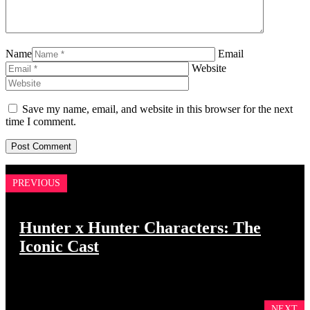
Name
Email
Website
Save my name, email, and website in this browser for the next
time I comment.
PREVIOUS
Hunter x Hunter Characters: The
Iconic Cast
NEXT