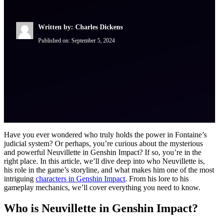
Written by: Charles Dickens
Published on:
September 5, 2024
Have you ever wondered who truly holds the power in Fontaine’s
judicial system? Or perhaps, you’re curious about the mysterious
and powerful Neuvillette in Genshin Impact? If so, you’re in the
right place. In this article, we’ll dive deep into who Neuvillette is,
his role in the game’s storyline, and what makes him one of the most
intriguing
characters in Genshin Impact
. From his lore to his
gameplay mechanics, we’ll cover everything you need to know.
Who is Neuvillette in Genshin Impact?