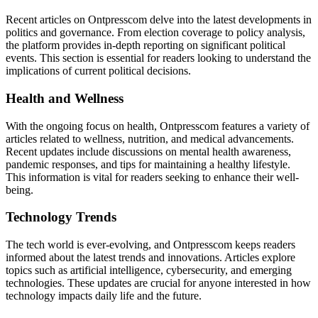
Recent articles on Ontpresscom delve into the latest developments in
politics and governance. From election coverage to policy analysis,
the platform provides in-depth reporting on significant political
events. This section is essential for readers looking to understand the
implications of current political decisions.
Health and Wellness
With the ongoing focus on health, Ontpresscom features a variety of
articles related to wellness, nutrition, and medical advancements.
Recent updates include discussions on mental health awareness,
pandemic responses, and tips for maintaining a healthy lifestyle.
This information is vital for readers seeking to enhance their well-
being.
Technology Trends
The tech world is ever-evolving, and Ontpresscom keeps readers
informed about the latest trends and innovations. Articles explore
topics such as artificial intelligence, cybersecurity, and emerging
technologies. These updates are crucial for anyone interested in how
technology impacts daily life and the future.