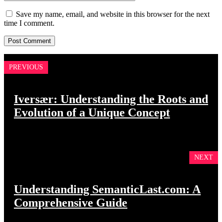
Save my name, email, and website in this browser for the next
time I comment.
PREVIOUS
Iversær: Understanding the Roots and
Evolution of a Unique Concept
NEXT
Understanding SemanticLast.com: A
Comprehensive Guide