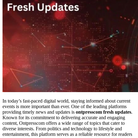
In today’s fast-paced digital world, staying informed about current
events is more important than ever. One of the leading platforms
providing timely news and updates is
ontpresscom fresh updates
.
Known for its commitment to delivering accurate and engaging
content, Ontpresscom offers a wide range of topics that cater to
diverse interests. From politics and technology to lifestyle and
entertainment, this platform serves as a reliable resource for readers