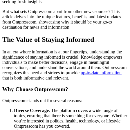
seeking fresh insights.
But what sets Ontpresscom apart from other news sources? This
article delves into the unique features, benefits, and latest updates
from Ontpresscom, showcasing why it should be your go-to
destination for news and information.
The Value of Staying Informed
In an era where information is at our fingertips, understanding the
significance of staying informed is crucial. Knowledge empowers
individuals to make better decisions, engage in meaningful
conversations, and understand the world around them. Ontpresscom
recognizes this need and strives to provide
up-to-date information
that is both informative and relevant.
Why Choose Ontpresscom?
Ontpresscom stands out for several reasons:
Diverse Coverage
: The platform covers a wide range of
topics, ensuring that there is something for everyone. Whether
you’re interested in politics, health, technology, or lifestyle,
Ontpresscom has you covered.