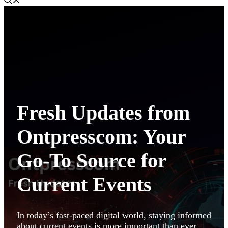
Fresh Updates from
Ontpresscom: Your
Go-To Source for
Current Events
In today’s fast-paced digital world, staying informed
about current events is more important than ever.