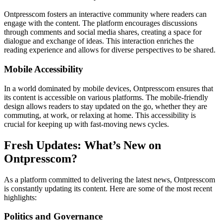
Ontpresscom fosters an interactive community where readers can
engage with the content. The platform encourages discussions
through comments and social media shares, creating a space for
dialogue and exchange of ideas. This interaction enriches the
reading experience and allows for diverse perspectives to be shared.
Mobile Accessibility
In a world dominated by mobile devices, Ontpresscom ensures that
its content is accessible on various platforms. The mobile-friendly
design allows readers to stay updated on the go, whether they are
commuting, at work, or relaxing at home. This accessibility is
crucial for keeping up with fast-moving news cycles.
Fresh Updates: What’s New on
Ontpresscom?
As a platform committed to delivering the latest news, Ontpresscom
is constantly updating its content. Here are some of the most recent
highlights:
Politics and Governance