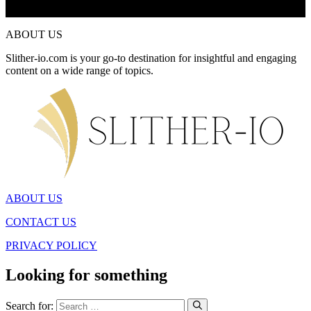
ABOUT US
Slither-io.com is your go-to destination for insightful and engaging
content on a wide range of topics.
ABOUT US
CONTACT US
PRIVACY POLICY
Looking for something
Search for: