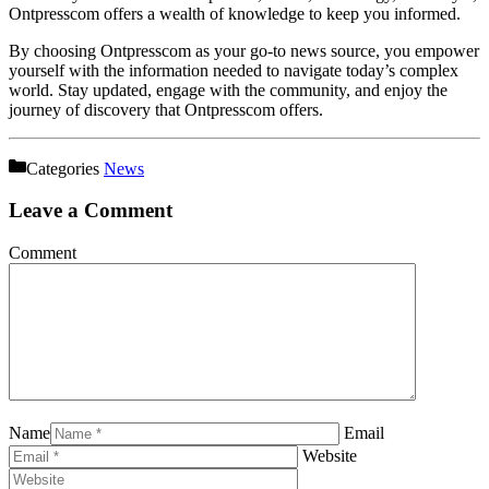
Ontpresscom offers a wealth of knowledge to keep you informed.
By choosing Ontpresscom as your go-to news source, you empower
yourself with the information needed to navigate today’s complex
world. Stay updated, engage with the community, and enjoy the
journey of discovery that Ontpresscom offers.
Categories
News
Leave a Comment
Comment
Name
Email
Website