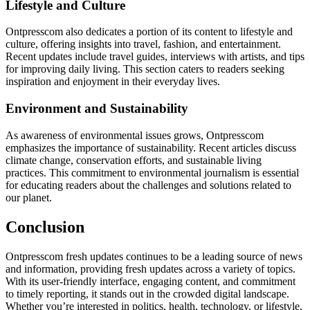
Lifestyle and Culture
Ontpresscom also dedicates a portion of its content to lifestyle and
culture, offering insights into travel, fashion, and entertainment.
Recent updates include travel guides, interviews with artists, and tips
for improving daily living. This section caters to readers seeking
inspiration and enjoyment in their everyday lives.
Environment and Sustainability
As awareness of environmental issues grows, Ontpresscom
emphasizes the importance of sustainability. Recent articles discuss
climate change, conservation efforts, and sustainable living
practices. This commitment to environmental journalism is essential
for educating readers about the challenges and solutions related to
our planet.
Conclusion
Ontpresscom fresh updates continues to be a leading source of news
and information, providing fresh updates across a variety of topics.
With its user-friendly interface, engaging content, and commitment
to timely reporting, it stands out in the crowded digital landscape.
Whether you’re interested in politics, health, technology, or lifestyle,