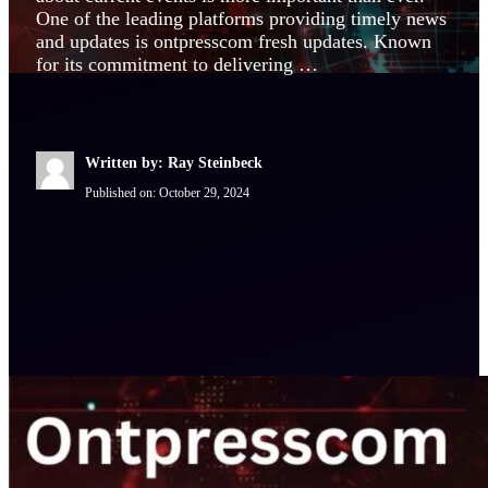
One of the leading platforms providing timely news
and updates is ontpresscom fresh updates. Known
for its commitment to delivering …
Written by: Ray Steinbeck
Published on:
October 29, 2024