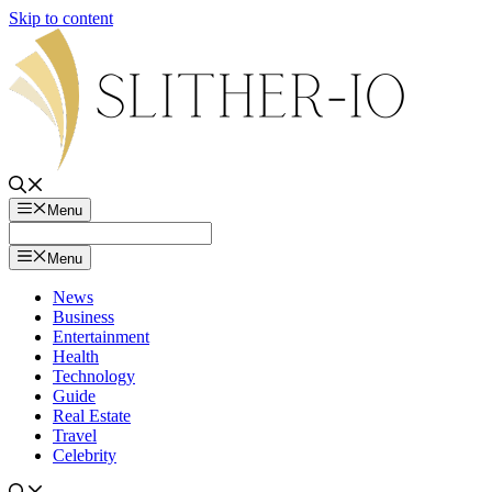
Skip to content
Menu
Menu
News
Business
Entertainment
Health
Technology
Guide
Real Estate
Travel
Celebrity