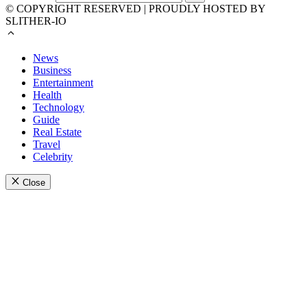
© COPYRIGHT RESERVED | PROUDLY HOSTED BY
SLITHER-IO
News
Business
Entertainment
Health
Technology
Guide
Real Estate
Travel
Celebrity
Close