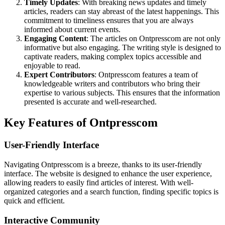
Timely Updates
: With breaking news updates and timely
articles, readers can stay abreast of the latest happenings. This
commitment to timeliness ensures that you are always
informed about current events.
Engaging Content
: The articles on Ontpresscom are not only
informative but also engaging. The writing style is designed to
captivate readers, making complex topics accessible and
enjoyable to read.
Expert Contributors
: Ontpresscom features a team of
knowledgeable writers and contributors who bring their
expertise to various subjects. This ensures that the information
presented is accurate and well-researched.
Key Features of Ontpresscom
User-Friendly Interface
Navigating Ontpresscom is a breeze, thanks to its user-friendly
interface. The website is designed to enhance the user experience,
allowing readers to easily find articles of interest. With well-
organized categories and a search function, finding specific topics is
quick and efficient.
Interactive Community