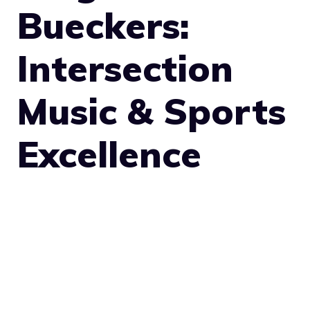
Bueckers:
Intersection
Music & Sports
Excellence