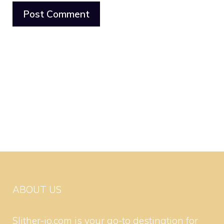
ABOUT US
Slither-io.com is your go-to destination for