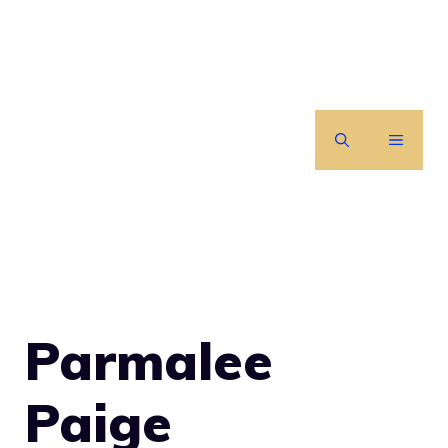
Skip
to
content
MENU
Parmalee
Paige