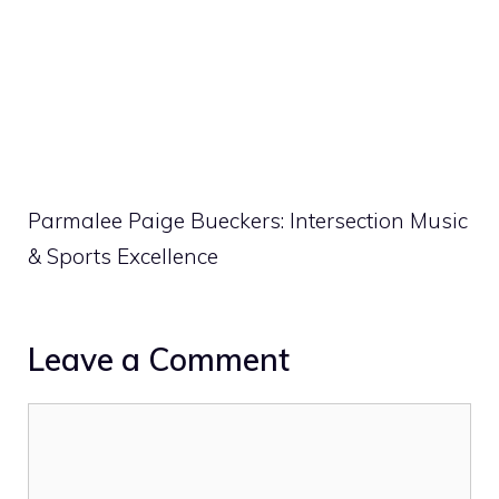
Parmalee Paige Bueckers: Intersection Music
& Sports Excellence
Leave a Comment
Comment