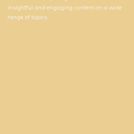
insightful and engaging content on a wide
range of topics.