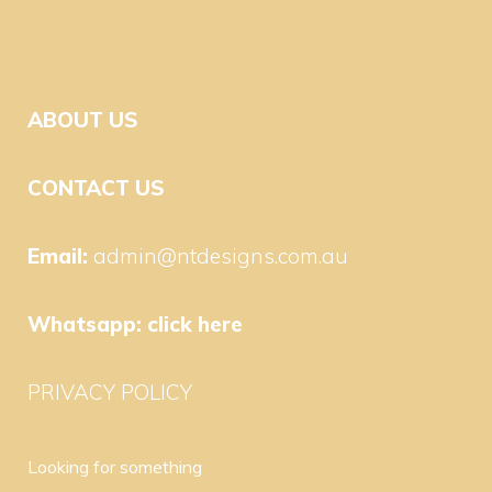
ABOUT US
CONTACT US
Email:
admin@ntdesigns.com.au
Whatsapp:
click here
PRIVACY POLICY
Looking for something