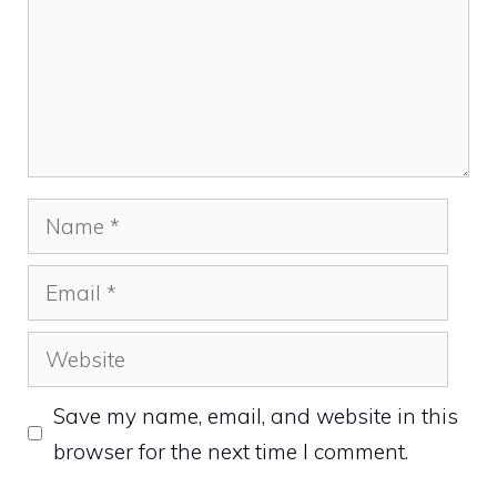
Name
Email
Website
Save my name, email, and website in this
browser for the next time I comment.