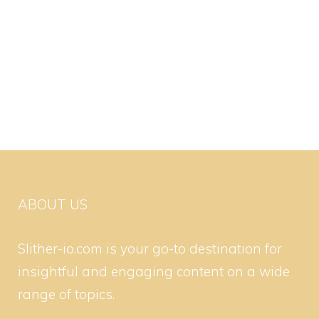
ABOUT US
Slither-io.com is your go-to destination for
insightful and engaging content on a wide
range of topics.