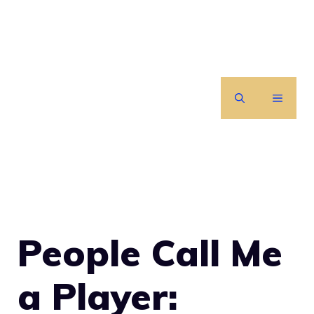
Skip
to
content
MENU
People Call Me
a Player: