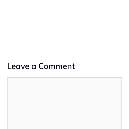
Leave a Comment
Comment