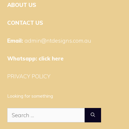
ABOUT US
CONTACT US
Email:
admin@ntdesigns.com.au
Whatsapp:
click here
PRIVACY POLICY
Looking for something
Search
for: