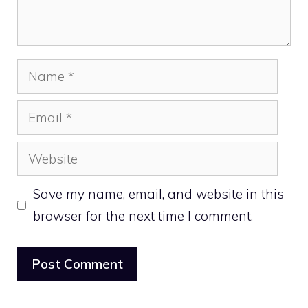
Name
Email
Website
Save my name, email, and website in this
browser for the next time I comment.