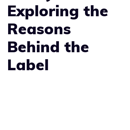
Exploring the
Reasons
Behind the
Label