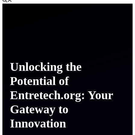
Unlocking the
Potential of
Entretech.org: Your
Gateway to
Innovation