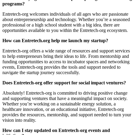
programs?
Entretech-org welcomes individuals of all ages who are passionate
about entrepreneurship and technology. Whether you’re a seasoned
professional or a high school student with a big idea, there are
opportunities available to you within the Entretech-org ecosystem.
How can Entretech.org help me launch my startup?
Entretech-org offers a wide range of resources and support services
to help entrepreneurs bring their ideas to life. From mentorship and
funding opportunities to access to incubator spaces and networking
events, Entretech-org provides the tools and support needed to
navigate the startup journey successfully.
Does Entretech
-
org offer support for social impact ventures?
Absolutely! Entretech-org is committed to driving positive change
and supporting ventures that have a meaningful impact on society.
Whether you’re working on a sustainable energy solution, a
healthcare innovation, or an educational initiative, Entretech-org
provides the resources, mentorship, and support needed to turn your
vision into reality.
How can I stay updated on Entretech
-
org events and