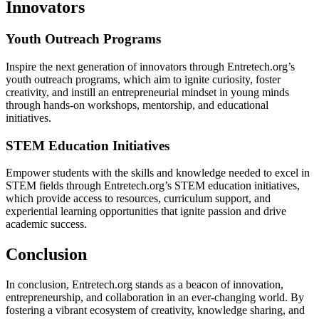
Innovators
Youth Outreach Programs
Inspire the next generation of innovators through Entretech.org’s
youth outreach programs, which aim to ignite curiosity, foster
creativity, and instill an entrepreneurial mindset in young minds
through hands-on workshops, mentorship, and educational
initiatives.
STEM Education Initiatives
Empower students with the skills and knowledge needed to excel in
STEM fields through Entretech.org’s STEM education initiatives,
which provide access to resources, curriculum support, and
experiential learning opportunities that ignite passion and drive
academic success.
Conclusion
In conclusion, Entretech.org stands as a beacon of innovation,
entrepreneurship, and collaboration in an ever-changing world. By
fostering a vibrant ecosystem of creativity, knowledge sharing, and