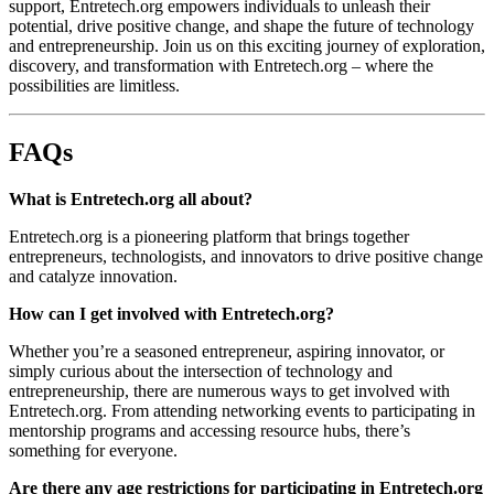
support, Entretech.org empowers individuals to unleash their
potential, drive positive change, and shape the future of technology
and entrepreneurship. Join us on this exciting journey of exploration,
discovery, and transformation with Entretech.org – where the
possibilities are limitless.
FAQs
What is Entretech.org all about?
Entretech.org is a pioneering platform that brings together
entrepreneurs, technologists, and innovators to drive positive change
and catalyze innovation.
How can I get involved with Entretech.org?
Whether you’re a seasoned entrepreneur, aspiring innovator, or
simply curious about the intersection of technology and
entrepreneurship, there are numerous ways to get involved with
Entretech.org. From attending networking events to participating in
mentorship programs and accessing resource hubs, there’s
something for everyone.
Are there any age restrictions for participating in Entretech.org