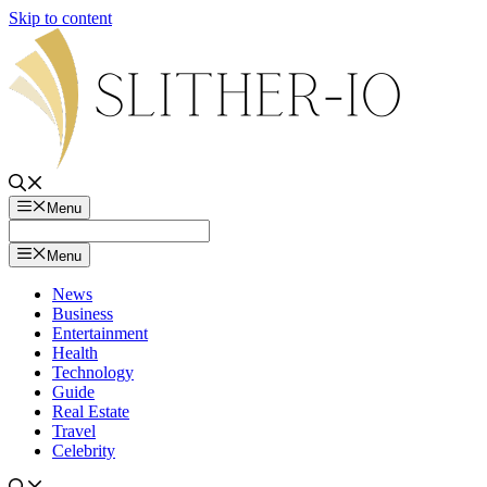
Skip to content
Menu
Menu
News
Business
Entertainment
Health
Technology
Guide
Real Estate
Travel
Celebrity