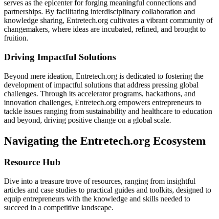
serves as the epicenter for forging meaningful connections and
partnerships. By facilitating interdisciplinary collaboration and
knowledge sharing, Entretech.org cultivates a vibrant community of
changemakers, where ideas are incubated, refined, and brought to
fruition.
Driving Impactful Solutions
Beyond mere ideation, Entretech.org is dedicated to fostering the
development of impactful solutions that address pressing global
challenges. Through its accelerator programs, hackathons, and
innovation challenges, Entretech.org empowers entrepreneurs to
tackle issues ranging from sustainability and healthcare to education
and beyond, driving positive change on a global scale.
Navigating the Entretech.org Ecosystem
Resource Hub
Dive into a treasure trove of resources, ranging from insightful
articles and case studies to practical guides and toolkits, designed to
equip entrepreneurs with the knowledge and skills needed to
succeed in a competitive landscape.