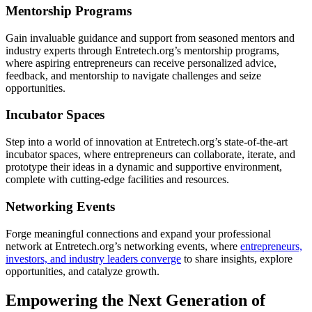
Mentorship Programs
Gain invaluable guidance and support from seasoned mentors and
industry experts through Entretech.org’s mentorship programs,
where aspiring entrepreneurs can receive personalized advice,
feedback, and mentorship to navigate challenges and seize
opportunities.
Incubator Spaces
Step into a world of innovation at Entretech.org’s state-of-the-art
incubator spaces, where entrepreneurs can collaborate, iterate, and
prototype their ideas in a dynamic and supportive environment,
complete with cutting-edge facilities and resources.
Networking Events
Forge meaningful connections and expand your professional
network at Entretech.org’s networking events, where
entrepreneurs,
investors, and industry leaders converge
to share insights, explore
opportunities, and catalyze growth.
Empowering the Next Generation of