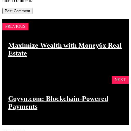
time I comment.
PREVIOUS
Maximize Wealth with Money6x Real
Estate
NEXT
Coyyn.com: Blockchain-Powered
Payments