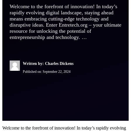
Welcome to the forefront of innovation! In today’s
rapidly evolving digital landscape, staying ahead
means embracing cutting-edge technology and
disruptive ideas. Enter Entretech.org – your ultimate
resource for unlocking the potential of
entrepreneurship and technology. …
Written by: Charles Dickens
Published on:
September 22, 2024
Welcome to the forefront of innovation! In today’s rapidly evolving