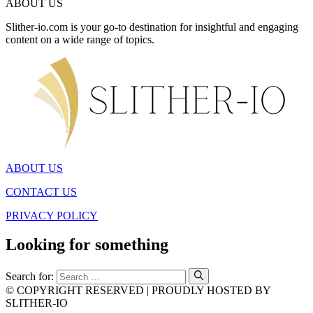
ABOUT US
Slither-io.com is your go-to destination for insightful and engaging
content on a wide range of topics.
ABOUT US
CONTACT US
PRIVACY POLICY
Looking for something
Search for:
© COPYRIGHT RESERVED | PROUDLY HOSTED BY
SLITHER-IO