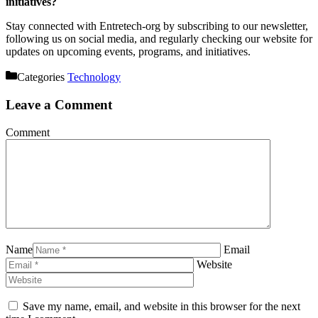
initiatives?
Stay connected with Entretech-org by subscribing to our newsletter,
following us on social media, and regularly checking our website for
updates on upcoming events, programs, and initiatives.
Categories
Technology
Leave a Comment
Comment
Name
Email
Website
Save my name, email, and website in this browser for the next