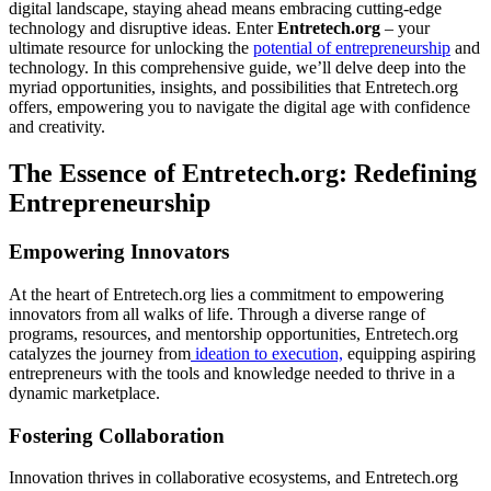
digital landscape, staying ahead means embracing cutting-edge
technology and disruptive ideas. Enter
Entretech.org
– your
ultimate resource for unlocking the
potential of entrepreneurship
and
technology. In this comprehensive guide, we’ll delve deep into the
myriad opportunities, insights, and possibilities that Entretech.org
offers, empowering you to navigate the digital age with confidence
and creativity.
The Essence of Entretech.org: Redefining
Entrepreneurship
Empowering Innovators
At the heart of Entretech.org lies a commitment to empowering
innovators from all walks of life. Through a diverse range of
programs, resources, and mentorship opportunities, Entretech.org
catalyzes the journey from
ideation to execution,
equipping aspiring
entrepreneurs with the tools and knowledge needed to thrive in a
dynamic marketplace.
Fostering Collaboration
Innovation thrives in collaborative ecosystems, and Entretech.org