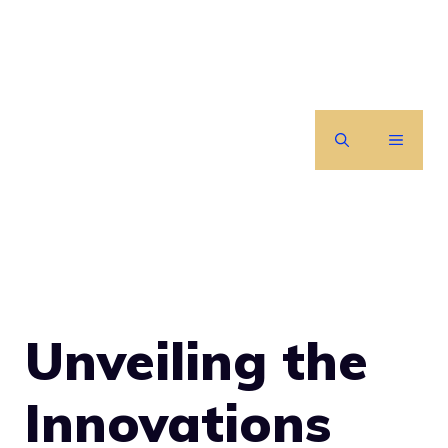
Skip
to
content
MENU
Unveiling the
Innovations