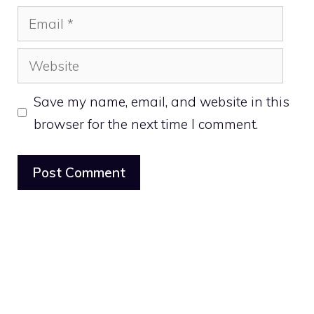
Email
Website
Save my name, email, and website in this
browser for the next time I comment.