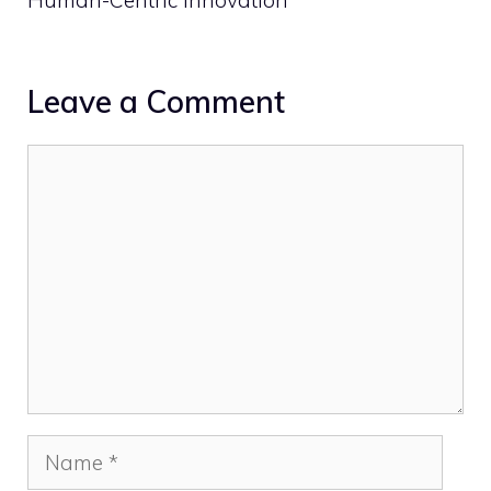
Leave a Comment
Comment
Name