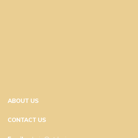
ABOUT US
CONTACT US