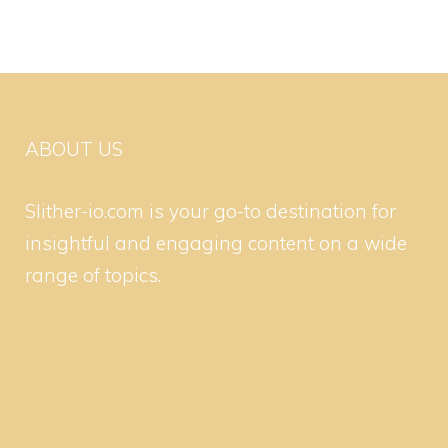
ABOUT US
Slither-io.com is your go-to destination for
insightful and engaging content on a wide
range of topics.