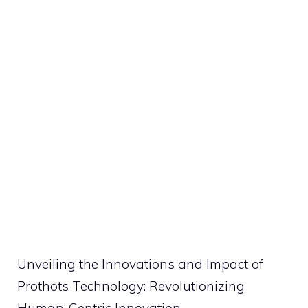
Unveiling the Innovations and Impact of
Prothots Technology: Revolutionizing
Human-Centric Innovation