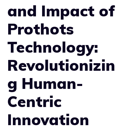
and Impact of
Prothots
Technology:
Revolutionizin
g Human-
Centric
Innovation