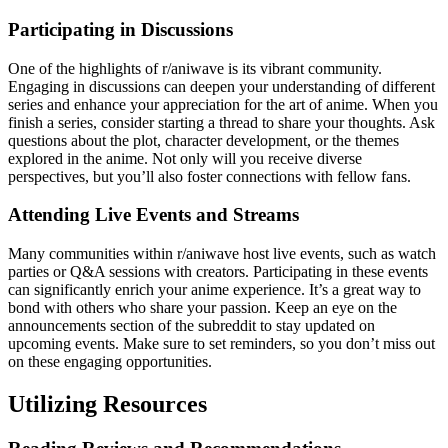
Participating in Discussions
One of the highlights of r/aniwave is its vibrant community.
Engaging in discussions can deepen your understanding of different
series and enhance your appreciation for the art of anime. When you
finish a series, consider starting a thread to share your thoughts. Ask
questions about the plot, character development, or the themes
explored in the anime. Not only will you receive diverse
perspectives, but you’ll also foster connections with fellow fans.
Attending Live Events and Streams
Many communities within r/aniwave host live events, such as watch
parties or Q&A sessions with creators. Participating in these events
can significantly enrich your anime experience. It’s a great way to
bond with others who share your passion. Keep an eye on the
announcements section of the subreddit to stay updated on
upcoming events. Make sure to set reminders, so you don’t miss out
on these engaging opportunities.
Utilizing Resources