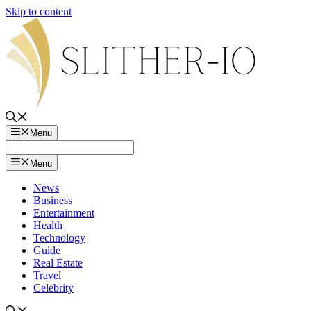
Skip to content
Menu
Menu
News
Business
Entertainment
Health
Technology
Guide
Real Estate
Travel
Celebrity