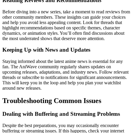
Reading Reviews and Recommendations
Before diving into a new series, take a moment to read reviews from
other community members. These insights can guide your choices
and help you avoid less appealing content. Look for threads that
highlight recommendations based on specific themes, character
dynamics, or animation styles. You’ll often find discussions about
the most underrated shows that deserve more attention.
Keeping Up with News and Updates
Staying informed about the latest anime news is essential for any
fan. The AniWave community regularly shares updates on
upcoming releases, adaptations, and industry news. Follow relevant
threads or subscribe to notifications for significant announcements.
This will keep you in the loop and help you plan your watchlist
around new releases.
Troubleshooting Common Issues
Dealing with Buffering and Streaming Problems
Despite the best preparations, you may occasionally encounter
buffering or streaming issues. If this happens, check your internet