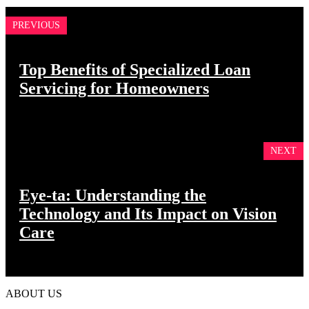
PREVIOUS
Top Benefits of Specialized Loan
Servicing for Homeowners
NEXT
Eye-ta: Understanding the
Technology and Its Impact on Vision
Care
ABOUT US