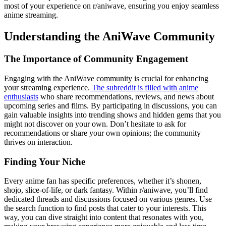
most of your experience on r/aniwave, ensuring you enjoy seamless
anime streaming.
Understanding the AniWave Community
The Importance of Community Engagement
Engaging with the AniWave community is crucial for enhancing
your streaming experience.
The subreddit is filled with anime
enthusiasts
who share recommendations, reviews, and news about
upcoming series and films. By participating in discussions, you can
gain valuable insights into trending shows and hidden gems that you
might not discover on your own. Don’t hesitate to ask for
recommendations or share your own opinions; the community
thrives on interaction.
Finding Your Niche
Every anime fan has specific preferences, whether it’s shonen,
shojo, slice-of-life, or dark fantasy. Within r/aniwave, you’ll find
dedicated threads and discussions focused on various genres. Use
the search function to find posts that cater to your interests. This
way, you can dive straight into content that resonates with you,