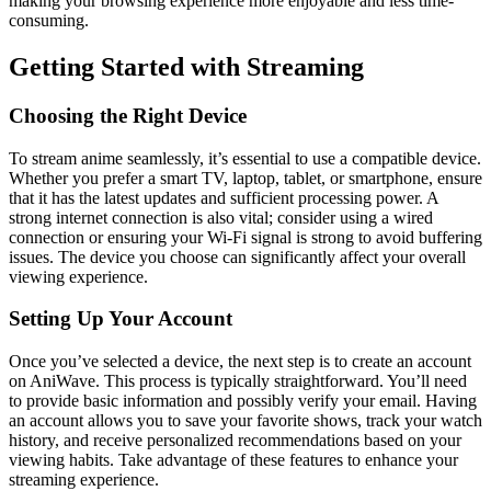
making your browsing experience more enjoyable and less time-
consuming.
Getting Started with Streaming
Choosing the Right Device
To stream anime seamlessly, it’s essential to use a compatible device.
Whether you prefer a smart TV, laptop, tablet, or smartphone, ensure
that it has the latest updates and sufficient processing power. A
strong internet connection is also vital; consider using a wired
connection or ensuring your Wi-Fi signal is strong to avoid buffering
issues. The device you choose can significantly affect your overall
viewing experience.
Setting Up Your Account
Once you’ve selected a device, the next step is to create an account
on AniWave. This process is typically straightforward. You’ll need
to provide basic information and possibly verify your email. Having
an account allows you to save your favorite shows, track your watch
history, and receive personalized recommendations based on your
viewing habits. Take advantage of these features to enhance your
streaming experience.