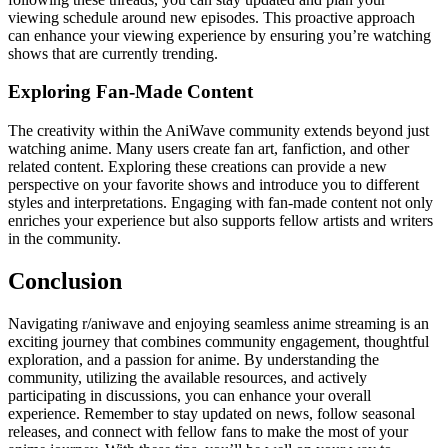
viewing schedule around new episodes. This proactive approach
can enhance your viewing experience by ensuring you’re watching
shows that are currently trending.
Exploring Fan-Made Content
The creativity within the AniWave community extends beyond just
watching anime. Many users create fan art, fanfiction, and other
related content. Exploring these creations can provide a new
perspective on your favorite shows and introduce you to different
styles and interpretations. Engaging with fan-made content not only
enriches your experience but also supports fellow artists and writers
in the community.
Conclusion
Navigating r/aniwave and enjoying seamless anime streaming is an
exciting journey that combines community engagement, thoughtful
exploration, and a passion for anime. By understanding the
community, utilizing the available resources, and actively
participating in discussions, you can enhance your overall
experience. Remember to stay updated on news, follow seasonal
releases, and connect with fellow fans to make the most of your