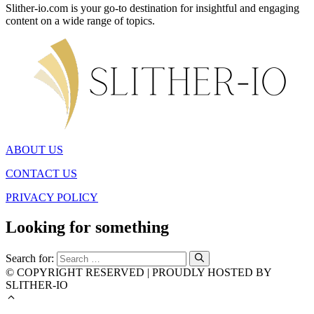
Slither-io.com is your go-to destination for insightful and engaging
content on a wide range of topics.
ABOUT US
CONTACT US
PRIVACY POLICY
Looking for something
Search for:
© COPYRIGHT RESERVED | PROUDLY HOSTED BY
SLITHER-IO