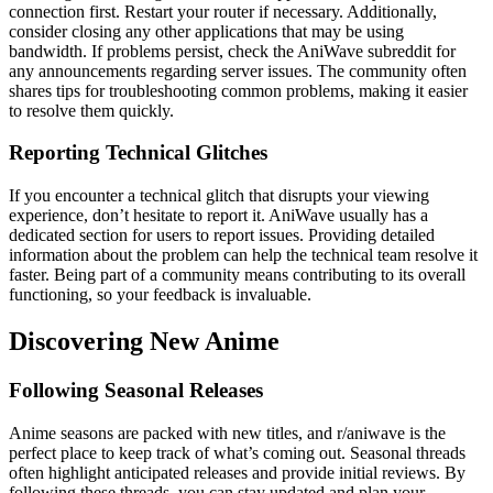
connection first. Restart your router if necessary. Additionally,
consider closing any other applications that may be using
bandwidth. If problems persist, check the AniWave subreddit for
any announcements regarding server issues. The community often
shares tips for troubleshooting common problems, making it easier
to resolve them quickly.
Reporting Technical Glitches
If you encounter a technical glitch that disrupts your viewing
experience, don’t hesitate to report it. AniWave usually has a
dedicated section for users to report issues. Providing detailed
information about the problem can help the technical team resolve it
faster. Being part of a community means contributing to its overall
functioning, so your feedback is invaluable.
Discovering New Anime
Following Seasonal Releases
Anime seasons are packed with new titles, and r/aniwave is the
perfect place to keep track of what’s coming out. Seasonal threads
often highlight anticipated releases and provide initial reviews. By
following these threads, you can stay updated and plan your