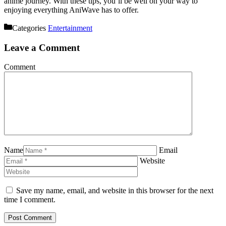
anime journey. With these tips, you’ll be well on your way to
enjoying everything AniWave has to offer.
Categories
Entertainment
Leave a Comment
Comment
Name
Email
Website
Save my name, email, and website in this browser for the next
time I comment.