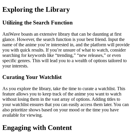
Exploring the Library
Utilizing the Search Function
AniWave boasts an extensive library that can be daunting at first
glance. However, the search function is your best friend. Input the
name of the anime you’re interested in, and the platform will provide
you with quick results. If you’re unsure of what to watch, consider
searching for keywords like “trending,” “new releases,” or even
specific genres. This will lead you to a wealth of options tailored to
your interests.
Curating Your Watchlist
As you explore the library, take the time to curate a watchlist. This
feature allows you to keep track of the anime you want to watch
without losing them in the vast array of options. Adding titles to
your watchlist ensures that you can easily access them later. You can
also prioritize shows based on your mood or the time you have
available for viewing.
Engaging with Content