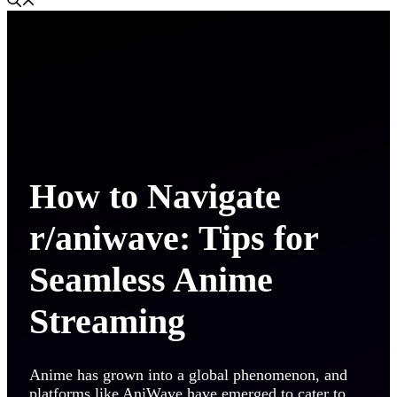
How to Navigate
r/aniwave: Tips for
Seamless Anime
Streaming
Anime has grown into a global phenomenon, and
platforms like AniWave have emerged to cater to