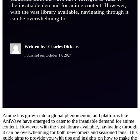
the insatiable demand for anime content. However,
with the vast library available, navigating through it
can be overwhelming for …
Written by: Charles Dickens
Published on:
October 17, 2024
Anime has grown into a global phenomenon, and platforms like
AniWave have emerged to cater to the insatiable demand for anime
content. However, with the vast library available, navigating through
it can be overwhelming for both newcomers and seasoned fans. This
guide aims to provide you with tips and insights on how to make the