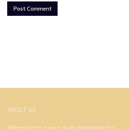
ABOUT US
Slither-io.com is your go-to destination for