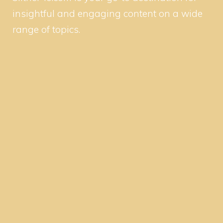
insightful and engaging content on a wide
range of topics.