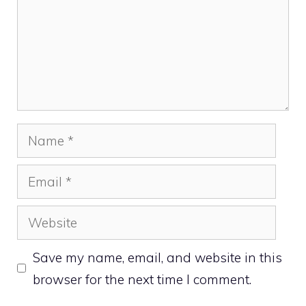
Name
Email
Website
Save my name, email, and website in this
browser for the next time I comment.