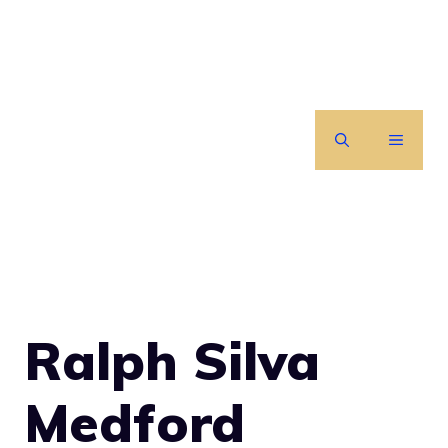
Skip
to
content
MENU
Ralph Silva
Medford