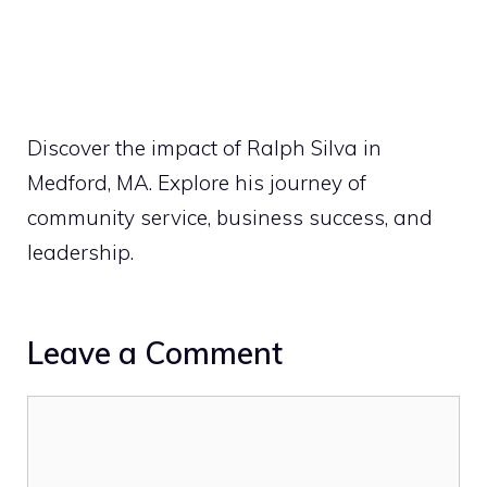
Discover the impact of Ralph Silva in
Medford, MA. Explore his journey of
community service, business success, and
leadership.
Leave a Comment
Comment