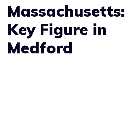
Massachusetts:
Key Figure in
Medford