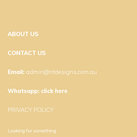
ABOUT US
CONTACT US
Email:
admin@ntdesigns.com.au
Whatsapp:
click here
PRIVACY POLICY
Looking for something