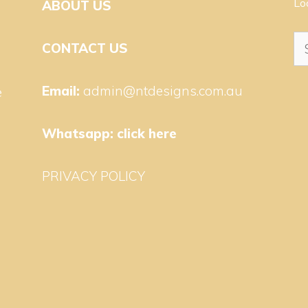
Lo
ABOUT US
Se
CONTACT US
for
Email:
admin@ntdesigns.com.au
e
Whatsapp:
click here
PRIVACY POLICY