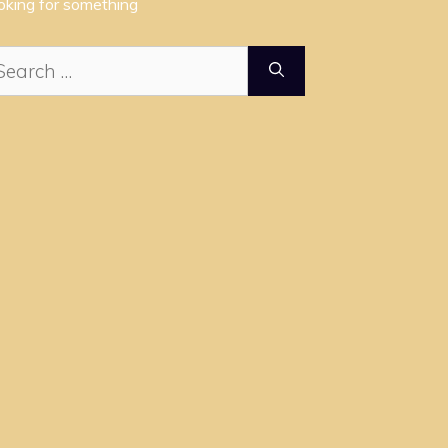
oking for something
arch
: