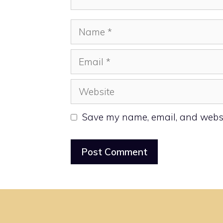
Name
Email
Website
Save my name, email, and websit