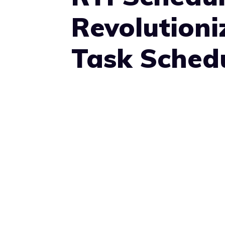
Revolutioni
Task Sched