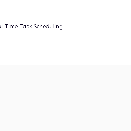
eal-Time Task Scheduling