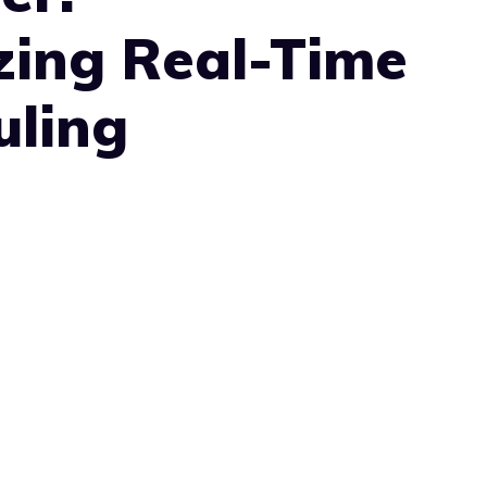
zing Real-Time
uling