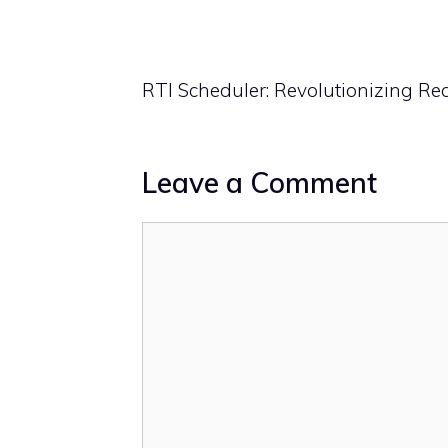
RTI Scheduler: Revolutionizing R
Leave a Comment
Comment