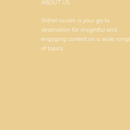
ABOUT US
Slither-io.com is your go-to
destination for insightful and
engaging content on a wide rang
of topics.