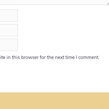
e in this browser for the next time I comment.