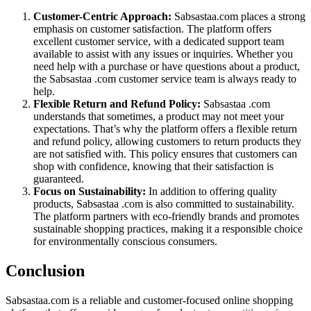
Customer-Centric Approach:
Sabsastaa.com places a strong
emphasis on customer satisfaction. The platform offers
excellent customer service, with a dedicated support team
available to assist with any issues or inquiries. Whether you
need help with a purchase or have questions about a product,
the Sabsastaa .com customer service team is always ready to
help.
Flexible Return and Refund Policy:
Sabsastaa .com
understands that sometimes, a product may not meet your
expectations. That’s why the platform offers a flexible return
and refund policy, allowing customers to return products they
are not satisfied with. This policy ensures that customers can
shop with confidence, knowing that their satisfaction is
guaranteed.
Focus on Sustainability:
In addition to offering quality
products, Sabsastaa .com is also committed to sustainability.
The platform partners with eco-friendly brands and promotes
sustainable shopping practices, making it a responsible choice
for environmentally conscious consumers.
Conclusion
Sabsastaa.com is a reliable and customer-focused online shopping