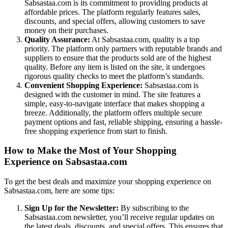
Sabsastaa.com is its commitment to providing products at
affordable prices. The platform regularly features sales,
discounts, and special offers, allowing customers to save
money on their purchases.
Quality Assurance:
At Sabsastaa.com, quality is a top
priority. The platform only partners with reputable brands and
suppliers to ensure that the products sold are of the highest
quality. Before any item is listed on the site, it undergoes
rigorous quality checks to meet the platform’s standards.
Convenient Shopping Experience:
Sabsastaa.com is
designed with the customer in mind. The site features a
simple, easy-to-navigate interface that makes shopping a
breeze. Additionally, the platform offers multiple secure
payment options and fast, reliable shipping, ensuring a hassle-
free shopping experience from start to finish.
How to Make the Most of Your Shopping
Experience on Sabsastaa.com
To get the best deals and maximize your shopping experience on
Sabsastaa.com, here are some tips:
Sign Up for the Newsletter:
By subscribing to the
Sabsastaa.com newsletter, you’ll receive regular updates on
the latest deals, discounts, and special offers. This ensures that