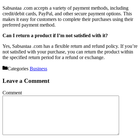
Sabsastaa .com accepts a variety of payment methods, including
credit/debit cards, PayPal, and other secure payment options. This
makes it easy for customers to complete their purchases using their
preferred payment method.
Can I return a product if I’m not satisfied with it?
Yes, Sabsastaa .com has a flexible return and refund policy. If you’re
not satisfied with your purchase, you can return the product within
the specified return period for a refund or exchange.
Categories
Business
Leave a Comment
Comment