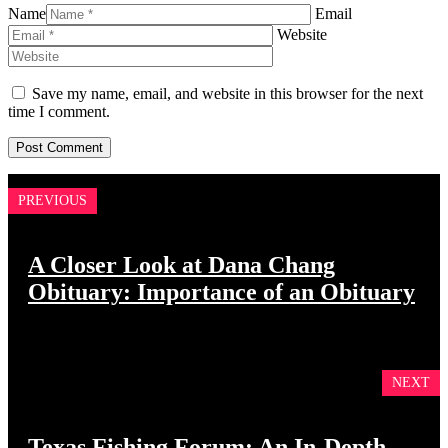
Name
Email
Website
Save my name, email, and website in this browser for the next
time I comment.
PREVIOUS
A Closer Look at Dana Chang
Obituary: Importance of an Obituary
NEXT
Texas Fishing Forum: An In-Depth