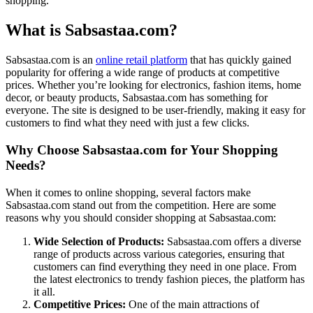
shopping.
What is Sabsastaa.com?
Sabsastaa.com is an
online retail platform
that has quickly gained
popularity for offering a wide range of products at competitive
prices. Whether you’re looking for electronics, fashion items, home
decor, or beauty products, Sabsastaa.com has something for
everyone. The site is designed to be user-friendly, making it easy for
customers to find what they need with just a few clicks.
Why Choose Sabsastaa.com for Your Shopping
Needs?
When it comes to online shopping, several factors make
Sabsastaa.com stand out from the competition. Here are some
reasons why you should consider shopping at Sabsastaa.com:
Wide Selection of Products:
Sabsastaa.com offers a diverse
range of products across various categories, ensuring that
customers can find everything they need in one place. From
the latest electronics to trendy fashion pieces, the platform has
it all.
Competitive Prices:
One of the main attractions of