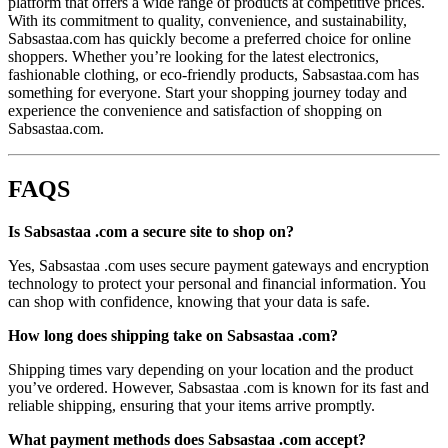
platform that offers a wide range of products at competitive prices.
With its commitment to quality, convenience, and sustainability,
Sabsastaa.com has quickly become a preferred choice for online
shoppers. Whether you’re looking for the latest electronics,
fashionable clothing, or eco-friendly products, Sabsastaa.com has
something for everyone. Start your shopping journey today and
experience the convenience and satisfaction of shopping on
Sabsastaa.com.
FAQS
Is Sabsastaa .com a secure site to shop on?
Yes, Sabsastaa .com uses secure payment gateways and encryption
technology to protect your personal and financial information. You
can shop with confidence, knowing that your data is safe.
How long does shipping take on Sabsastaa .com?
Shipping times vary depending on your location and the product
you’ve ordered. However, Sabsastaa .com is known for its fast and
reliable shipping, ensuring that your items arrive promptly.
What payment methods does Sabsastaa .com accept?