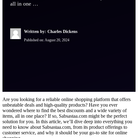
all in one …
Written by: Charles Dickens
Published on:
August 20, 2024
Are you looking for a reliable online shopping platform that offers
unbeatable deals and high-quality products? Have you ever
wondered where to find the best discounts and a wide variety of
items, all in one place? If so, Sabsastaa.com might be the perfect
solution for you. In this article, we’ll dive deep into everything you
need to know about Sabsastaa.com, from its product offerings to
customer service, and why it should be your go-to site for online