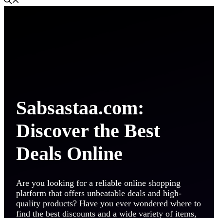
Sabsastaa.com:
Discover the Best
Deals Online
Are you looking for a reliable online shopping
platform that offers unbeatable deals and high-
quality products? Have you ever wondered where to
find the best discounts and a wide variety of items,