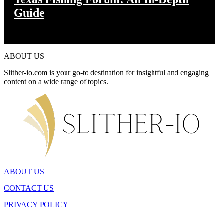
Guide
ABOUT US
Slither-io.com is your go-to destination for insightful and engaging
content on a wide range of topics.
ABOUT US
CONTACT US
PRIVACY POLICY