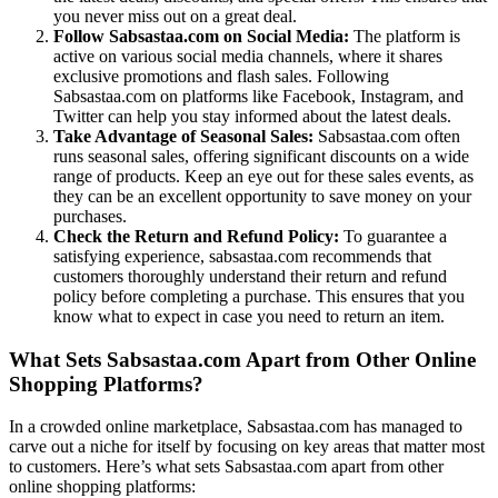
you never miss out on a great deal.
Follow Sabsastaa.com on Social Media:
The platform is
active on various social media channels, where it shares
exclusive promotions and flash sales. Following
Sabsastaa.com on platforms like Facebook, Instagram, and
Twitter can help you stay informed about the latest deals.
Take Advantage of Seasonal Sales:
Sabsastaa.com often
runs seasonal sales, offering significant discounts on a wide
range of products. Keep an eye out for these sales events, as
they can be an excellent opportunity to save money on your
purchases.
Check the Return and Refund Policy:
To guarantee a
satisfying experience, sabsastaa.com recommends that
customers thoroughly understand their return and refund
policy before completing a purchase. This ensures that you
know what to expect in case you need to return an item.
What Sets Sabsastaa.com Apart from Other Online
Shopping Platforms?
In a crowded online marketplace, Sabsastaa.com has managed to
carve out a niche for itself by focusing on key areas that matter most
to customers. Here’s what sets Sabsastaa.com apart from other
online shopping platforms: