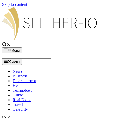
Skip to content
Menu
Menu
News
Business
Entertainment
Health
Technology
Guide
Real Estate
Travel
Celebrity