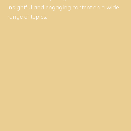
insightful and engaging content on a wide
range of topics.