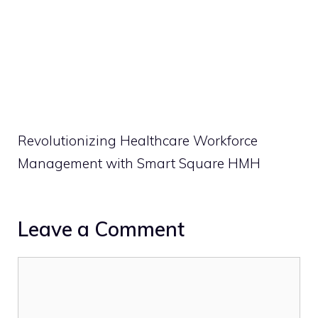
Revolutionizing Healthcare Workforce
Management with Smart Square HMH
Leave a Comment
Comment