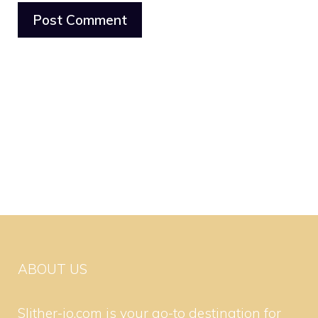
ABOUT US
Slither-io.com is your go-to destination for