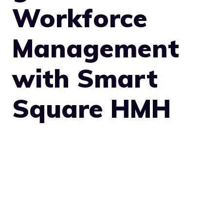
Workforce
Management
with Smart
Square HMH