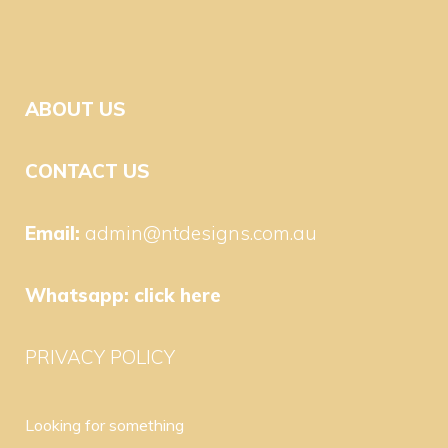
ABOUT US
CONTACT US
Email:
admin@ntdesigns.com.au
Whatsapp:
click here
PRIVACY POLICY
Looking for something