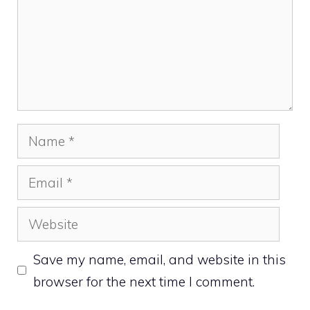
Name
Email
Website
Save my name, email, and website in this
browser for the next time I comment.