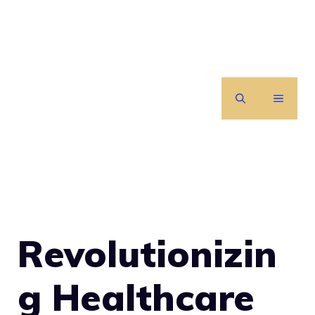
Skip
to
content
MENU
Revolutionizin
g Healthcare