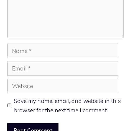
Name
Email
Website
Save my name, email, and website in this
browser for the next time I comment.