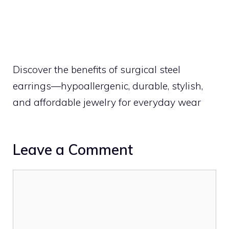
Discover the benefits of surgical steel
earrings—hypoallergenic, durable, stylish,
and affordable jewelry for everyday wear
Leave a Comment
Comment