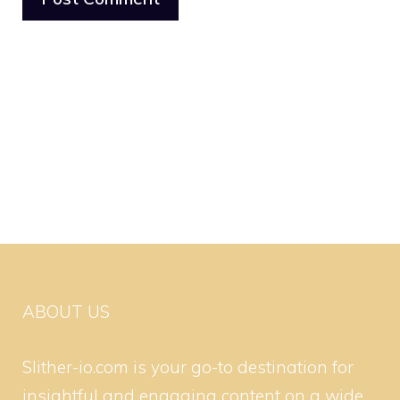
ABOUT US
Slither-io.com is your go-to destination for
insightful and engaging content on a wide