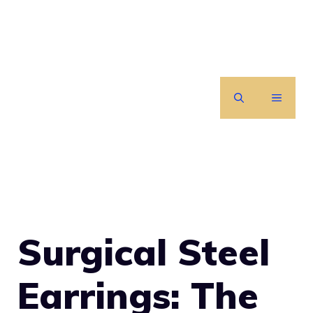
Skip
to
content
MENU
Surgical Steel
Earrings: The