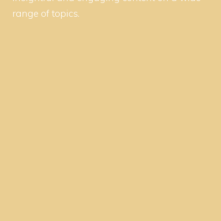
range of topics.