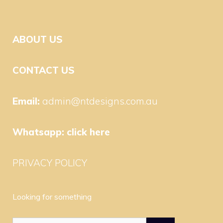
ABOUT US
CONTACT US
Email:
admin@ntdesigns.com.au
Whatsapp:
click here
PRIVACY POLICY
Looking for something