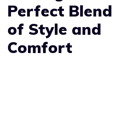
Perfect Blend
of Style and
Comfort