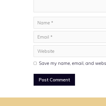
Name
Email
Website
Save my name, email, and websit