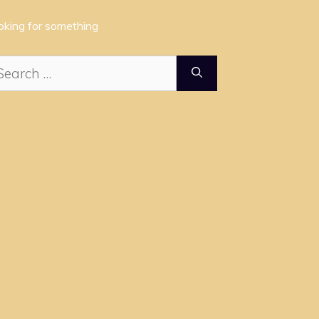
oking for something
arch
: