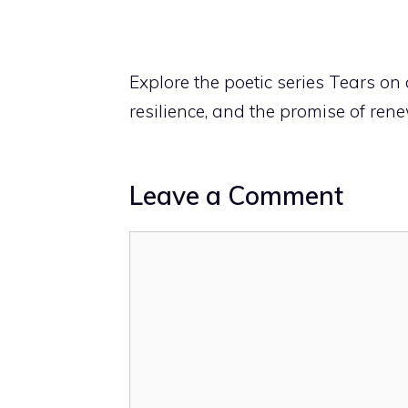
Explore the poetic series Tears on 
resilience, and the promise of rene
Leave a Comment
Comment