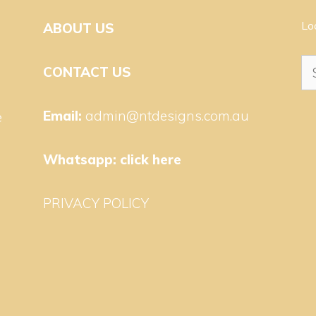
Lo
ABOUT US
Se
CONTACT US
for
Email:
admin@ntdesigns.com.au
e
Whatsapp:
click here
PRIVACY POLICY