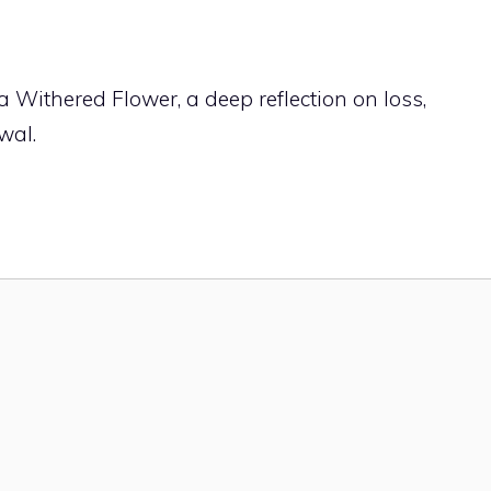
a Withered Flower, a deep reflection on loss,
wal.