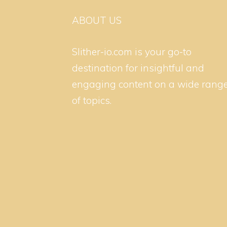
ABOUT US
Slither-io.com is your go-to
destination for insightful and
engaging content on a wide rang
of topics.