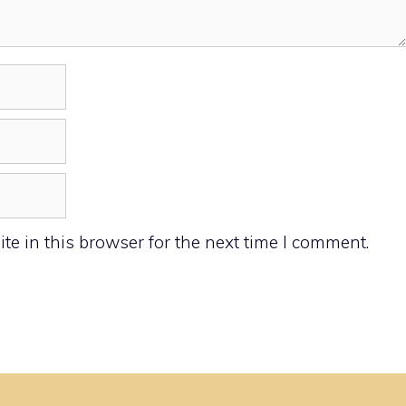
e in this browser for the next time I comment.