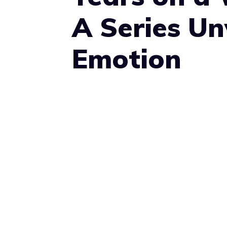
A Series U
Emotion