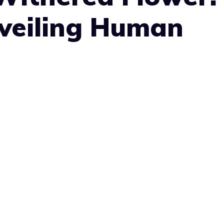
nveiling Human