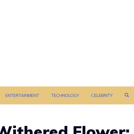
ENTERTAINMENT
TECHNOLOGY
CELEBRITY
Withered Flower: