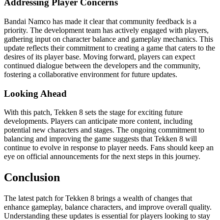
Addressing Player Concerns
Bandai Namco has made it clear that community feedback is a
priority. The development team has actively engaged with players,
gathering input on character balance and gameplay mechanics. This
update reflects their commitment to creating a game that caters to the
desires of its player base. Moving forward, players can expect
continued dialogue between the developers and the community,
fostering a collaborative environment for future updates.
Looking Ahead
With this patch, Tekken 8 sets the stage for exciting future
developments. Players can anticipate more content, including
potential new characters and stages. The ongoing commitment to
balancing and improving the game suggests that Tekken 8 will
continue to evolve in response to player needs. Fans should keep an
eye on official announcements for the next steps in this journey.
Conclusion
The latest patch for Tekken 8 brings a wealth of changes that
enhance gameplay, balance characters, and improve overall quality.
Understanding these updates is essential for players looking to stay