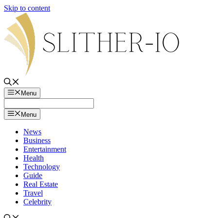
Skip to content
Menu
Menu
News
Business
Entertainment
Health
Technology
Guide
Real Estate
Travel
Celebrity