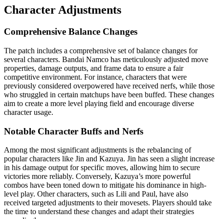
Character Adjustments
Comprehensive Balance Changes
The patch includes a comprehensive set of balance changes for
several characters. Bandai Namco has meticulously adjusted move
properties, damage outputs, and frame data to ensure a fair
competitive environment. For instance, characters that were
previously considered overpowered have received nerfs, while those
who struggled in certain matchups have been buffed. These changes
aim to create a more level playing field and encourage diverse
character usage.
Notable Character Buffs and Nerfs
Among the most significant adjustments is the rebalancing of
popular characters like Jin and Kazuya. Jin has seen a slight increase
in his damage output for specific moves, allowing him to secure
victories more reliably. Conversely, Kazuya’s more powerful
combos have been toned down to mitigate his dominance in high-
level play. Other characters, such as Lili and Paul, have also
received targeted adjustments to their movesets. Players should take
the time to understand these changes and adapt their strategies