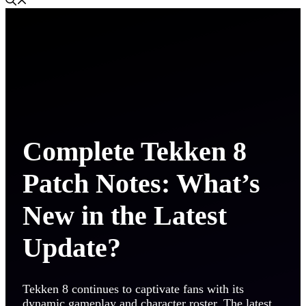
Complete Tekken 8
Patch Notes: What’s
New in the Latest
Update?
Tekken 8 continues to captivate fans with its
dynamic gameplay and character roster. The latest