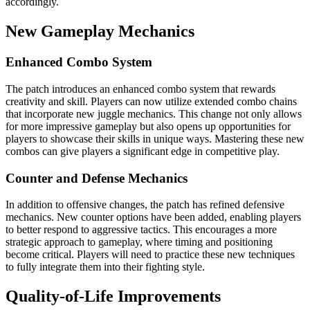
accordingly.
New Gameplay Mechanics
Enhanced Combo System
The patch introduces an enhanced combo system that rewards
creativity and skill. Players can now utilize extended combo chains
that incorporate new juggle mechanics. This change not only allows
for more impressive gameplay but also opens up opportunities for
players to showcase their skills in unique ways. Mastering these new
combos can give players a significant edge in competitive play.
Counter and Defense Mechanics
In addition to offensive changes, the patch has refined defensive
mechanics. New counter options have been added, enabling players
to better respond to aggressive tactics. This encourages a more
strategic approach to gameplay, where timing and positioning
become critical. Players will need to practice these new techniques
to fully integrate them into their fighting style.
Quality-of-Life Improvements