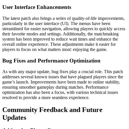
User Interface Enhancements
The latest patch also brings a series of quality-of-life improvements,
particularly in the user interface (UI). The menus have been
streamlined for easier navigation, allowing players to quickly access
their favorite modes and settings. Additionally, the matchmaking
system has been improved to reduce wait times and enhance the
overall online experience. These adjustments make it easier for
players to focus on what matters most: enjoying the game.
Bug Fixes and Performance Optimization
As with any major update, bug fixes play a crucial role. This patch
addresses several known issues that have plagued players since the
game’s launch. Improvements have been made to online stability,
ensuring smoother gameplay during matches. Performance
optimization has also been a focus, with various technical issues
resolved to provide a more seamless experience.
Community Feedback and Future
Updates