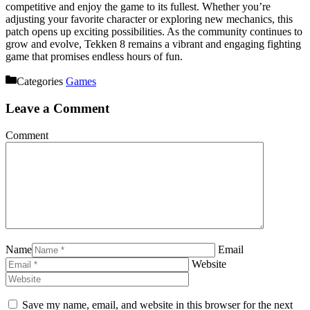
competitive and enjoy the game to its fullest. Whether you’re
adjusting your favorite character or exploring new mechanics, this
patch opens up exciting possibilities. As the community continues to
grow and evolve, Tekken 8 remains a vibrant and engaging fighting
game that promises endless hours of fun.
Categories
Games
Leave a Comment
Comment
Name
Email
Website
Save my name, email, and website in this browser for the next