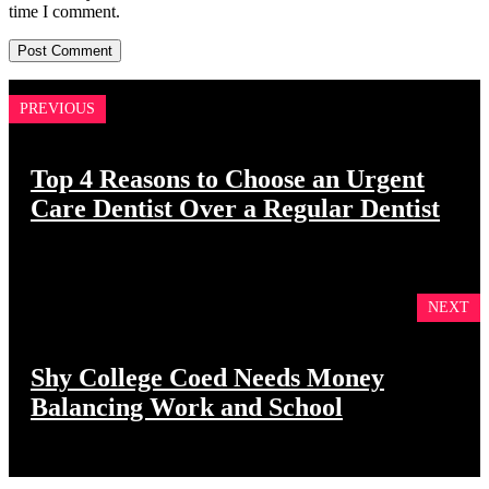
time I comment.
PREVIOUS
Top 4 Reasons to Choose an Urgent
Care Dentist Over a Regular Dentist
NEXT
Shy College Coed Needs Money
Balancing Work and School