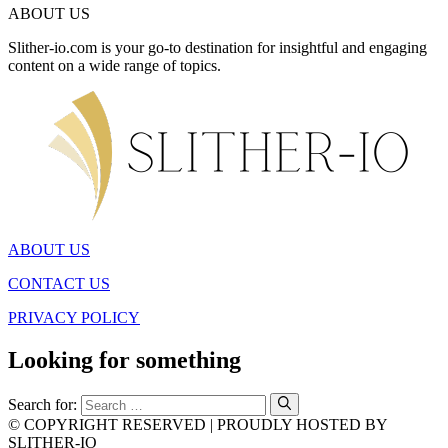
ABOUT US
Slither-io.com is your go-to destination for insightful and engaging
content on a wide range of topics.
ABOUT US
CONTACT US
PRIVACY POLICY
Looking for something
Search for:
© COPYRIGHT RESERVED | PROUDLY HOSTED BY
SLITHER-IO