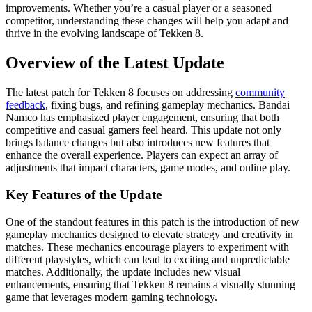
improvements. Whether you’re a casual player or a seasoned
competitor, understanding these changes will help you adapt and
thrive in the evolving landscape of Tekken 8.
Overview of the Latest Update
The latest patch for Tekken 8 focuses on addressing
community
feedback
, fixing bugs, and refining gameplay mechanics. Bandai
Namco has emphasized player engagement, ensuring that both
competitive and casual gamers feel heard. This update not only
brings balance changes but also introduces new features that
enhance the overall experience. Players can expect an array of
adjustments that impact characters, game modes, and online play.
Key Features of the Update
One of the standout features in this patch is the introduction of new
gameplay mechanics designed to elevate strategy and creativity in
matches. These mechanics encourage players to experiment with
different playstyles, which can lead to exciting and unpredictable
matches. Additionally, the update includes new visual
enhancements, ensuring that Tekken 8 remains a visually stunning
game that leverages modern gaming technology.