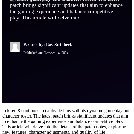
patch brings significant updates that aim to enhance
the gaming experience and balance competitive
play. This article will delve into …
Written by: Ray Steinbeck
Published on:
October 14, 2024
Tekken 8 continues to captivate fans with its dynamic gameplay and
character roster. The latest patch brings significant updates that aim
to enhance the gaming experience and balance competitive play.
This article will delve into the details of the patch notes, exploring
new features, character adjustments, and quality-of-life