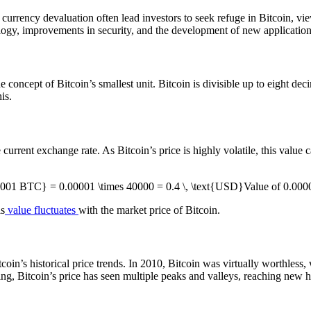
d currency devaluation often lead investors to seek refuge in Bitcoin, vie
ogy, improvements in security, and the development of new applications
e concept of Bitcoin’s smallest unit. Bitcoin is divisible up to eight de
is.
rent exchange rate. As Bitcoin’s price is highly volatile, this value ca
0001 BTC} = 0.00001 \times 40000 = 0.4 \, \text{USD}Value of 0
is
value fluctuates
with the market price of Bitcoin.
coin’s historical price trends. In 2010, Bitcoin was virtually worthless,
ing, Bitcoin’s price has seen multiple peaks and valleys, reaching new h