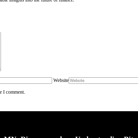
Website
me I comment.