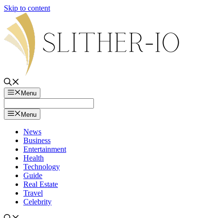
Skip to content
Menu
Menu
News
Business
Entertainment
Health
Technology
Guide
Real Estate
Travel
Celebrity