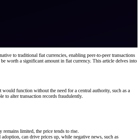
ative to traditional fiat currencies, enabling peer-to-peer transactions
 be worth a significant amount in fiat currency. This article delves into
would function without the need for a central authority, such as a
 to alter transaction records fraudulently.
 remains limited, the price tends to rise.
al adoption, can drive prices up, while negative news, such as