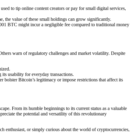
sed to tip online content creators or pay for small digital services,
me, the value of these small holdings can grow significantly.
00001 BTC might incur a negligible fee compared to traditional money
 Others warn of regulatory challenges and market volatility. Despite
nized.
its usability for everyday transactions.
 bolster Bitcoin’s legitimacy or impose restrictions that affect its
scape. From its humble beginnings to its current status as a valuable
eciate the potential and versatility of this revolutionary
ech enthusiast, or simply curious about the world of cryptocurrencies,