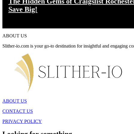
The Hidden Gems of Craigslist Rochest
Save Big!
ABOUT US
Slither-io.com is your go-to destination for insightful and engaging co
ABOUT US
CONTACT US
PRIVACY POLICY
Looking for something