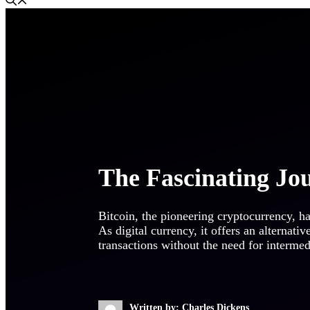
The Fascinating Jo
Bitcoin, the pioneering cryptocurrency, ha
As digital currency, it offers an alternativ
transactions without the need for interme
Written by: Charles Dickens