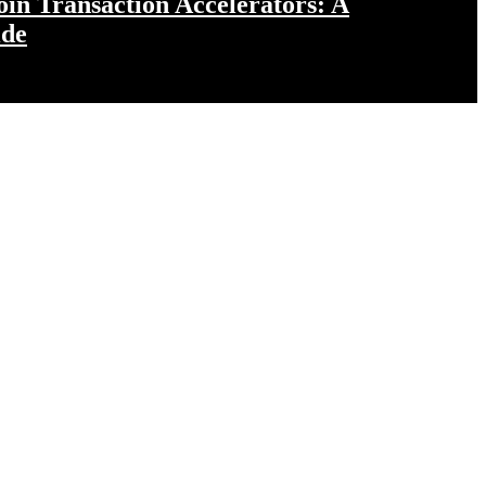
in Transaction Accelerators: A
ide