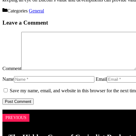
Categories
General
Leave a Comment
Comment
Name
Email
Save my name, email, and website in this browser for the next ti
PREVIOUS