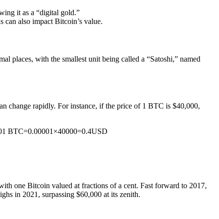
wing it as a “digital gold.”
 can also impact Bitcoin’s value.
cimal places, with the smallest unit being called a “Satoshi,” named
n change rapidly. For instance, if the price of 1 BTC is $40,000,
.00001 BTC=0.00001×40000=0.4USD
 with one Bitcoin valued at fractions of a cent. Fast forward to 2017,
ighs in 2021, surpassing $60,000 at its zenith.