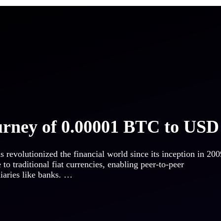
urney of 0.00001 BTC to USD
s revolutionized the financial world since its inception in 200
e to traditional fiat currencies, enabling peer-to-peer
diaries like banks. …