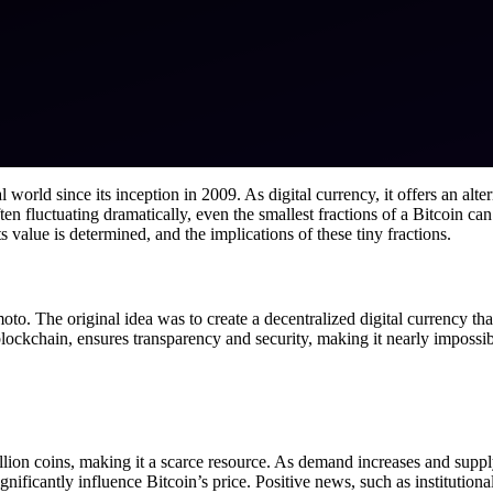
world since its inception in 2009. As digital currency, it offers an altern
en fluctuating dramatically, even the smallest fractions of a Bitcoin can
value is determined, and the implications of these tiny fractions.
 The original idea was to create a decentralized digital currency that 
lockchain, ensures transparency and security, making it nearly impossible
illion coins, making it a scarce resource. As demand increases and supply
gnificantly influence Bitcoin’s price. Positive news, such as institution