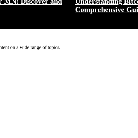
er MN: Discover and
Understanding Bitco
Comprehensive Gu
ntent on a wide range of topics.