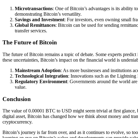
Microtransactions
: One of Bitcoin’s advantages is its ability 
demonstrating Bitcoin’s versatility.
Savings and Investment
: For investors, even owning small fra
Global Remittances
: Bitcoin can be used for sending remitta
transfer services.
The Future of Bitcoin
The future of Bitcoin remains a topic of debate. Some experts predict i
these uncertainties, Bitcoin’s impact on the financial world is undeniab
Mainstream Adoption
: As more businesses and institutions ac
Technological Integration
: Innovations such as the Lightning 
Regulatory Environment
: Governments around the world are st
value.
Conclusion
The value of 0.00001 BTC to USD might seem trivial at first glance, but
digital asset, Bitcoin has changed how we think about money and transa
cryptocurrency.
Bitcoin’s journey is far from over, and as it continues to evolve, so t
keeping an eye on Bitcoin’s value and developments can provide valuab