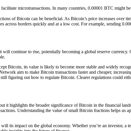
to facilitate microtransactions. In many countries, 0.00001 BTC might be u
ctions of Bitcoin can be beneficial. As Bitcoin’s price increases over ti
nces across borders quickly and at a low cost. For example, sending 0.
t will continue to rise, potentially becoming a global reserve currency.
le.
cept Bitcoin, its value is likely to become more stable and widely recog
Network aim to make Bitcoin transactions faster and cheaper, increasing 
ill figuring out how to regulate Bitcoin. Clearer regulations could either
 it highlights the broader significance of Bitcoin in the financial land
ctions. Understanding the value of small Bitcoin fractions helps us appr
oo will its impact on the global economy. Whether you’re an investor, a t
le insights into the future of finance.