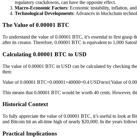
regulatory crackdowns, can have the opposite effect.
Macro-Economic Factors
: Economic instability, inflation, an
Technological Developments
: Advances in blockchain technol
The Value of 0.00001 BTC
To understand the value of 0.00001 BTC, it’s essential to first grasp th
after its creator. Therefore, 0.00001 BTC is equivalent to 1,000 Satosh
Calculating 0.00001 BTC to USD
The value of 0.00001 BTC in USD can be calculated by checking the cur
then:
Value of 0.00001 BTC=0.00001×40000=0.4 USD\text{Value of 0.0
This means that 0.00001 BTC would be worth 40 cents. However, th
Historical Context
To fully appreciate the value of 0.00001 BTC, it’s useful to look at Bit
and Bitcoin hit an all-time high of nearly $20,000. In the years follow
Practical Implications