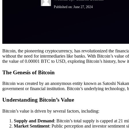
Published on:
June 27, 2024
Bitcoin, the pioneering cryptocurrency, has revolutionized the financial 
without the need for intermediaries like banks. With Bitcoin’s value oft
the value of 0.00001 BTC to USD, exploring Bitcoin’s history, how its 
The Genesis of Bitcoin
Bitcoin was created by an anonymous entity known as Satoshi Nakamoto.
government or financial institution. Bitcoin’s underlying technology, b
Understanding Bitcoin’s Value
Bitcoin’s value is driven by several factors, including:
Supply and Demand
: Bitcoin’s total supply is capped at 21 m
Market Sentiment
: Public perception and investor sentiment si