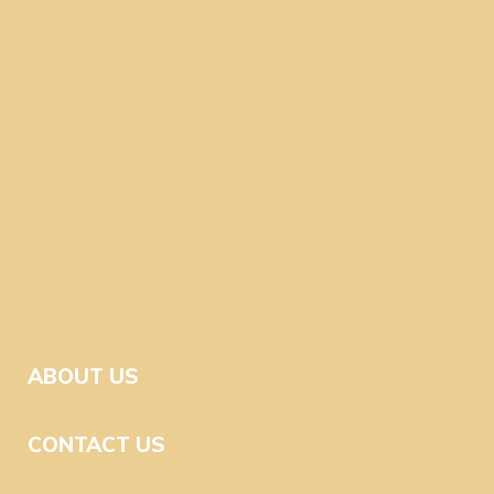
ABOUT US
CONTACT US