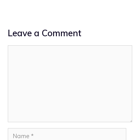
Leave a Comment
Comment
Name