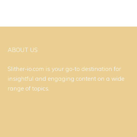
ABOUT US
Slither-io.com is your go-to destination for
insightful and engaging content on a wide
range of topics.