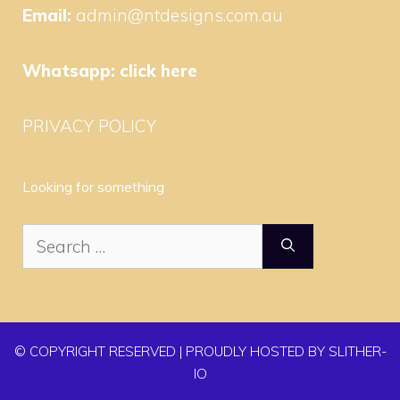
Email:
admin@ntdesigns.com.au
Whatsapp:
click here
PRIVACY POLICY
Looking for something
Search
for:
© COPYRIGHT RESERVED | PROUDLY HOSTED BY SLITHER-
IO