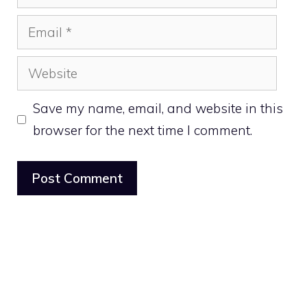
Email
Website
Save my name, email, and website in this
browser for the next time I comment.