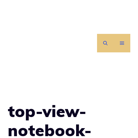
Skip
to
content
MENU
top-view-
notebook-