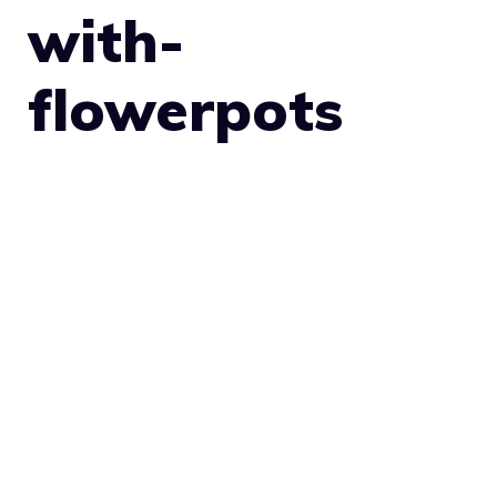
with-
flowerpots