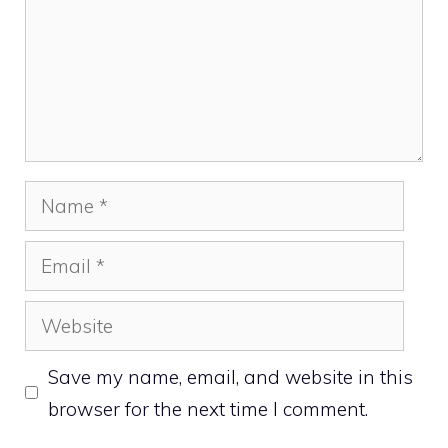
Name
Email
Website
Save my name, email, and website in this
browser for the next time I comment.