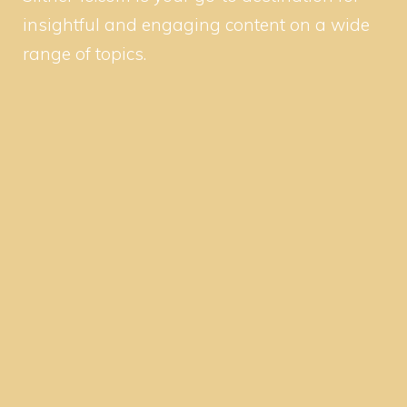
insightful and engaging content on a wide
range of topics.