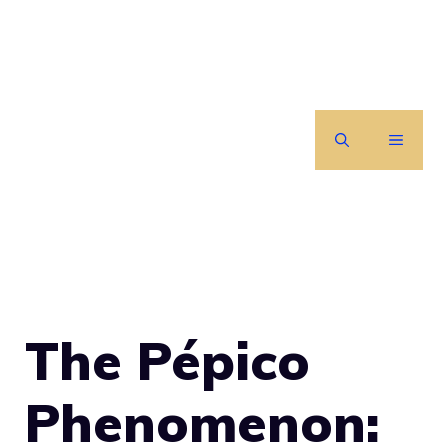
Skip
to
content
MENU
The Pépico
Phenomenon: