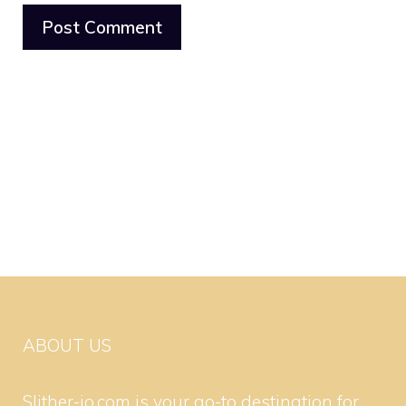
ABOUT US
Slither-io.com is your go-to destination for