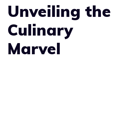
Unveiling the
Culinary
Marvel