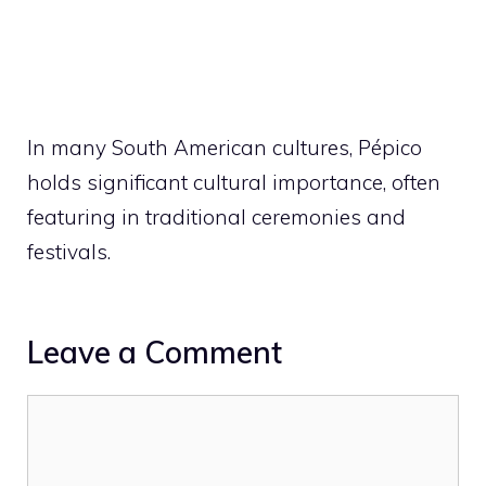
In many South American cultures, Pépico
holds significant cultural importance, often
featuring in traditional ceremonies and
festivals.
Leave a Comment
Comment