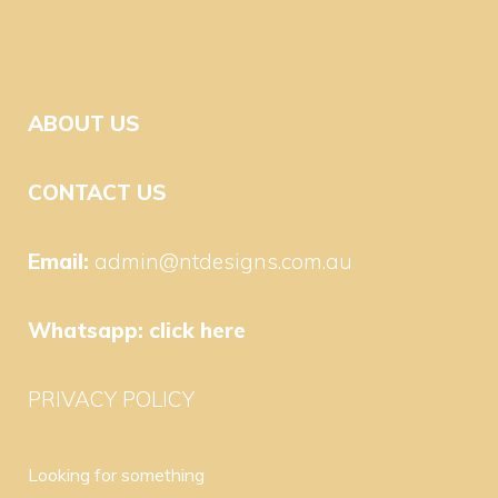
ABOUT US
CONTACT US
Email:
admin@ntdesigns.com.au
Whatsapp:
click here
PRIVACY POLICY
Looking for something