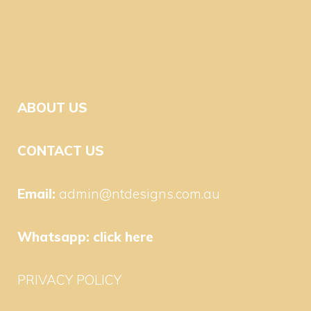
ABOUT US
CONTACT US
Email:
admin@ntdesigns.com.au
Whatsapp:
click here
PRIVACY POLICY