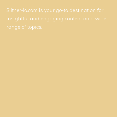
Slither-io.com is your go-to destination for
insightful and engaging content on a wide
range of topics.