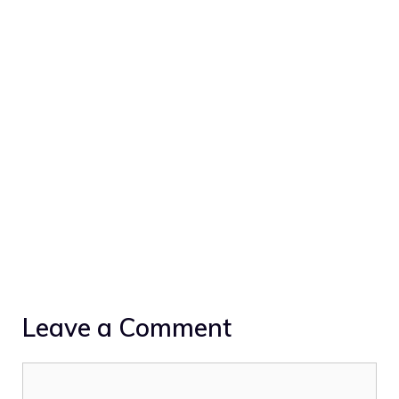
Leave a Comment
Comment