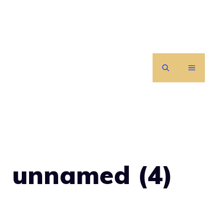
Skip
to
content
MENU
unnamed (4)