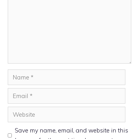
Name
Email
Website
Save my name, email, and website in this