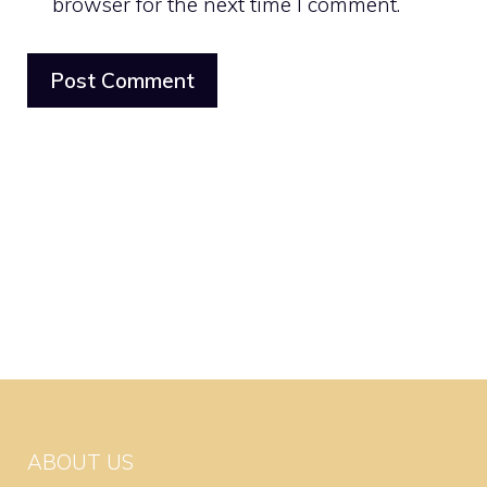
browser for the next time I comment.
ABOUT US