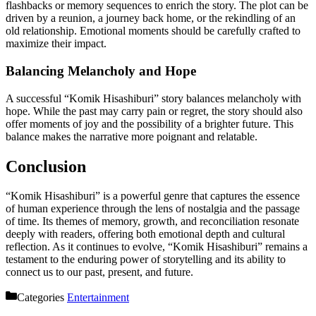
flashbacks or memory sequences to enrich the story. The plot can be
driven by a reunion, a journey back home, or the rekindling of an
old relationship. Emotional moments should be carefully crafted to
maximize their impact.
Balancing Melancholy and Hope
A successful “Komik Hisashiburi” story balances melancholy with
hope. While the past may carry pain or regret, the story should also
offer moments of joy and the possibility of a brighter future. This
balance makes the narrative more poignant and relatable.
Conclusion
“Komik Hisashiburi” is a powerful genre that captures the essence
of human experience through the lens of nostalgia and the passage
of time. Its themes of memory, growth, and reconciliation resonate
deeply with readers, offering both emotional depth and cultural
reflection. As it continues to evolve, “Komik Hisashiburi” remains a
testament to the enduring power of storytelling and its ability to
connect us to our past, present, and future.
Categories
Entertainment