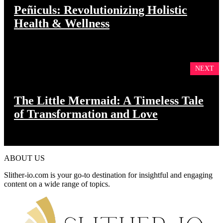
Peñiculs: Revolutionizing Holistic
Health & Wellness
NEXT
The Little Mermaid: A Timeless Tale
of Transformation and Love
ABOUT US
Slither-io.com is your go-to destination for insightful and engaging
content on a wide range of topics.