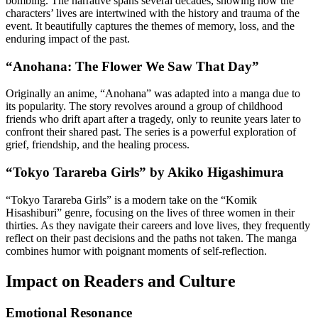
bombing. The narrative spans several decades, showing how the
characters’ lives are intertwined with the history and trauma of the
event. It beautifully captures the themes of memory, loss, and the
enduring impact of the past.
“Anohana: The Flower We Saw That Day”
Originally an anime, “Anohana” was adapted into a manga due to
its popularity. The story revolves around a group of childhood
friends who drift apart after a tragedy, only to reunite years later to
confront their shared past. The series is a powerful exploration of
grief, friendship, and the healing process.
“Tokyo Tarareba Girls” by Akiko Higashimura
“Tokyo Tarareba Girls” is a modern take on the “Komik
Hisashiburi” genre, focusing on the lives of three women in their
thirties. As they navigate their careers and love lives, they frequently
reflect on their past decisions and the paths not taken. The manga
combines humor with poignant moments of self-reflection.
Impact on Readers and Culture
Emotional Resonance