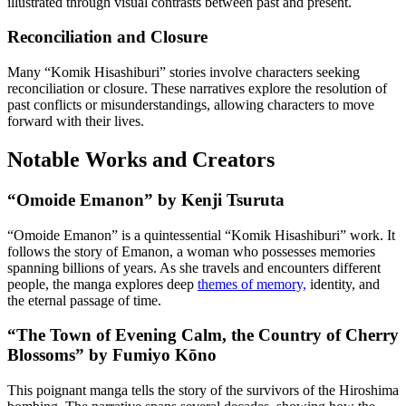
illustrated through visual contrasts between past and present.
Reconciliation and Closure
Many “Komik Hisashiburi” stories involve characters seeking
reconciliation or closure. These narratives explore the resolution of
past conflicts or misunderstandings, allowing characters to move
forward with their lives.
Notable Works and Creators
“Omoide Emanon” by Kenji Tsuruta
“Omoide Emanon” is a quintessential “Komik Hisashiburi” work. It
follows the story of Emanon, a woman who possesses memories
spanning billions of years. As she travels and encounters different
people, the manga explores deep
themes of memory,
identity, and
the eternal passage of time.
“The Town of Evening Calm, the Country of Cherry
Blossoms” by Fumiyo Kōno
This poignant manga tells the story of the survivors of the Hiroshima