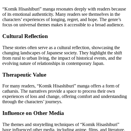
“Komik Hisashiburi” manga resonates deeply with readers because
of its emotional authenticity. Many readers see themselves in the
characters’ experiences of longing, regret, and hope. The genre’s
focus on universal themes makes it accessible to a broad audience.
Cultural Reflection
These stories often serve as a cultural reflection, showcasing the
changing landscapes of Japanese society. They highlight the shift
from rural to urban living, the impact of historical events, and the
evolving nature of relationships in contemporary Japan.
Therapeutic Value
For many readers, “Komik Hisashiburi” manga offers a form of
catharsis. The narratives provide a space to process their own
experiences of loss and change, offering comfort and understanding
through the characters’ journeys.
Influence on Other Media
The themes and storytelling techniques of “Komik Hisashiburi”
have influenced other media, including anime, films, and literature.