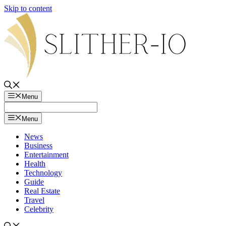
Skip to content
Menu
Menu
News
Business
Entertainment
Health
Technology
Guide
Real Estate
Travel
Celebrity