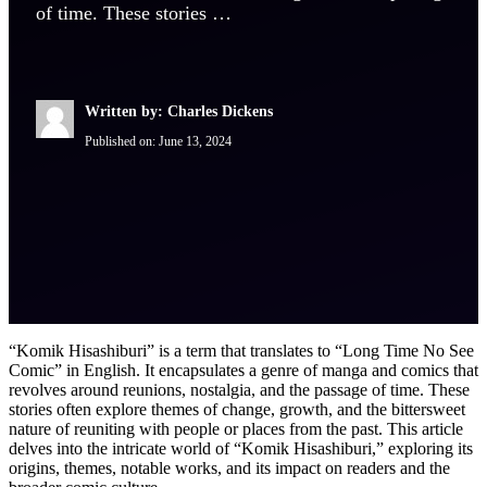
of time. These stories …
Written by: Charles Dickens
Published on:
June 13, 2024
“Komik Hisashiburi” is a term that translates to “Long Time No See
Comic” in English. It encapsulates a genre of manga and comics that
revolves around reunions, nostalgia, and the passage of time. These
stories often explore themes of change, growth, and the bittersweet
nature of reuniting with people or places from the past. This article
delves into the intricate world of “Komik Hisashiburi,” exploring its
origins, themes, notable works, and its impact on readers and the