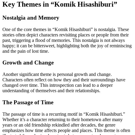
Key Themes in “Komik Hisashiburi”
Nostalgia and Memory
One of the core themes in “Komik Hisashiburi” is nostalgia. These
stories often depict characters revisiting places or people from their
past, triggering a flood of memories. This nostalgia is not always
happy; it can be bittersweet, highlighting both the joy of reminiscing
and the pain of lost time.
Growth and Change
Another significant theme is personal growth and change.
Characters often reflect on how they and their surroundings have
changed over time. This introspection can lead to a deeper
understanding of themselves and their relationships.
The Passage of Time
The passage of time is a recurring motif in “Komik Hisashiburi.”
Whether it’s a character returning to their hometown after many
years or an old friendship rekindled after decades, the genre
emphasizes how time affects people and places. This theme is often