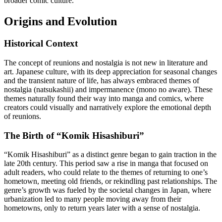
broader comic culture.
Origins and Evolution
Historical Context
The concept of reunions and nostalgia is not new in literature and
art. Japanese culture, with its deep appreciation for seasonal changes
and the transient nature of life, has always embraced themes of
nostalgia (natsukashii) and impermanence (mono no aware). These
themes naturally found their way into manga and comics, where
creators could visually and narratively explore the emotional depth
of reunions.
The Birth of “Komik Hisashiburi”
“Komik Hisashiburi” as a distinct genre began to gain traction in the
late 20th century. This period saw a rise in manga that focused on
adult readers, who could relate to the themes of returning to one’s
hometown, meeting old friends, or rekindling past relationships. The
genre’s growth was fueled by the societal changes in Japan, where
urbanization led to many people moving away from their
hometowns, only to return years later with a sense of nostalgia.