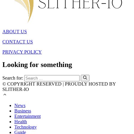
ABOUT US
CONTACT US
PRIVACY POLICY
Looking for something
Search for:
© COPYRIGHT RESERVED | PROUDLY HOSTED BY
SLITHER-IO
News
Business
Entertainment
Health
Technology
Guide