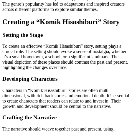
The genre’s popularity has led to adaptations and inspired creators
across different platforms to explore similar themes.
Creating a “Komik Hisashiburi” Story
Setting the Stage
To create an effective “Komik Hisashiburi” story, setting plays a
crucial role. The setting should evoke a sense of nostalgia, whether
it’s a small hometown, a school, or a significant landmark. The
visual depiction of these places should contrast the past and present,
highlighting the changes over time.
Developing Characters
Characters in “Komik Hisashiburi” stories are often multi-
dimensional, with rich backstories and emotional depth. It’s essential
to create characters that readers can relate to and invest in. Their
growth and development should be central to the narrative.
Crafting the Narrative
The narrative should weave together past and present, using