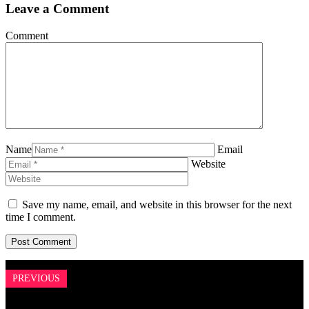
Leave a Comment
Comment
Name
Email
Website
Save my name, email, and website in this browser for the next
time I comment.
PREVIOUS