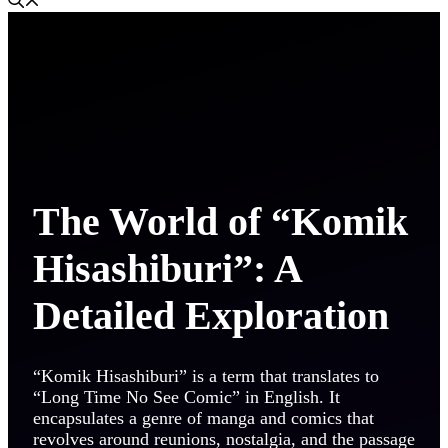
The World of “Komik
Hisashiburi”: A
Detailed Exploration
“Komik Hisashiburi” is a term that translates to
“Long Time No See Comic” in English. It
encapsulates a genre of manga and comics that
revolves around reunions, nostalgia, and the passage