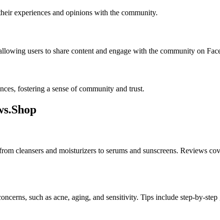
 their experiences and opinions with the community.
llowing users to share content and engage with the community on Face
nces, fostering a sense of community and trust.
ws.Shop
 from cleansers and moisturizers to serums and sunscreens. Reviews cover 
 concerns, such as acne, aging, and sensitivity. Tips include step-by-s