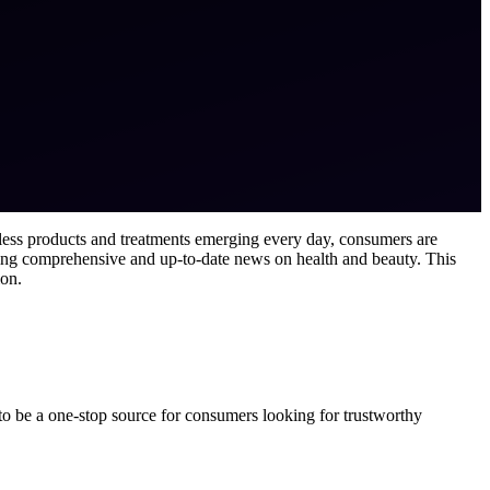
ntless products and treatments emerging every day, consumers are
ing comprehensive and up-to-date news on health and beauty. This
ion.
to be a one-stop source for consumers looking for trustworthy