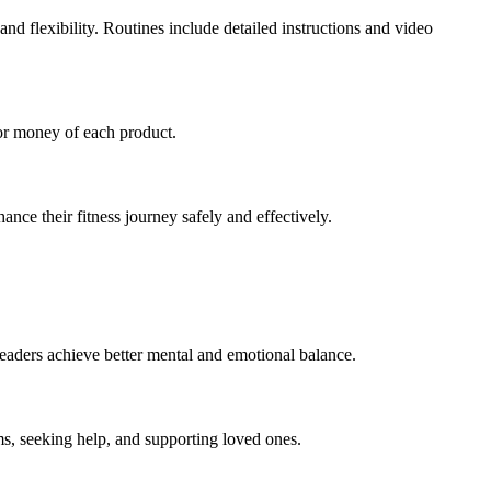
d flexibility. Routines include detailed instructions and video
for money of each product.
nce their fitness journey safely and effectively.
readers achieve better mental and emotional balance.
ms, seeking help, and supporting loved ones.