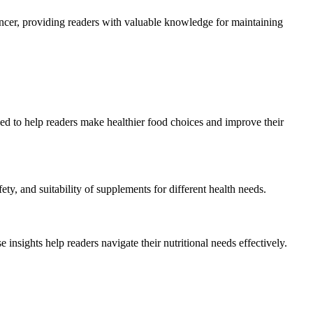
cancer, providing readers with valuable knowledge for maintaining
ed to help readers make healthier food choices and improve their
ety, and suitability of supplements for different health needs.
e insights help readers navigate their nutritional needs effectively.