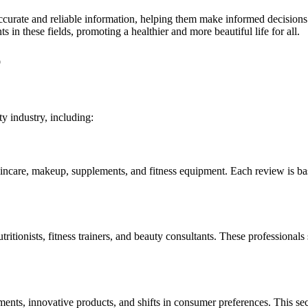
te and reliable information, helping them make informed decisions ab
in these fields, promoting a healthier and more beautiful life for all.
p
 industry, including:
skincare, makeup, supplements, and fitness equipment. Each review is b
tritionists, fitness trainers, and beauty consultants. These professiona
ments, innovative products, and shifts in consumer preferences. This s