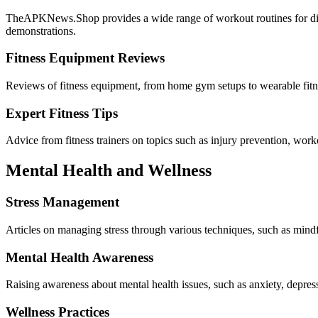
TheAPKNews.Shop provides a wide range of workout routines for differe
demonstrations.
Fitness Equipment Reviews
Reviews of fitness equipment, from home gym setups to wearable fitnes
Expert Fitness Tips
Advice from fitness trainers on topics such as injury prevention, work
Mental Health and Wellness
Stress Management
Articles on managing stress through various techniques, such as mindfu
Mental Health Awareness
Raising awareness about mental health issues, such as anxiety, depre
Wellness Practices