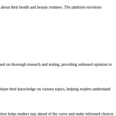
out their health and beauty routines. The platform envisions
ased on thorough research and testing, providing unbiased opinions to
ls share their knowledge on various topics, helping readers understand
ection helps readers stay ahead of the curve and make informed choices