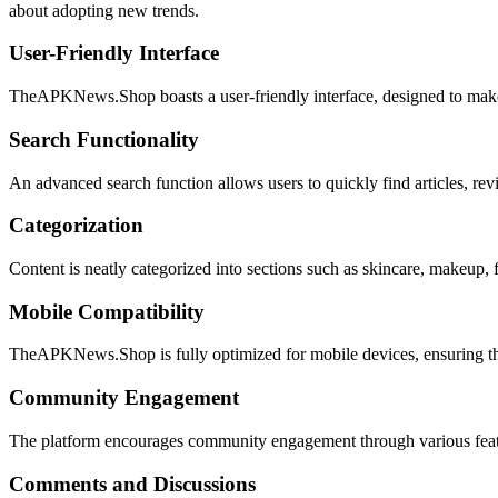
about adopting new trends.
User-Friendly Interface
TheAPKNews.Shop boasts a user-friendly interface, designed to make n
Search Functionality
An advanced search function allows users to quickly find articles, revi
Categorization
Content is neatly categorized into sections such as skincare, makeup, f
Mobile Compatibility
TheAPKNews.Shop is fully optimized for mobile devices, ensuring that
Community Engagement
The platform encourages community engagement through various feat
Comments and Discussions