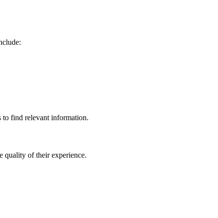
nclude:
 to find relevant information.
quality of their experience.