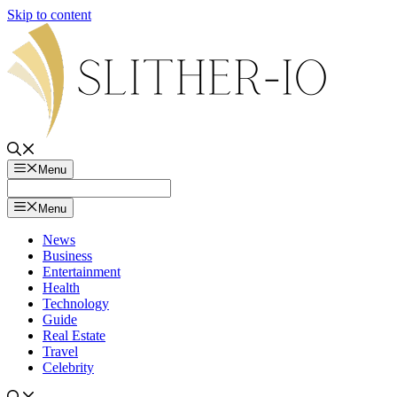
Skip to content
Menu
Menu
News
Business
Entertainment
Health
Technology
Guide
Real Estate
Travel
Celebrity