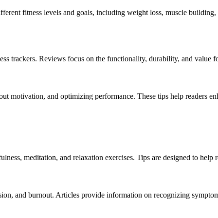
nt fitness levels and goals, including weight loss, muscle building, an
s trackers. Reviews focus on the functionality, durability, and value 
out motivation, and optimizing performance. These tips help readers enha
lness, meditation, and relaxation exercises. Tips are designed to help 
ssion, and burnout. Articles provide information on recognizing sympto