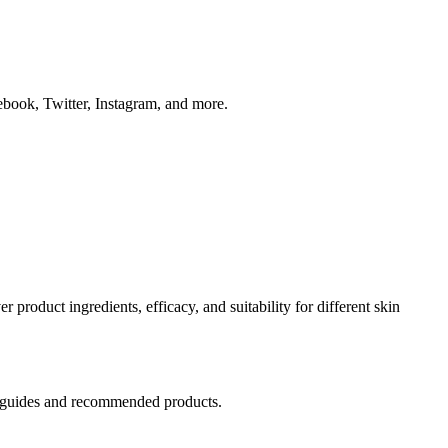
book, Twitter, Instagram, and more.
product ingredients, efficacy, and suitability for different skin
tep guides and recommended products.