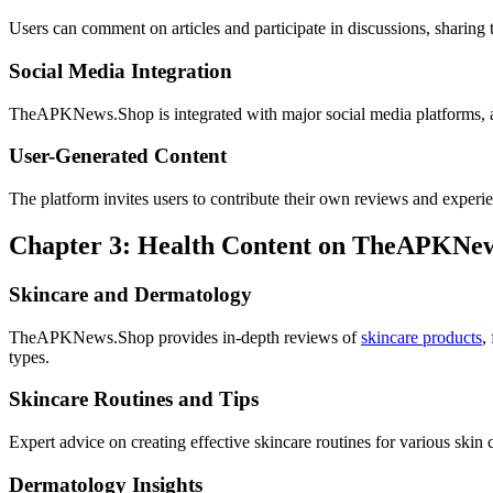
Users can comment on articles and participate in discussions, sharing
Social Media Integration
TheAPKNews.Shop is integrated with major social media platforms, a
User-Generated Content
The platform invites users to contribute their own reviews and experie
Chapter 3: Health Content on TheAPKNe
Skincare and Dermatology
TheAPKNews.Shop provides in-depth reviews of
skincare products
,
types.
Skincare Routines and Tips
Expert advice on creating effective skincare routines for various skin
Dermatology Insights