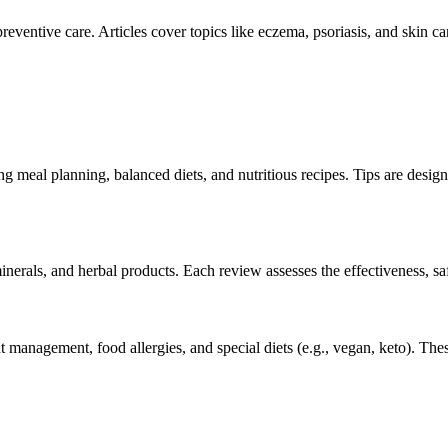
reventive care. Articles cover topics like eczema, psoriasis, and skin 
meal planning, balanced diets, and nutritious recipes. Tips are design
inerals, and herbal products. Each review assesses the effectiveness, saf
ht management, food allergies, and special diets (e.g., vegan, keto). Thes