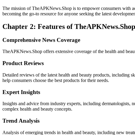
The mission of TheAPKNews.Shop is to empower consumers with accura
becoming the go-to resource for anyone seeking the latest developments 
Chapter 2: Features of TheAPKNews.Sho
Comprehensive News Coverage
TheAPKNews.Shop offers extensive coverage of the health and beauty
Product Reviews
Detailed reviews of the latest health and beauty products, including 
help consumers choose the best products for their needs.
Expert Insights
Insights and advice from industry experts, including dermatologists, nu
complex health and beauty concepts.
Trend Analysis
Analysis of emerging trends in health and beauty, including new treat