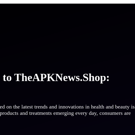
e to TheAPKNews.Shop:
ed on the latest trends and innovations in health and beauty is
 products and treatments emerging every day, consumers are