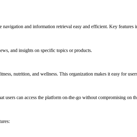
avigation and information retrieval easy and efficient. Key features i
ews, and insights on specific topics or products.
itness, nutrition, and wellness. This organization makes it easy for users
 users can access the platform on-the-go without compromising on the 
ures: