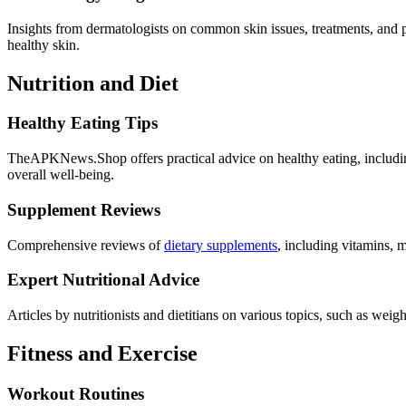
Insights from dermatologists on common skin issues, treatments, and p
healthy skin.
Nutrition and Diet
Healthy Eating Tips
TheAPKNews.Shop offers practical advice on healthy eating, including 
overall well-being.
Supplement Reviews
Comprehensive reviews of
dietary supplements
, including vitamins, m
Expert Nutritional Advice
Articles by nutritionists and dietitians on various topics, such as weig
Fitness and Exercise
Workout Routines