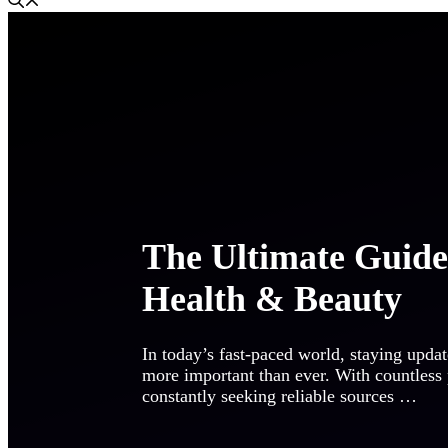
The Ultimate Guid
Health & Beauty
In today’s fast-paced world, staying updat
more important than ever. With countless
constantly seeking reliable sources …