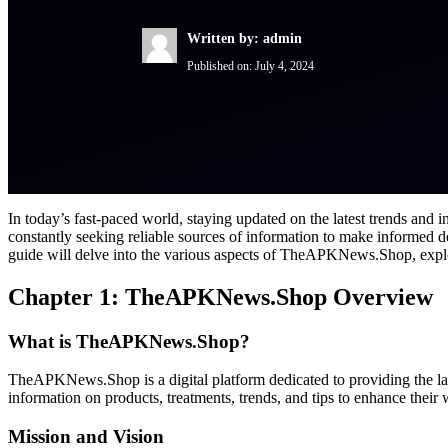
Written by: admin
Published on:
July 4, 2024
In today’s fast-paced world, staying updated on the latest trends and
constantly seeking reliable sources of information to make informed
guide will delve into the various aspects of TheAPKNews.Shop, explori
Chapter 1: TheAPKNews.Shop Overview
What is TheAPKNews.Shop?
TheAPKNews.Shop is a digital platform dedicated to providing the late
information on products, treatments, trends, and tips to enhance their
Mission and Vision