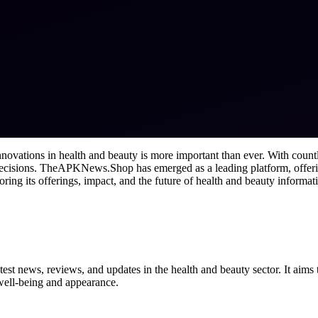
 innovations in health and beauty is more important than ever. With cou
 decisions. TheAPKNews.Shop has emerged as a leading platform, offer
ng its offerings, impact, and the future of health and beauty informat
st news, reviews, and updates in the health and beauty sector. It aims 
 well-being and appearance.