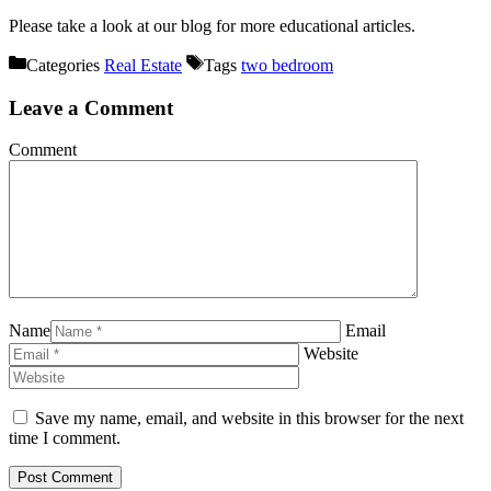
Please take a look at our blog for more educational articles.
Categories
Real Estate
Tags
two bedroom
Leave a Comment
Comment
Name
Email
Website
Save my name, email, and website in this browser for the next
time I comment.