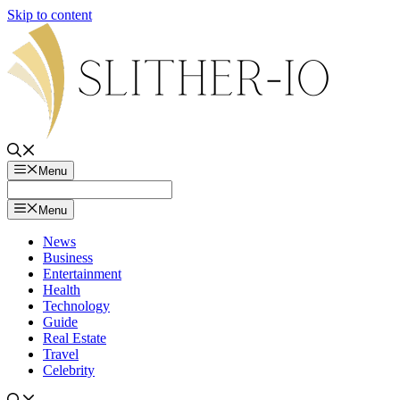
Skip to content
Menu
Menu
News
Business
Entertainment
Health
Technology
Guide
Real Estate
Travel
Celebrity