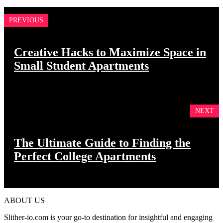
PREVIOUS
Creative Hacks to Maximize Space in
Small Student Apartments
NEXT
The Ultimate Guide to Finding the
Perfect College Apartments
ABOUT US
Slither-io.com is your go-to destination for insightful and engaging