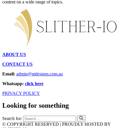
content on a wide range of topics.
ABOUT US
CONTACT US
Email:
admin@ntdesigns.com.au
Whatsapp:
click here
PRIVACY POLICY
Looking for something
Search for:
© COPYRIGHT RESERVED | PROUDLY HOSTED BY