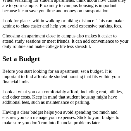
When searching for student apartments, think about how close they
are to your campus. Proximity to campus housing is important
because it can save you time and money on transportation.
Look for places within walking or biking distance. This can make
getting to class easier and help you avoid expensive parking fees.
Choosing an apartment close to campus also makes it easier to
attend study sessions or meet friends. It can add convenience to your
daily routine and make college life less stressful.
Set a Budget
Before you start looking for an apartment, set a budget. It is
important to find affordable student housing that fits within your
financial limits.
Look at what you can comfortably afford, including rent, utilities,
and other costs. Keep in mind that student housing might have
additional fees, such as maintenance or parking.
Having a clear budget helps you avoid spending too much and
ensures you can manage your expenses. Stick to your budget to
make sure you don’t run into financial problems later.