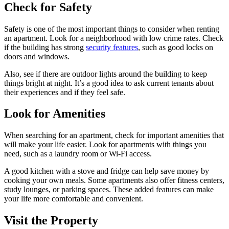
Check for Safety
Safety is one of the most important things to consider when renting
an apartment. Look for a neighborhood with low crime rates. Check
if the building has strong
security features
, such as good locks on
doors and windows.
Also, see if there are outdoor lights around the building to keep
things bright at night. It’s a good idea to ask current tenants about
their experiences and if they feel safe.
Look for Amenities
When searching for an apartment, check for important amenities that
will make your life easier. Look for apartments with things you
need, such as a laundry room or Wi-Fi access.
A good kitchen with a stove and fridge can help save money by
cooking your own meals. Some apartments also offer fitness centers,
study lounges, or parking spaces. These added features can make
your life more comfortable and convenient.
Visit the Property