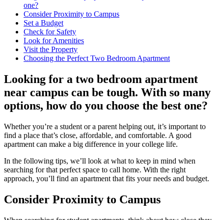
one?
Consider Proximity to Campus
Set a Budget
Check for Safety
Look for Amenities
Visit the Property
Choosing the Perfect Two Bedroom Apartment
Looking for a two bedroom apartment
near campus can be tough. With so many
options, how do you choose the best one?
Whether you’re a student or a parent helping out, it’s important to
find a place that’s close, affordable, and comfortable. A good
apartment can make a big difference in your college life.
In the following tips, we’ll look at what to keep in mind when
searching for that perfect space to call home. With the right
approach, you’ll find an apartment that fits your needs and budget.
Consider Proximity to Campus