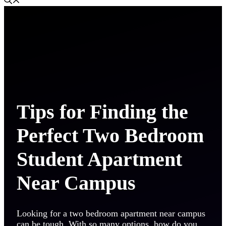
Tips for Finding the
Perfect Two Bedroom
Student Apartment
Near Campus
Looking for a two bedroom apartment near campus
can be tough. With so many options, how do you