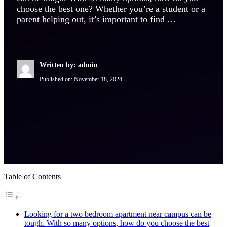
choose the best one? Whether you’re a student or a
parent helping out, it’s important to find …
Written by: admin
Published on:
November 18, 2024
Table of Contents
Looking for a two bedroom apartment near campus can be
tough. With so many options, how do you choose the best