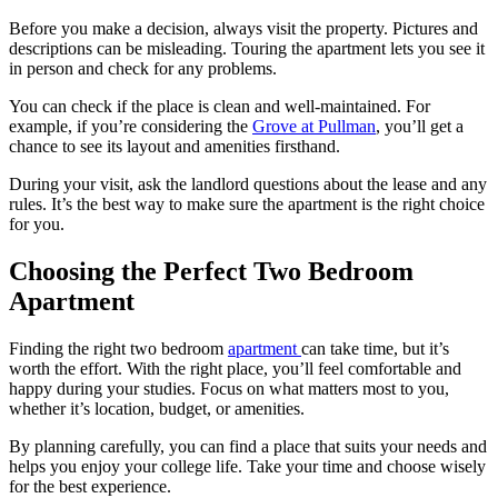
Before you make a decision, always visit the property. Pictures and
descriptions can be misleading. Touring the apartment lets you see it
in person and check for any problems.
You can check if the place is clean and well-maintained. For
example, if you’re considering the
Grove at Pullman
, you’ll get a
chance to see its layout and amenities firsthand.
During your visit, ask the landlord questions about the lease and any
rules. It’s the best way to make sure the apartment is the right choice
for you.
Choosing the Perfect Two Bedroom
Apartment
Finding the right two bedroom
apartment
can take time, but it’s
worth the effort. With the right place, you’ll feel comfortable and
happy during your studies. Focus on what matters most to you,
whether it’s location, budget, or amenities.
By planning carefully, you can find a place that suits your needs and
helps you enjoy your college life. Take your time and choose wisely
for the best experience.