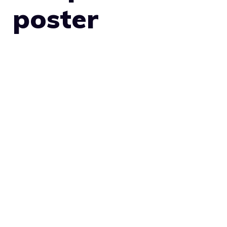
poster