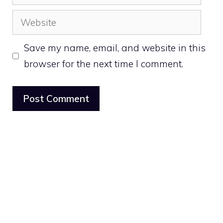
Website
Save my name, email, and website in this
browser for the next time I comment.