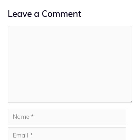
Leave a Comment
Comment
Name
Email