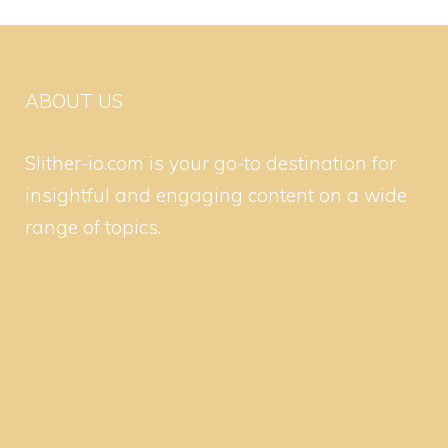
ABOUT US
Slither-io.com is your go-to destination for
insightful and engaging content on a wide
range of topics.