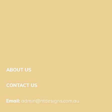
ABOUT US
CONTACT US
Email:
admin@ntdesigns.com.au