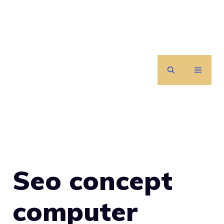
Skip
to
content
MENU
Seo concept
computer