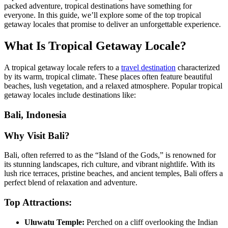
packed adventure, tropical destinations have something for
everyone. In this guide, we’ll explore some of the top tropical
getaway locales that promise to deliver an unforgettable experience.
What Is Tropical Getaway Locale?
A tropical getaway locale refers to a
travel destination
characterized
by its warm, tropical climate. These places often feature beautiful
beaches, lush vegetation, and a relaxed atmosphere. Popular tropical
getaway locales include destinations like:
Bali, Indonesia
Why Visit Bali?
Bali, often referred to as the “Island of the Gods,” is renowned for
its stunning landscapes, rich culture, and vibrant nightlife. With its
lush rice terraces, pristine beaches, and ancient temples, Bali offers a
perfect blend of relaxation and adventure.
Top Attractions:
Uluwatu Temple:
Perched on a cliff overlooking the Indian