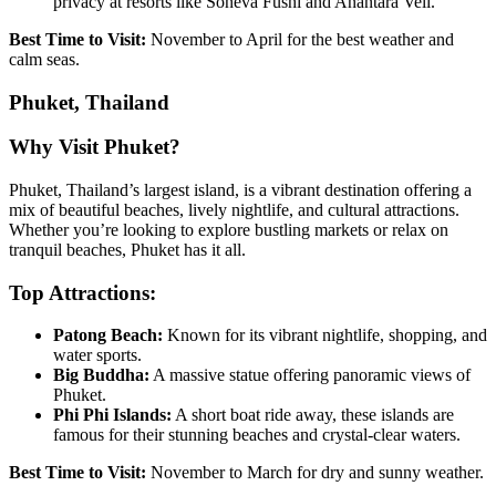
privacy at resorts like Soneva Fushi and Anantara Veli.
Best Time to Visit:
November to April for the best weather and
calm seas.
Phuket, Thailand
Why Visit Phuket?
Phuket, Thailand’s largest island, is a vibrant destination offering a
mix of beautiful beaches, lively nightlife, and cultural attractions.
Whether you’re looking to explore bustling markets or relax on
tranquil beaches, Phuket has it all.
Top Attractions:
Patong Beach:
Known for its vibrant nightlife, shopping, and
water sports.
Big Buddha:
A massive statue offering panoramic views of
Phuket.
Phi Phi Islands:
A short boat ride away, these islands are
famous for their stunning beaches and crystal-clear waters.
Best Time to Visit:
November to March for dry and sunny weather.