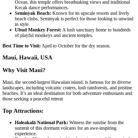
Ocean, this temple offers breathtaking views and traditional
Kecak dance performances.
Seminyak Beach:
Known for its upscale resorts and lively
beach clubs, Seminyak is perfect for those looking to unwind
in style.
Ubud Monkey Forest:
A lush sanctuary home to hundreds
of playful monkeys and ancient temples.
Best Time to Visit:
April to October for the dry season.
Maui, Hawaii, USA
Why Visit Maui?
Maui, the second-largest Hawaiian island, is famous for its diverse
landscapes, including volcanic craters, lush rainforests, and pristine
beaches. It’s an ideal destination for both adventure enthusiasts and
those seeking a peaceful retreat
Top Attractions:
Haleakalā National Park:
Witness the sunrise from the
summit of this dormant volcano for an awe-inspiring
experience.