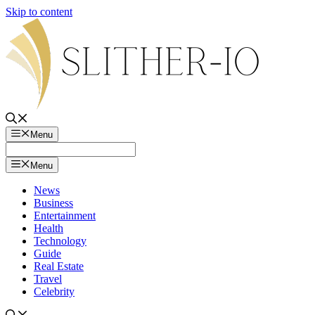
Skip to content
Menu
Menu
News
Business
Entertainment
Health
Technology
Guide
Real Estate
Travel
Celebrity