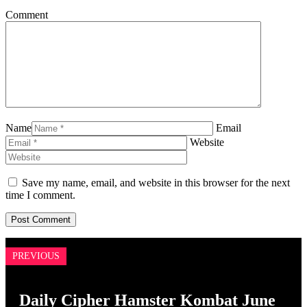
Comment
Name
Email
Website
Save my name, email, and website in this browser for the next
time I comment.
PREVIOUS
Daily Cipher Hamster Kombat June