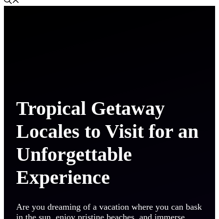
Tropical Getaway
Locales to Visit for an
Unforgettable
Experience
Are you dreaming of a vacation where you can bask
in the sun, enjoy pristine beaches, and immerse