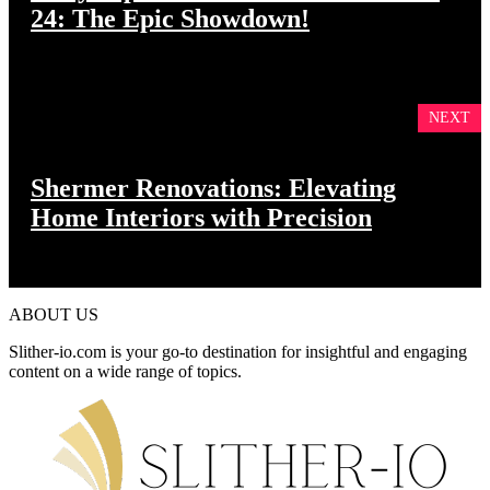
24: The Epic Showdown!
NEXT
Shermer Renovations: Elevating
Home Interiors with Precision
ABOUT US
Slither-io.com is your go-to destination for insightful and engaging
content on a wide range of topics.