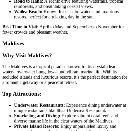
Road to Hana:
A scenic drive featuring waterfalls, tropical
rainforests, and breathtaking coastal views.
Wailea Beach:
Known for its calm waters and luxurious
resorts, perfect for a relaxing day in the sun.
Best Time to Visit:
April to May and September to November for
fewer crowds and pleasant weather.
Maldives
Why Visit Maldives?
The Maldives is a tropical paradise known for its crystal-clear
waters, overwater bungalows, and vibrant marine life. With its
secluded islands and luxurious resorts, it’s the perfect destination for
a romantic getaway or a peaceful retreat.
Top Attractions:
Underwater Restaurants:
Experience dining underwater at
unique restaurants like Ithaa Undersea Restaurant.
Snorkeling and Diving:
Explore vibrant coral reefs and
diverse marine life in the clear waters of the Maldives.
Private Island Resorts:
Enjoy unparalleled luxury and