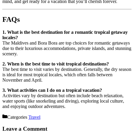
mind, and get ready for a vacation that you’ll cherish forever.
FAQs
1. What is the best destination for a romantic tropical getaway
locales?
The Maldives and Bora Bora are top choices for romantic getaways
due to their luxurious accommodations, private islands, and stunning
scenery.
2. When is the best time to visit tropical destinations?
The best time to visit varies by destination. Generally, the dry season
is ideal for most tropical locales, which often falls between
November and April.
3. What activities can I do on a tropical vacation?
Activities vary by destination but often include beach relaxation,
water sports (like snorkeling and diving), exploring local culture,
and enjoying outdoor adventures.
Categories
Travel
Leave a Comment