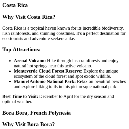
Costa Rica
Why Visit Costa Rica?
Costa Rica is a tropical haven known for its incredible biodiversity,
lush rainforests, and stunning coastlines. It’s a perfect destination for
eco-tourists and adventure seekers alike.
Top Attractions:
Arenal Volcano:
Hike through lush rainforests and enjoy
natural hot springs near this active volcano.
Monteverde Cloud Forest Reserve:
Explore the unique
ecosystem of the cloud forest and spot exotic wildlife.
Manuel Antonio National Park:
Relax on beautiful beaches
and explore hiking trails in this picturesque national park.
Best Time to Visit:
December to April for the dry season and
optimal weather.
Bora Bora, French Polynesia
Why Visit Bora Bora?