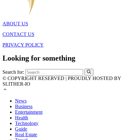
ABOUT US
CONTACT US
PRIVACY POLICY
Looking for something
Search for:
© COPYRIGHT RESERVED | PROUDLY HOSTED BY
SLITHER-IO
News
Business
Entertainment
Health
Technology
Guide
Real Estate