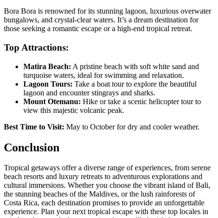
Bora Bora is renowned for its stunning lagoon, luxurious overwater
bungalows, and crystal-clear waters. It’s a dream destination for
those seeking a romantic escape or a high-end tropical retreat.
Top Attractions:
Matira Beach:
A pristine beach with soft white sand and
turquoise waters, ideal for swimming and relaxation.
Lagoon Tours:
Take a boat tour to explore the beautiful
lagoon and encounter stingrays and sharks.
Mount Otemanu:
Hike or take a scenic helicopter tour to
view this majestic volcanic peak.
Best Time to Visit:
May to October for dry and cooler weather.
Conclusion
Tropical getaways offer a diverse range of experiences, from serene
beach resorts and luxury retreats to adventurous explorations and
cultural immersions. Whether you choose the vibrant island of Bali,
the stunning beaches of the Maldives, or the lush rainforests of
Costa Rica, each destination promises to provide an unforgettable
experience. Plan your next tropical escape with these top locales in