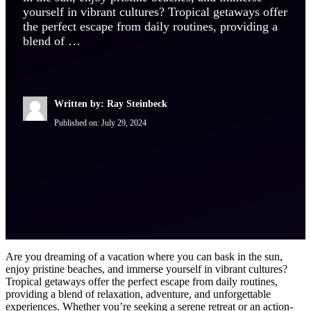
yourself in vibrant cultures? Tropical getaways offer
the perfect escape from daily routines, providing a
blend of …
Written by: Ray Steinbeck
Published on:
July 29, 2024
Are you dreaming of a vacation where you can bask in the sun,
enjoy pristine beaches, and immerse yourself in vibrant cultures?
Tropical getaways offer the perfect escape from daily routines,
providing a blend of relaxation, adventure, and unforgettable
experiences. Whether you’re seeking a serene retreat or an action-