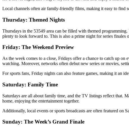
Local channels often air family-friendly films, making it easy to find s
Thursday: Themed Nights
Thursdays in the 53549 area can be filled with themed programming. Wh
plenty to look forward to. This is also a prime night for series finale
Friday: The Weekend Preview
As the week comes to a close, Fridays offer a chance to catch up on 
watching. Moreover, networks often debut new series or movies, settin
For sports fans, Friday nights can also feature games, making it an idea
Saturday: Family Time
Saturdays are all about family time, and the TV listings reflect that.
home, enjoying the entertainment together.
Additionally, local events or sports broadcasts are often featured on 
Sunday: The Week’s Grand Finale