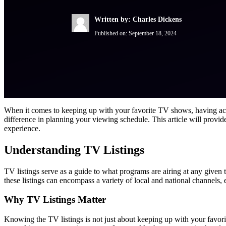
Written by: Charles Dickens
Published on:
September 18, 2024
When it comes to keeping up with your favorite TV shows, having accur
difference in planning your viewing schedule. This article will provi
experience.
Understanding TV Listings
TV listings serve as a guide to what programs are airing at any given
these listings can encompass a variety of local and national channels,
Why TV Listings Matter
Knowing the TV listings is not just about keeping up with your favori