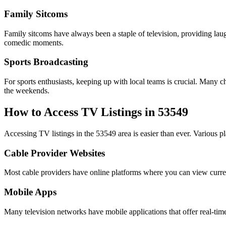
Family Sitcoms
Family sitcoms have always been a staple of television, providing lau
comedic moments.
Sports Broadcasting
For sports enthusiasts, keeping up with local teams is crucial. Many ch
the weekends.
How to Access TV Listings in 53549
Accessing TV listings in the 53549 area is easier than ever. Various pl
Cable Provider Websites
Most cable providers have online platforms where you can view current 
Mobile Apps
Many television networks have mobile applications that offer real-time