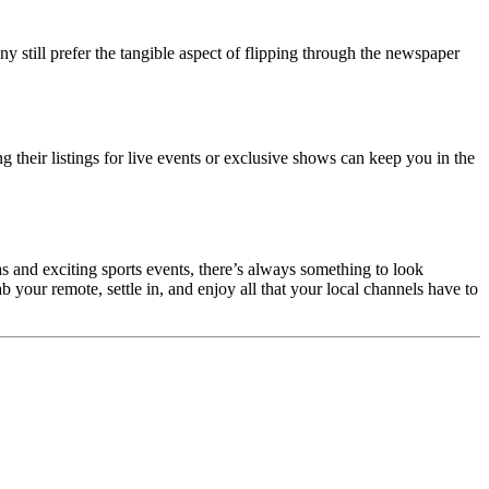
y still prefer the tangible aspect of flipping through the newspaper
 their listings for live events or exclusive shows can keep you in the
 and exciting sports events, there’s always something to look
 your remote, settle in, and enjoy all that your local channels have to