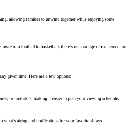
vening, allowing families to unwind together while enjoying some
teams. From football to basketball, there’s no shortage of excitement on
t any given time. Here are a few options:
res, or time slots, making it easier to plan your viewing schedule.
o what’s airing and notifications for your favorite shows.