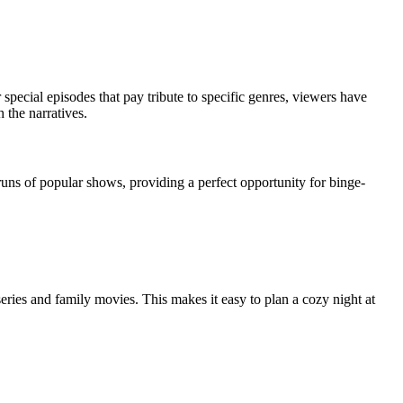
pecial episodes that pay tribute to specific genres, viewers have
 the narratives.
uns of popular shows, providing a perfect opportunity for binge-
eries and family movies. This makes it easy to plan a cozy night at