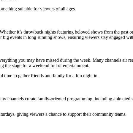
omething suitable for viewers of all ages.
ether it’s throwback nights featuring beloved shows from the past or s
s or big events in long-running shows, ensuring viewers stay engaged with
everything you may have missed during the week. Many channels air rer
g the stage for a weekend full of entertainment.
l time to gather friends and family for a fun night in.
 Many channels curate family-oriented programming, including animated s
Saturdays, giving viewers a chance to support their community teams.