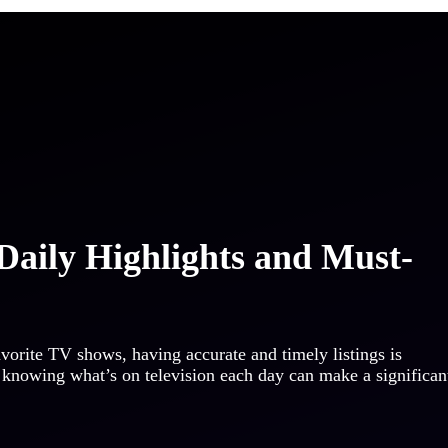
Daily Highlights and Must-
orite TV shows, having accurate and timely listings is
a, knowing what’s on television each day can make a significan