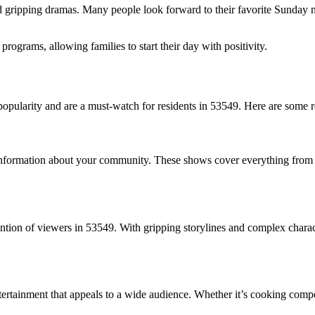
gripping dramas. Many people look forward to their favorite Sunday nig
ograms, allowing families to start their day with positivity.
 popularity and are a must-watch for residents in 53549. Here are some
 information about your community. These shows cover everything from 
ention of viewers in 53549. With gripping storylines and complex charac
tertainment that appeals to a wide audience. Whether it’s cooking comp