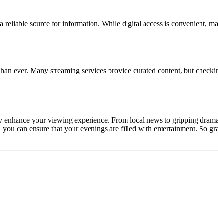
eliable source for information. While digital access is convenient, man
han ever. Many streaming services provide curated content, but checking
tly enhance your viewing experience. From local news to gripping dramas
you can ensure that your evenings are filled with entertainment. So grab