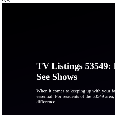
TV Listings 53549: 
See Shows
When it comes to keeping up with your fav
essential. For residents of the 53549 are
difference …