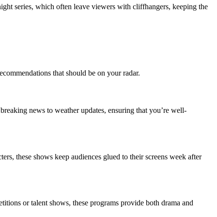
ht series, which often leave viewers with cliffhangers, keeping the
 recommendations that should be on your radar.
breaking news to weather updates, ensuring that you’re well-
ters, these shows keep audiences glued to their screens week after
etitions or talent shows, these programs provide both drama and