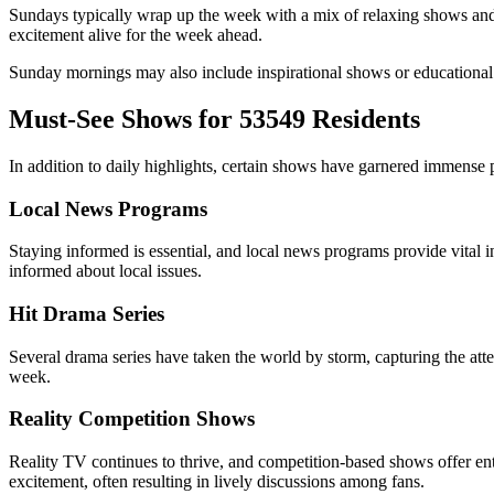
Sundays typically wrap up the week with a mix of relaxing shows and 
excitement alive for the week ahead.
Sunday mornings may also include inspirational shows or educational pr
Must-See Shows for 53549 Residents
In addition to daily highlights, certain shows have garnered immense
Local News Programs
Staying informed is essential, and local news programs provide vital
informed about local issues.
Hit Drama Series
Several drama series have taken the world by storm, capturing the att
week.
Reality Competition Shows
Reality TV continues to thrive, and competition-based shows offer en
excitement, often resulting in lively discussions among fans.