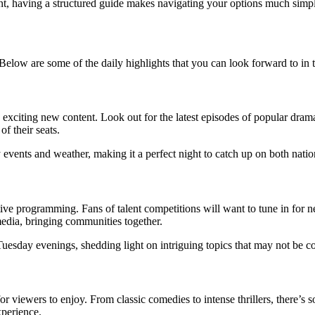
nt, having a structured guide makes navigating your options much simpl
. Below are some of the daily highlights that you can look forward to in
e exciting new content. Look out for the latest episodes of popular dr
f their seats.
events and weather, making it a perfect night to catch up on both natio
ve programming. Fans of talent competitions will want to tune in for n
media, bringing communities together.
uesday evenings, shedding light on intriguing topics that may not be c
r viewers to enjoy. From classic comedies to intense thrillers, there’s
xperience.