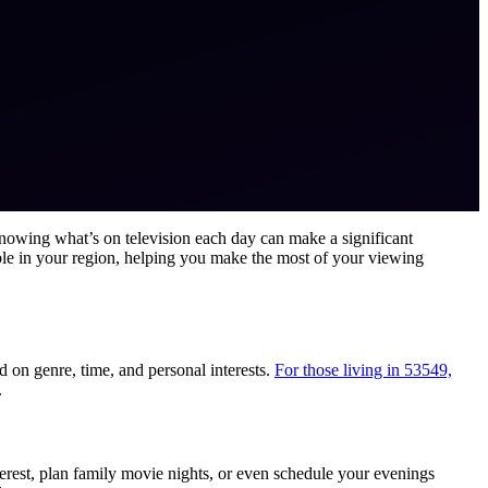
knowing what’s on television each day can make a significant
able in your region, helping you make the most of your viewing
 on genre, time, and personal interests.
For those living in 53549,
.
terest, plan family movie nights, or even schedule your evenings