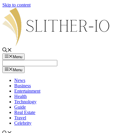
Skip to content
Menu
Menu
News
Business
Entertainment
Health
Technology
Guide
Real Estate
Travel
Celebrity