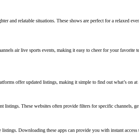
ghter and relatable situations. These shows are perfect for a relaxed e
annels air live sports events, making it easy to cheer for your favorite 
atforms offer updated listings, making it simple to find out what’s on a
listings. These websites often provide filters for specific channels, gen
 listings. Downloading these apps can provide you with instant access t