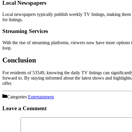
Local Newspapers
Local newspapers typically publish weekly TV listings, making them a r
for listings.
Streaming Services
With the rise of streaming platforms, viewers now have more options t
loop.
Conclusion
For residents of 53549, knowing the daily TV listings can significan
forward to. By staying informed about the latest shows and highlights, 
offer.
Categories
Entertainment
Leave a Comment