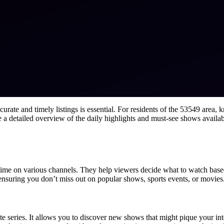
ate and timely listings is essential. For residents of the 53549 area, 
de a detailed overview of the daily highlights and must-see shows avail
 time on various channels. They help viewers decide what to watch based
 ensuring you don’t miss out on popular shows, sports events, or movies
te series. It allows you to discover new shows that might pique your in