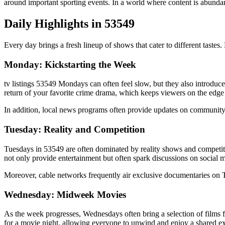
around important sporting events. In a world where content is abunda
Daily Highlights in 53549
Every day brings a fresh lineup of shows that cater to different tastes
Monday: Kickstarting the Week
tv listings 53549 Mondays can often feel slow, but they also introduc
return of your favorite crime drama, which keeps viewers on the edge o
In addition, local news programs often provide updates on community 
Tuesday: Reality and Competition
Tuesdays in 53549 are often dominated by reality shows and competiti
not only provide entertainment but often spark discussions on social 
Moreover, cable networks frequently air exclusive documentaries on T
Wednesday: Midweek Movies
As the week progresses, Wednesdays often bring a selection of films fo
for a movie night, allowing everyone to unwind and enjoy a shared e