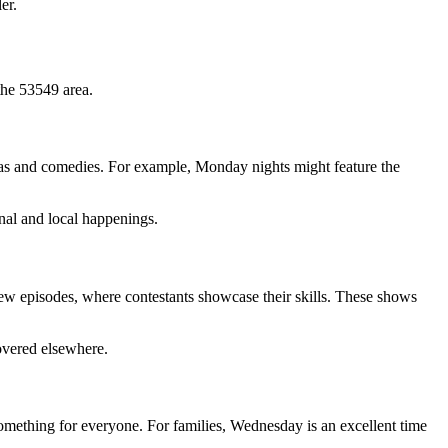
er.
 the 53549 area.
amas and comedies. For example, Monday nights might feature the
nal and local happenings.
ew episodes, where contestants showcase their skills. These shows
overed elsewhere.
 something for everyone. For families, Wednesday is an excellent time